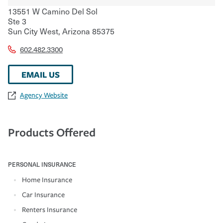
13551 W Camino Del Sol
Ste 3
Sun City West
,
Arizona
85375
602.482.3300
EMAIL US
Agency Website
Products Offered
PERSONAL INSURANCE
Home Insurance
Car Insurance
Renters Insurance