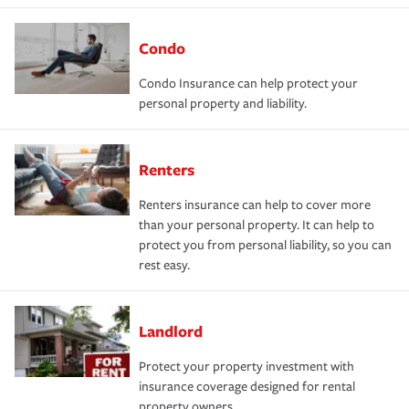
Condo
Condo Insurance can help protect your
personal property and liability.
Renters
Renters insurance can help to cover more
than your personal property. It can help to
protect you from personal liability, so you can
rest easy.
Landlord
Protect your property investment with
insurance coverage designed for rental
property owners.