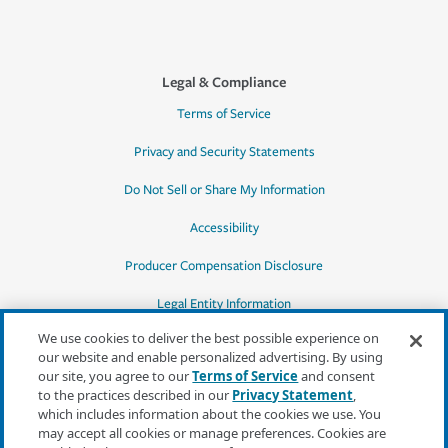
Legal & Compliance
Terms of Service
Privacy and Security Statements
Do Not Sell or Share My Information
Accessibility
Producer Compensation Disclosure
Legal Entity Information
We use cookies to deliver the best possible experience on
our website and enable personalized advertising. By using
our site, you agree to our
Terms of Service
and consent
to the practices described in our
Privacy Statement
,
*Quotes may not be available in all states
which includes information about the cookies we use. You
or for all products. In CA, quotes for all
may accept all cookies or manage preferences. Cookies are
products must be obtained through a local