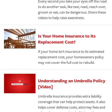
Every second you take your eyes off the road
to do another task, like text, read, reach over,
groom or eat, can be dangerous. Share these
videos to help raise awareness.
Is Your Home Insurance to Its
Replacement Cost?
If your home isn't insurance to its estimated
replacement cost, your homeowners policy
may not cover the full cost to rebuild.
Understanding an Umbrella Policy
[Video]
Umbrella insurance provides extra liability
coverage that can help protect assets. It also
helps cover defense costs, attorney fees and