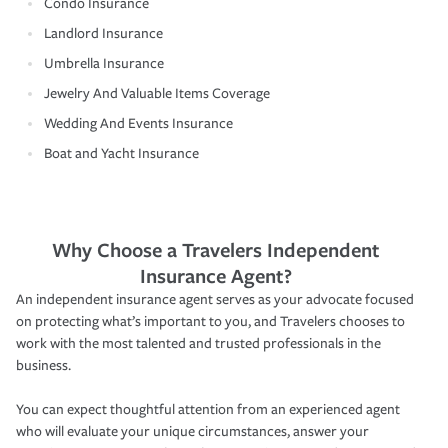
Condo Insurance
Landlord Insurance
Umbrella Insurance
Jewelry And Valuable Items Coverage
Wedding And Events Insurance
Boat and Yacht Insurance
Why Choose a Travelers Independent
Insurance Agent?
An independent insurance agent serves as your advocate focused
on protecting what’s important to you, and Travelers chooses to
work with the most talented and trusted professionals in the
business.
You can expect thoughtful attention from an experienced agent
who will evaluate your unique circumstances, answer your