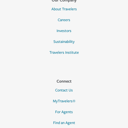
About Travelers
Careers
Investors
Sustainability
Travelers Institute
Connect
Contact Us
MyTravelers®
For Agents
Find an Agent