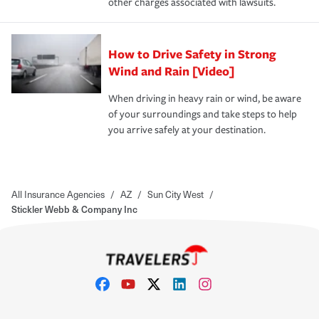
other charges associated with lawsuits.
How to Drive Safety in Strong
Wind and Rain [Video]
When driving in heavy rain or wind, be aware
of your surroundings and take steps to help
you arrive safely at your destination.
All Insurance Agencies
/
AZ
/
Sun City West
/
Stickler Webb & Company Inc