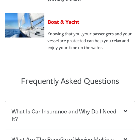
Boat & Yacht
Knowing that you, your passengers and your
vessel are protected can help you relax and
enjoy your time on the water.
Frequently Asked Questions
What Is Car Insurance and Why Do I Need
It?
What Are The Benefits of Having Multiple
Car insurance is designed to protect you and everyone