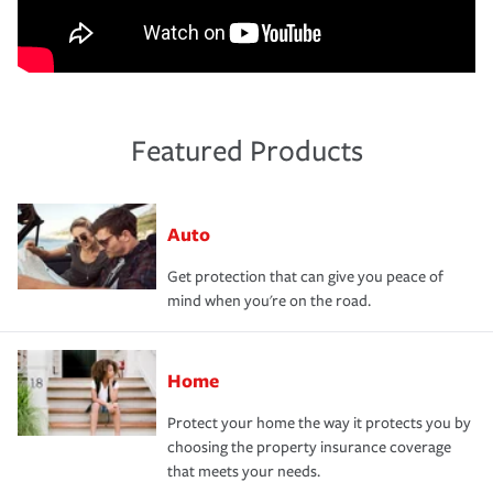
Featured Products
Auto
Get protection that can give you peace of
mind when you're on the road.
Home
Protect your home the way it protects you by
choosing the property insurance coverage
that meets your needs.