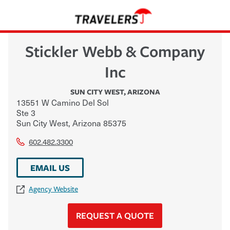
Stickler Webb & Company
Inc
SUN CITY WEST
,
ARIZONA
13551 W Camino Del Sol
Ste 3
Sun City West
,
Arizona
85375
602.482.3300
EMAIL US
Agency Website
REQUEST A QUOTE