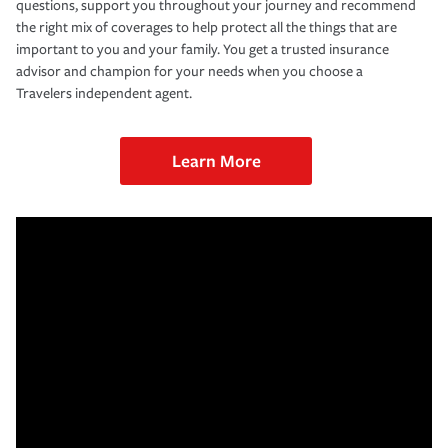
questions, support you throughout your journey and recommend
the right mix of coverages to help protect all the things that are
important to you and your family. You get a trusted insurance
advisor and champion for your needs when you choose a
Travelers independent agent.
Learn More