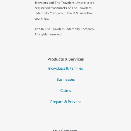
Travelers and The Travelers Umbrella are
registered trademarks of The Travelers
Indemnity Company in the U.S. and other
countries.
©2026 The Travelers Indemnity Company.
All rights reserved.
Products & Services
Individuals & Families
Businesses
Claims
Prepare & Prevent
Our Company