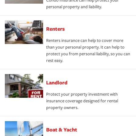
Condo Insurance can help protect your
personal property and liability.
Renters
Renters insurance can help to cover more
than your personal property. It can help to
protect you from personal liability, so you can
rest easy.
Landlord
Protect your property investment with
insurance coverage designed for rental
property owners.
Boat & Yacht