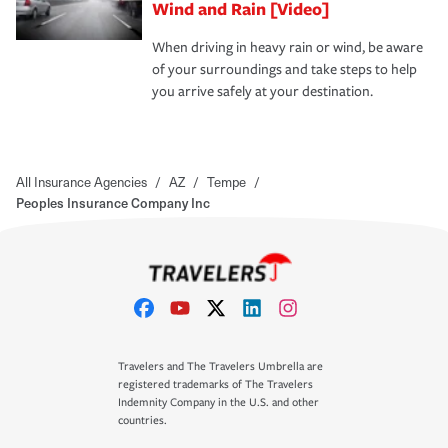
Wind and Rain [Video]
When driving in heavy rain or wind, be aware
of your surroundings and take steps to help
you arrive safely at your destination.
All Insurance Agencies
/
AZ
/
Tempe
/
Peoples Insurance Company Inc
Travelers and The Travelers Umbrella are
registered trademarks of The Travelers
Indemnity Company in the U.S. and other
countries.