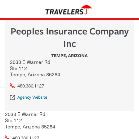
Peoples Insurance Company
Inc
TEMPE
,
ARIZONA
2033 E Warner Rd
Ste 112
Tempe
,
Arizona
85284
480.386.1127
Agency Website
2033 E Warner Rd
Ste 112
Tempe
,
Arizona
85284
480.386.1127