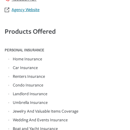
Agency Website
Products Offered
PERSONAL INSURANCE
Home Insurance
Car Insurance
Renters Insurance
Condo Insurance
Landlord Insurance
Umbrella Insurance
Jewelry And Valuable Items Coverage
Wedding And Events Insurance
Boat and Yacht Insurance