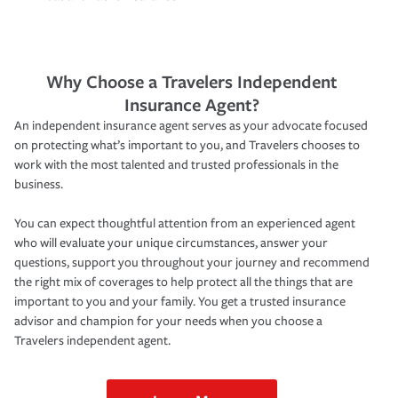
Why Choose a Travelers Independent
Insurance Agent?
An independent insurance agent serves as your advocate focused
on protecting what’s important to you, and Travelers chooses to
work with the most talented and trusted professionals in the
business.
You can expect thoughtful attention from an experienced agent
who will evaluate your unique circumstances, answer your
questions, support you throughout your journey and recommend
the right mix of coverages to help protect all the things that are
important to you and your family. You get a trusted insurance
advisor and champion for your needs when you choose a
Travelers independent agent.