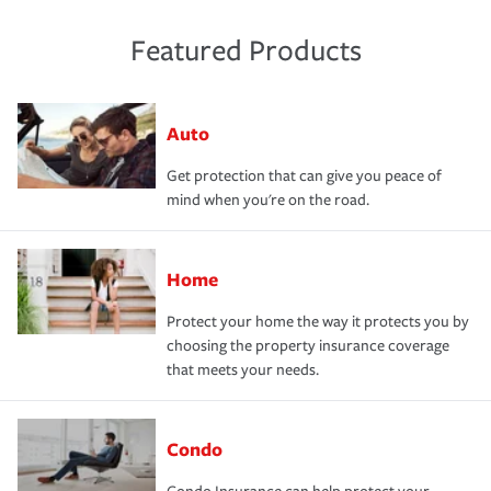
Featured Products
Auto
Get protection that can give you peace of
mind when you're on the road.
Home
Protect your home the way it protects you by
choosing the property insurance coverage
that meets your needs.
Condo