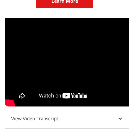
Learn More
View Video Transcript