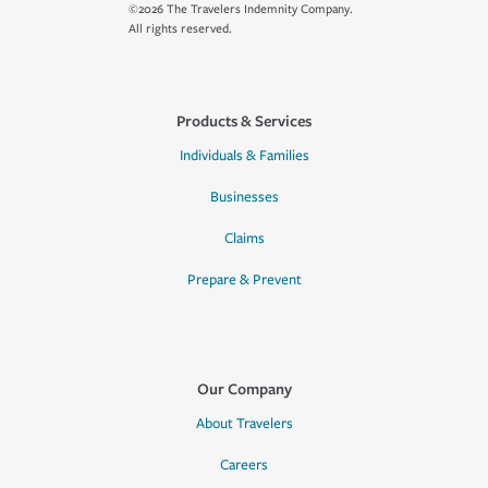
©2026 The Travelers Indemnity Company.
All rights reserved.
Products & Services
Individuals & Families
Businesses
Claims
Prepare & Prevent
Our Company
About Travelers
Careers