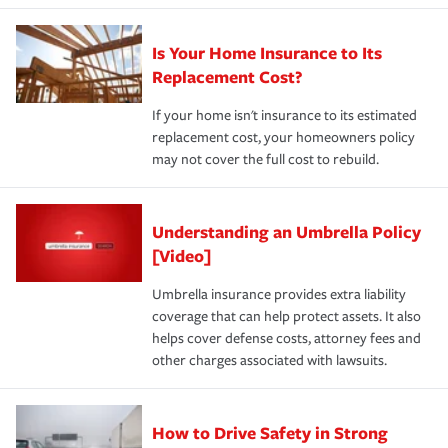
Is Your Home Insurance to Its
Replacement Cost?
If your home isn't insurance to its estimated
replacement cost, your homeowners policy
may not cover the full cost to rebuild.
Understanding an Umbrella Policy
[Video]
Umbrella insurance provides extra liability
coverage that can help protect assets. It also
helps cover defense costs, attorney fees and
other charges associated with lawsuits.
How to Drive Safety in Strong