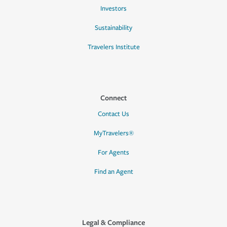
Investors
Sustainability
Travelers Institute
Connect
Contact Us
MyTravelers®
For Agents
Find an Agent
Legal & Compliance