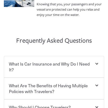
Knowing that you, your passengers and your
vessel are protected can help you relax and
enjoy your time on the water.
Frequently Asked Questions
What Is Car Insurance and Why Do I Need
It?
What Are The Benefits of Having Multiple
Car insurance is designed to protect you and everyone
who shares the road from the potentially high cost of
Policies with Travelers?
accident-related and other damages or injuries. It is a
contract in which you pay a certain amount — or
“premium” — to your insurance company in exchange
Why Should I Choose Travelers?
You can save on your auto and home insurance when