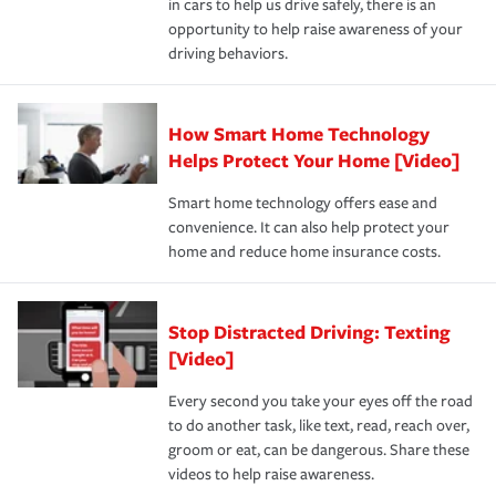
in cars to help us drive safely, there is an
insurance specialists available 24 hours a day, 365 days
devices, certain smart home technologies, “green” home
earthquakes, windstorms or hail.Most policies have 3
opportunity to help raise awareness of your
a year.
certification, loss-free history, and more can help you
key elements: the premium which is how much you pay
driving behaviors.
save on your insurance premiums. Discounts vary by
for coverage, deductibles which are how much you’re
state and eligibility.
responsible for out-of-pocket in the event of a covered
Claim, and limits which are the most your insurer will
How Smart Home Technology
Remember to ask your insurance representative about
pay for a covered claim. Home insurance is coverage you
these and other incentives to ensure you are getting all
Helps Protect Your Home [Video]
hope to never have to use, but if the unexpected
the discounts for which you are eligible.
happens, it can help you restore your life back to
Smart home technology offers ease and
normal.Learn more about homeowners insurance.
convenience. It can also help protect your
*Not all discounts are available in all states.
home and reduce home insurance costs.
Stop Distracted Driving: Texting
[Video]
Every second you take your eyes off the road
to do another task, like text, read, reach over,
groom or eat, can be dangerous. Share these
videos to help raise awareness.