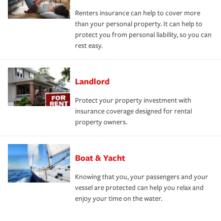
Renters insurance can help to cover more
than your personal property. It can help to
protect you from personal liability, so you can
rest easy.
Landlord
Protect your property investment with
insurance coverage designed for rental
property owners.
Boat & Yacht
Knowing that you, your passengers and your
vessel are protected can help you relax and
enjoy your time on the water.