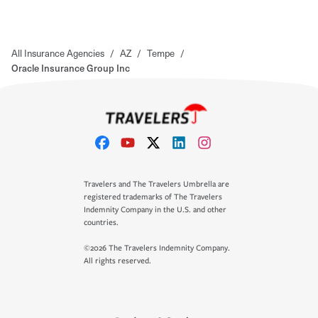
All Insurance Agencies
/
AZ
/
Tempe
/
Oracle Insurance Group Inc
Travelers and The Travelers Umbrella are
registered trademarks of The Travelers
Indemnity Company in the U.S. and other
countries.
©2026 The Travelers Indemnity Company.
All rights reserved.