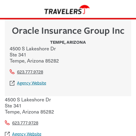
Oracle Insurance Group Inc
TEMPE
,
ARIZONA
4500 S Lakeshore Dr
Ste 341
Tempe
,
Arizona
85282
623.777.9728
Agency Website
4500 S Lakeshore Dr
Ste 341
Tempe
,
Arizona
85282
623.777.9728
Agency Website