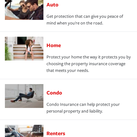
Auto
Get protection that can give you peace of
mind when you're on the road.
Home
Protect your home the way it protects you by
choosing the property insurance coverage
that meets your needs.
Condo
Condo Insurance can help protect your
personal property and liability.
Renters