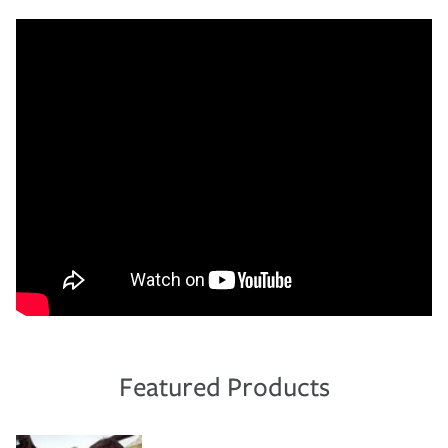
Featured Products