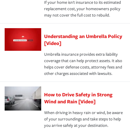
If your home isn't insurance to its estimated
replacement cost, your homeowners policy
may not cover the full cost to rebuild.
Understanding an Umbrella Policy
[Video]
Umbrella insurance provides extra liability
coverage that can help protect assets. It also
helps cover defense costs, attorney fees and
other charges associated with lawsuits.
How to Drive Safety in Strong
Wind and Rain [Video]
When driving in heavy rain or wind, be aware
of your surroundings and take steps to help
you arrive safely at your destination.