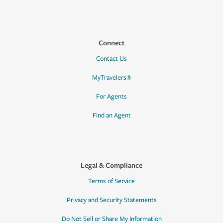
Connect
Contact Us
MyTravelers®
For Agents
Find an Agent
Legal & Compliance
Terms of Service
Privacy and Security Statements
Do Not Sell or Share My Information