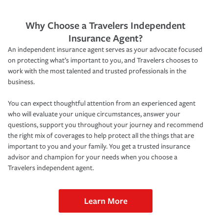
Why Choose a Travelers Independent
Insurance Agent?
An independent insurance agent serves as your advocate focused
on protecting what’s important to you, and Travelers chooses to
work with the most talented and trusted professionals in the
business.
You can expect thoughtful attention from an experienced agent
who will evaluate your unique circumstances, answer your
questions, support you throughout your journey and recommend
the right mix of coverages to help protect all the things that are
important to you and your family. You get a trusted insurance
advisor and champion for your needs when you choose a
Travelers independent agent.
Learn More