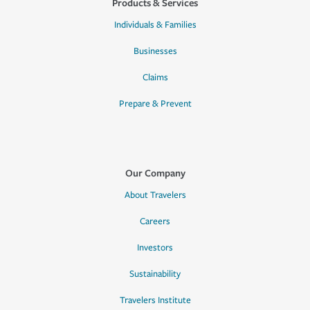
Products & Services
Individuals & Families
Businesses
Claims
Prepare & Prevent
Our Company
About Travelers
Careers
Investors
Sustainability
Travelers Institute