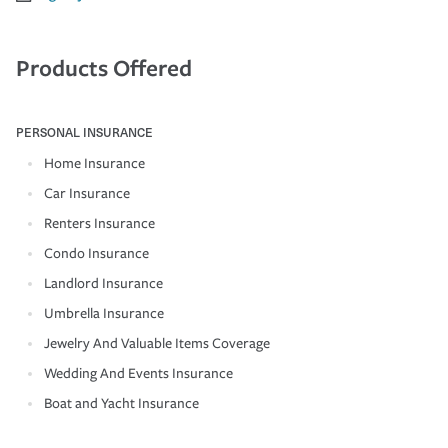
Products Offered
PERSONAL INSURANCE
Home Insurance
Car Insurance
Renters Insurance
Condo Insurance
Landlord Insurance
Umbrella Insurance
Jewelry And Valuable Items Coverage
Wedding And Events Insurance
Boat and Yacht Insurance