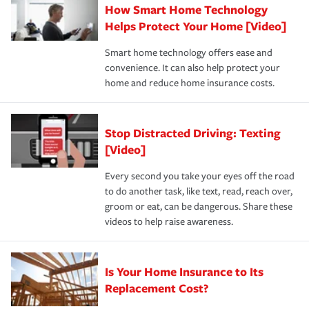
How Smart Home Technology
Remember to ask your insurance representative about
pay for a covered claim. Home insurance is coverage you
these and other incentives to ensure you are getting all
Helps Protect Your Home [Video]
hope to never have to use, but if the unexpected
the discounts for which you are eligible.
happens, it can help you restore your life back to
Smart home technology offers ease and
normal.Learn more about homeowners insurance.
convenience. It can also help protect your
*Not all discounts are available in all states.
home and reduce home insurance costs.
Stop Distracted Driving: Texting
[Video]
Every second you take your eyes off the road
to do another task, like text, read, reach over,
groom or eat, can be dangerous. Share these
videos to help raise awareness.
Is Your Home Insurance to Its
Replacement Cost?