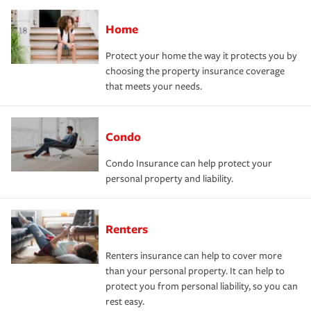
Home
Protect your home the way it protects you by
choosing the property insurance coverage
that meets your needs.
Condo
Condo Insurance can help protect your
personal property and liability.
Renters
Renters insurance can help to cover more
than your personal property. It can help to
protect you from personal liability, so you can
rest easy.