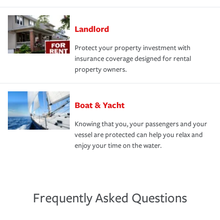
Landlord
Protect your property investment with
insurance coverage designed for rental
property owners.
Boat & Yacht
Knowing that you, your passengers and your
vessel are protected can help you relax and
enjoy your time on the water.
Frequently Asked Questions