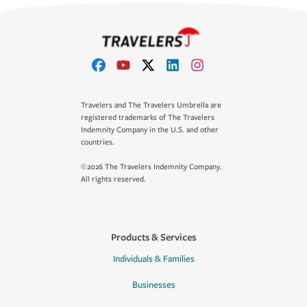
Travelers and The Travelers Umbrella are
registered trademarks of The Travelers
Indemnity Company in the U.S. and other
countries.
©2026 The Travelers Indemnity Company.
All rights reserved.
Products & Services
Individuals & Families
Businesses