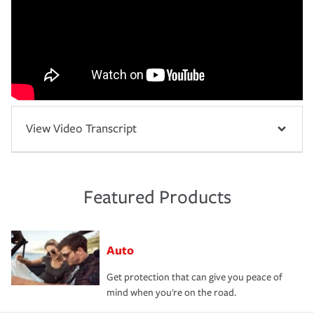
View Video Transcript
Featured Products
Auto
Get protection that can give you peace of
mind when you're on the road.