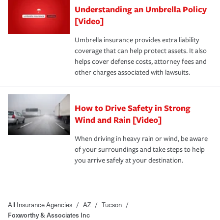
Understanding an Umbrella Policy
[Video]
Umbrella insurance provides extra liability
coverage that can help protect assets. It also
helps cover defense costs, attorney fees and
other charges associated with lawsuits.
How to Drive Safety in Strong
Wind and Rain [Video]
When driving in heavy rain or wind, be aware
of your surroundings and take steps to help
you arrive safely at your destination.
All Insurance Agencies
/
AZ
/
Tucson
/
Foxworthy & Associates Inc