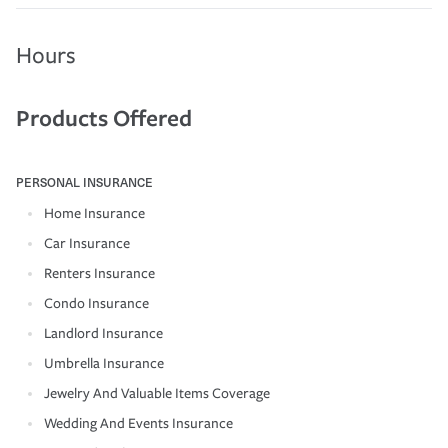
Hours
Products Offered
PERSONAL INSURANCE
Home Insurance
Car Insurance
Renters Insurance
Condo Insurance
Landlord Insurance
Umbrella Insurance
Jewelry And Valuable Items Coverage
Wedding And Events Insurance