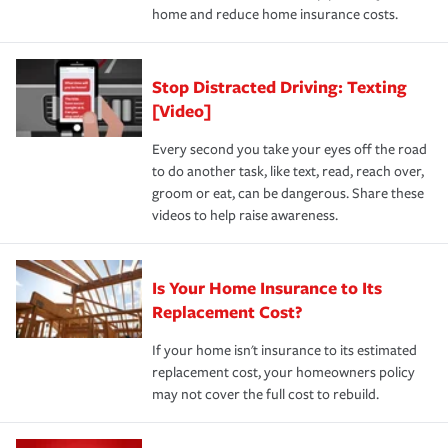
home and reduce home insurance costs.
Stop Distracted Driving: Texting
[Video]
Every second you take your eyes off the road
to do another task, like text, read, reach over,
groom or eat, can be dangerous. Share these
videos to help raise awareness.
Is Your Home Insurance to Its
Replacement Cost?
If your home isn't insurance to its estimated
replacement cost, your homeowners policy
may not cover the full cost to rebuild.