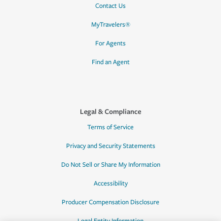
Contact Us
MyTravelers®
For Agents
Find an Agent
Legal & Compliance
Terms of Service
Privacy and Security Statements
Do Not Sell or Share My Information
Accessibility
Producer Compensation Disclosure