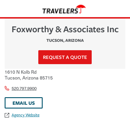
Foxworthy & Associates Inc
TUCSON
,
ARIZONA
REQUEST A QUOTE
1610 N Kolb Rd
Tucson
,
Arizona
85715
520.797.9900
EMAIL US
Agency Website