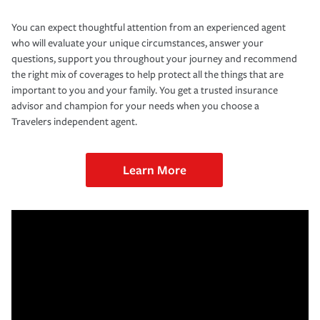
You can expect thoughtful attention from an experienced agent
who will evaluate your unique circumstances, answer your
questions, support you throughout your journey and recommend
the right mix of coverages to help protect all the things that are
important to you and your family. You get a trusted insurance
advisor and champion for your needs when you choose a
Travelers independent agent.
Learn More