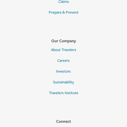
Claims
Prepare & Prevent
Our Company
About Travelers
Careers
Investors
Sustainability
Travelers Institute
Connect