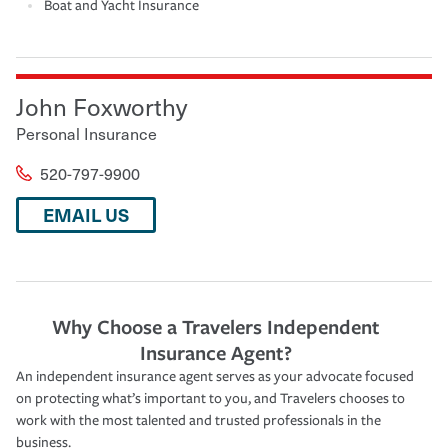
Boat and Yacht Insurance
John Foxworthy
Personal Insurance
520-797-9900
EMAIL US
Why Choose a Travelers Independent
Insurance Agent?
An independent insurance agent serves as your advocate focused
on protecting what’s important to you, and Travelers chooses to
work with the most talented and trusted professionals in the
business.