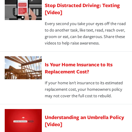
Stop Distracted Driving: Texting
[Video]
Every second you take your eyes off the road
to do another task, like text, read, reach over,
groom or eat, can be dangerous. Share these
videos to help raise awareness.
Is Your Home Insurance to Its
Replacement Cost?
If your home isn't insurance to its estimated
replacement cost, your homeowners policy
may not cover the full cost to rebuild.
Understanding an Umbrella Policy
[Video]