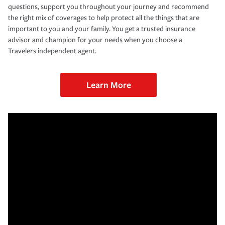
questions, support you throughout your journey and recommend
the right mix of coverages to help protect all the things that are
important to you and your family. You get a trusted insurance
advisor and champion for your needs when you choose a
Travelers independent agent.
Learn More