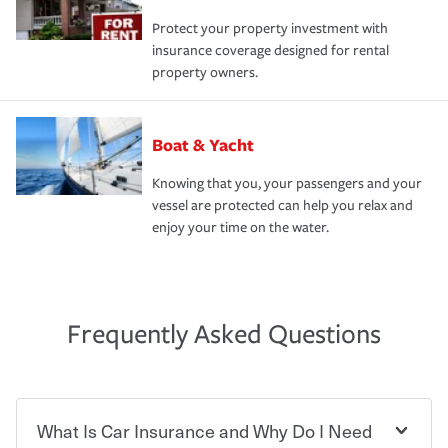
Protect your property investment with
insurance coverage designed for rental
property owners.
Boat & Yacht
Knowing that you, your passengers and your
vessel are protected can help you relax and
enjoy your time on the water.
Frequently Asked Questions
What Is Car Insurance and Why Do I Need