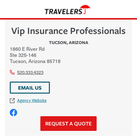
Vip Insurance Professionals
TUCSON
,
ARIZONA
1860 E River Rd
Ste 325-146
Tucson
,
Arizona
85718
520.333.4323
EMAIL US
Agency Website
REQUEST A QUOTE