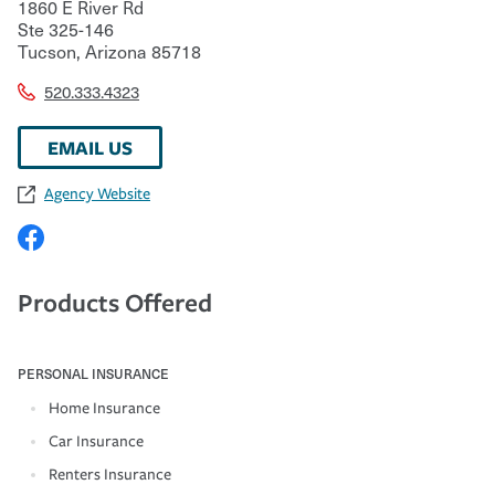
1860 E River Rd
Ste 325-146
Tucson
,
Arizona
85718
520.333.4323
EMAIL US
Agency Website
Products Offered
PERSONAL INSURANCE
Home Insurance
Car Insurance
Renters Insurance