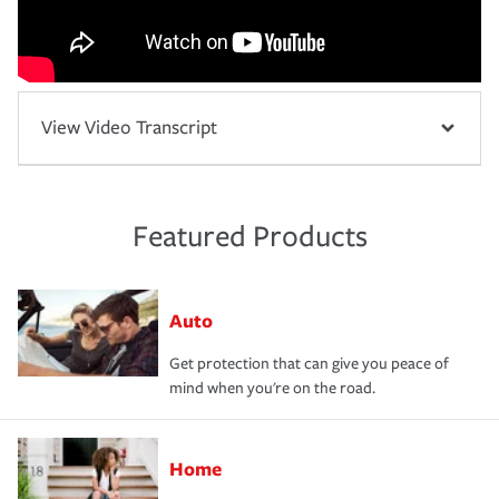
View Video Transcript
Featured Products
Auto
Get protection that can give you peace of
mind when you're on the road.
Home