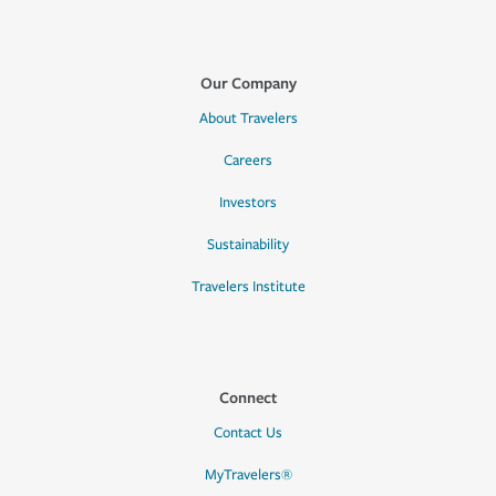
Our Company
About Travelers
Careers
Investors
Sustainability
Travelers Institute
Connect
Contact Us
MyTravelers®