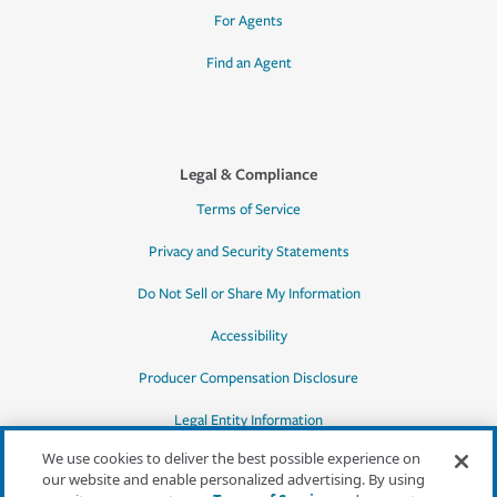
For Agents
Find an Agent
Legal & Compliance
Terms of Service
Privacy and Security Statements
Do Not Sell or Share My Information
Accessibility
Producer Compensation Disclosure
Legal Entity Information
We use cookies to deliver the best possible experience on
our website and enable personalized advertising. By using