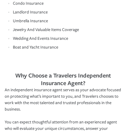
Condo Insurance
Landlord Insurance
Umbrella Insurance
Jewelry And Valuable Items Coverage
Wedding And Events Insurance
Boat and Yacht Insurance
Why Choose a Travelers Independent
Insurance Agent?
An independent insurance agent serves as your advocate focused
on protecting what’s important to you, and Travelers chooses to
work with the most talented and trusted professionals in the
business.
You can expect thoughtful attention from an experienced agent
who will evaluate your unique circumstances, answer your