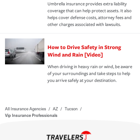
Umbrella insurance provides extra liability
coverage that can help protect assets. It also
helps cover defense costs, attorney fees and
other charges associated with lawsuits.
How to Drive Safety in Strong
Wind and Rain [Video]
When driving in heavy rain or wind, be aware
of your surroundings and take steps to help
you arrive safely at your destination.
All Insurance Agencies
/
AZ
/
Tucson
/
Vip Insurance Professionals