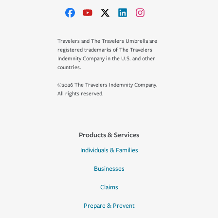
Travelers and The Travelers Umbrella are
registered trademarks of The Travelers
Indemnity Company in the U.S. and other
countries.
©2026 The Travelers Indemnity Company.
All rights reserved.
Products & Services
Individuals & Families
Businesses
Claims
Prepare & Prevent