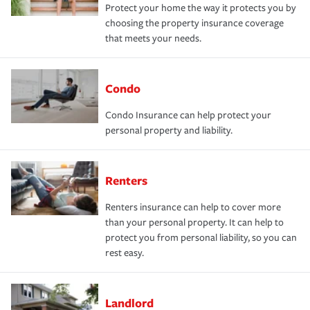
Protect your home the way it protects you by
choosing the property insurance coverage
that meets your needs.
Condo
Condo Insurance can help protect your
personal property and liability.
Renters
Renters insurance can help to cover more
than your personal property. It can help to
protect you from personal liability, so you can
rest easy.
Landlord