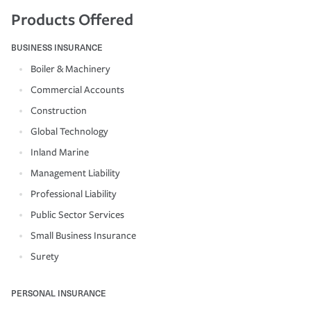
Products Offered
BUSINESS INSURANCE
Boiler & Machinery
Commercial Accounts
Construction
Global Technology
Inland Marine
Management Liability
Professional Liability
Public Sector Services
Small Business Insurance
Surety
PERSONAL INSURANCE