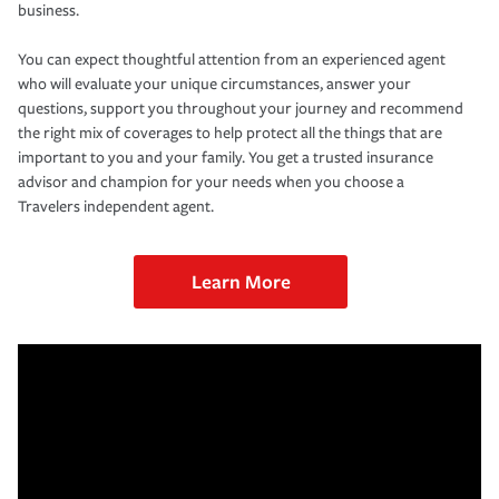
business.
You can expect thoughtful attention from an experienced agent
who will evaluate your unique circumstances, answer your
questions, support you throughout your journey and recommend
the right mix of coverages to help protect all the things that are
important to you and your family. You get a trusted insurance
advisor and champion for your needs when you choose a
Travelers independent agent.
Learn More