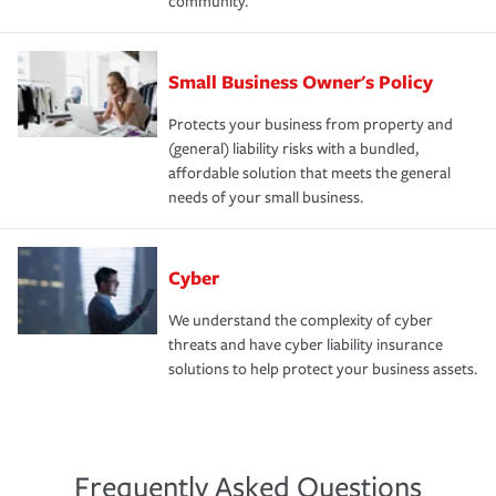
community.
Small Business Owner's Policy
Protects your business from property and
(general) liability risks with a bundled,
affordable solution that meets the general
needs of your small business.
Cyber
We understand the complexity of cyber
threats and have cyber liability insurance
solutions to help protect your business assets.
Frequently Asked Questions