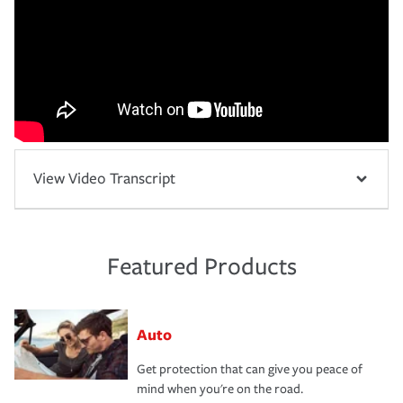
View Video Transcript
Featured Products
Auto
Get protection that can give you peace of
mind when you're on the road.