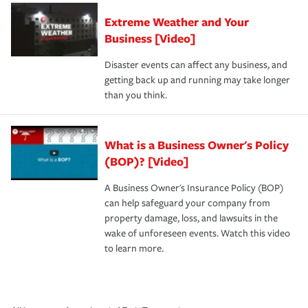
Extreme Weather and Your
Business [Video]
Disaster events can affect any business, and
getting back up and running may take longer
than you think.
What is a Business Owner's Policy
(BOP)? [Video]
A Business Owner's Insurance Policy (BOP)
can help safeguard your company from
property damage, loss, and lawsuits in the
wake of unforeseen events. Watch this video
to learn more.