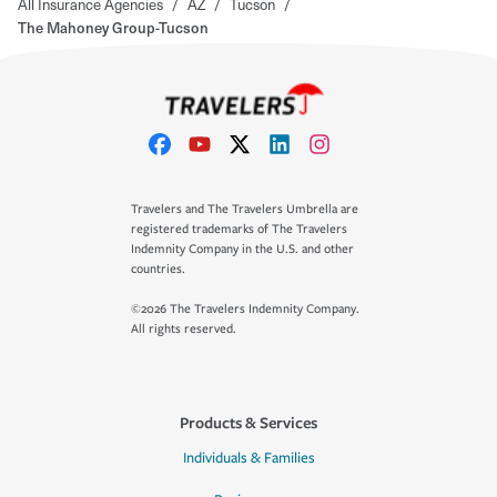
All Insurance Agencies
/
AZ
/
Tucson
/
The Mahoney Group-Tucson
Travelers and The Travelers Umbrella are
registered trademarks of The Travelers
Indemnity Company in the U.S. and other
countries.
©2026 The Travelers Indemnity Company.
All rights reserved.
Products & Services
Individuals & Families