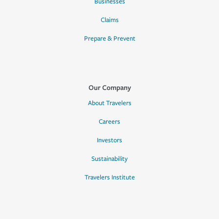
Businesses
Claims
Prepare & Prevent
Our Company
About Travelers
Careers
Investors
Sustainability
Travelers Institute