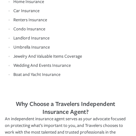
Home Insurance
Car Insurance
Renters Insurance
Condo Insurance
Landlord Insurance
Umbrella Insurance
Jewelry And Valuable Items Coverage
Wedding And Events Insurance
Boat and Yacht Insurance
Why Choose a Travelers Independent
Insurance Agent?
An independent insurance agent serves as your advocate focused
on protecting what’s important to you, and Travelers chooses to
work with the most talented and trusted professionals in the