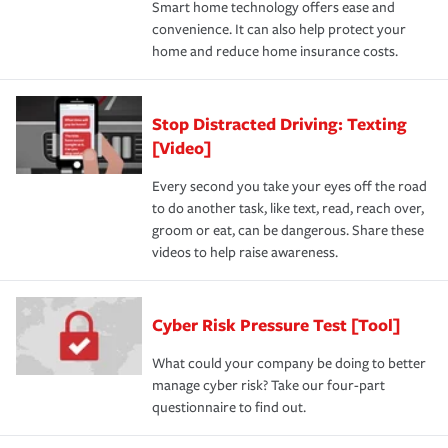
Smart home technology offers ease and
convenience. It can also help protect your
home and reduce home insurance costs.
Stop Distracted Driving: Texting
[Video]
Every second you take your eyes off the road
to do another task, like text, read, reach over,
groom or eat, can be dangerous. Share these
videos to help raise awareness.
Cyber Risk Pressure Test [Tool]
What could your company be doing to better
manage cyber risk? Take our four-part
questionnaire to find out.