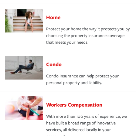
Home
Protect your home the way it protects you by
choosing the property insurance coverage
that meets your needs.
Condo
Condo Insurance can help protect your
personal property and liability.
Workers Compensation
With more than 100 years of experience, we
have built a broad range of innovative
services, all delivered locally in your