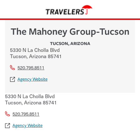
The Mahoney Group-Tucson
TUCSON
,
ARIZONA
5330 N La Cholla Blvd
Tucson
,
Arizona
85741
520.795.8511
Agency Website
5330 N La Cholla Blvd
Tucson
,
Arizona
85741
520.795.8511
Agency Website