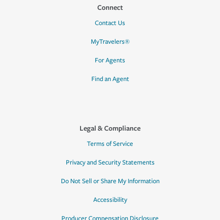
Connect
Contact Us
MyTravelers®
For Agents
Find an Agent
Legal & Compliance
Terms of Service
Privacy and Security Statements
Do Not Sell or Share My Information
Accessibility
Producer Compensation Disclosure