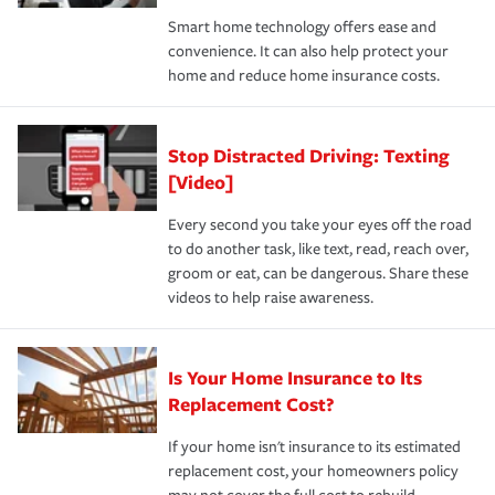
the discounts for which you are eligible.
happens, it can help you restore your life back to
Smart home technology offers ease and
normal.Learn more about homeowners insurance.
convenience. It can also help protect your
*Not all discounts are available in all states.
home and reduce home insurance costs.
Stop Distracted Driving: Texting
[Video]
Every second you take your eyes off the road
to do another task, like text, read, reach over,
groom or eat, can be dangerous. Share these
videos to help raise awareness.
Is Your Home Insurance to Its
Replacement Cost?
If your home isn't insurance to its estimated
replacement cost, your homeowners policy