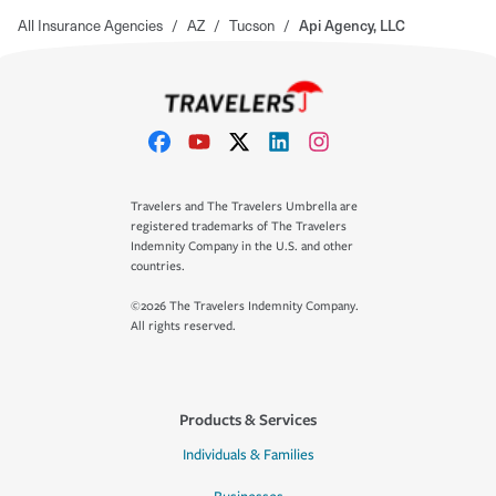
All Insurance Agencies
/
AZ
/
Tucson
/
Api Agency, LLC
Travelers and The Travelers Umbrella are
registered trademarks of The Travelers
Indemnity Company in the U.S. and other
countries.
©2026 The Travelers Indemnity Company.
All rights reserved.
Products & Services
Individuals & Families