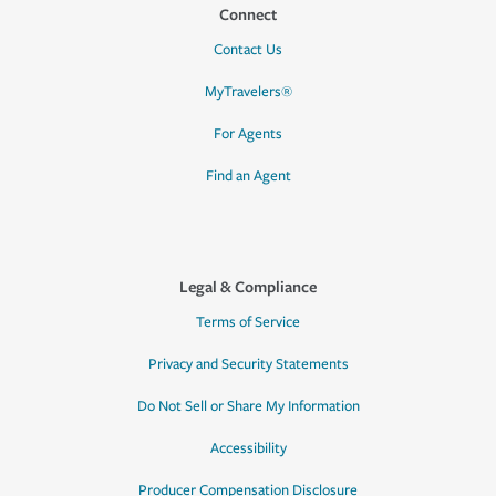
Connect
Contact Us
MyTravelers®
For Agents
Find an Agent
Legal & Compliance
Terms of Service
Privacy and Security Statements
Do Not Sell or Share My Information
Accessibility
Producer Compensation Disclosure