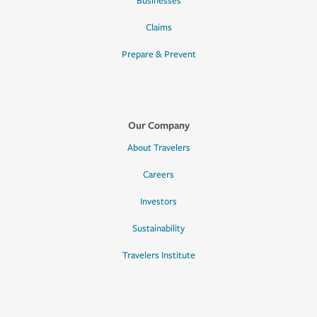
Businesses
Claims
Prepare & Prevent
Our Company
About Travelers
Careers
Investors
Sustainability
Travelers Institute