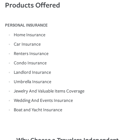
Products Offered
PERSONAL INSURANCE
Home Insurance
Car Insurance
Renters Insurance
Condo Insurance
Landlord Insurance
Umbrella Insurance
Jewelry And Valuable Items Coverage
Wedding And Events Insurance
Boat and Yacht Insurance
Why Choose a Travelers Independent