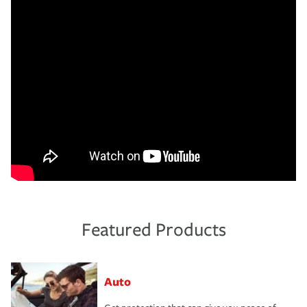
Featured Products
Auto