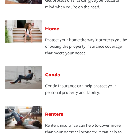
Get protection that can give you peace of
mind when you're on the road.
Home
Protect your home the way it protects you by
choosing the property insurance coverage
that meets your needs.
Condo
Condo Insurance can help protect your
personal property and liability.
Renters
Renters insurance can help to cover more
than your personal property. It can help to