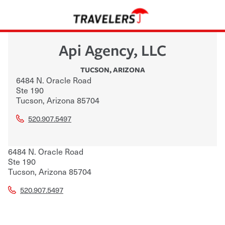
Api Agency, LLC
TUCSON
,
ARIZONA
6484 N. Oracle Road
Ste 190
Tucson
,
Arizona
85704
520.907.5497
6484 N. Oracle Road
Ste 190
Tucson
,
Arizona
85704
520.907.5497