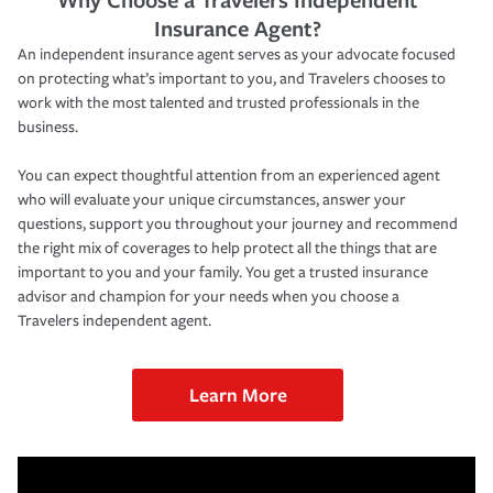
Insurance Agent?
An independent insurance agent serves as your advocate focused
on protecting what’s important to you, and Travelers chooses to
work with the most talented and trusted professionals in the
business.
You can expect thoughtful attention from an experienced agent
who will evaluate your unique circumstances, answer your
questions, support you throughout your journey and recommend
the right mix of coverages to help protect all the things that are
important to you and your family. You get a trusted insurance
advisor and champion for your needs when you choose a
Travelers independent agent.
Learn More