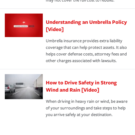
may not cover the full cost to rebuild.
Understanding an Umbrella Policy
[Video]
Umbrella insurance provides extra liability
coverage that can help protect assets. It also
helps cover defense costs, attorney fees and
other charges associated with lawsuits.
How to Drive Safety in Strong
Wind and Rain [Video]
When driving in heavy rain or wind, be aware
of your surroundings and take steps to help
you arrive safely at your destination.