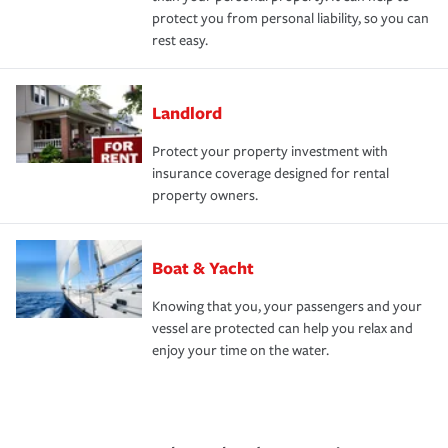
protect you from personal liability, so you can
rest easy.
Landlord
Protect your property investment with
insurance coverage designed for rental
property owners.
Boat & Yacht
Knowing that you, your passengers and your
vessel are protected can help you relax and
enjoy your time on the water.