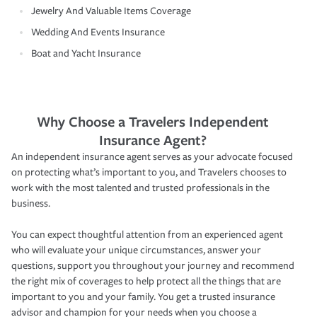
Jewelry And Valuable Items Coverage
Wedding And Events Insurance
Boat and Yacht Insurance
Why Choose a Travelers Independent
Insurance Agent?
An independent insurance agent serves as your advocate focused
on protecting what’s important to you, and Travelers chooses to
work with the most talented and trusted professionals in the
business.
You can expect thoughtful attention from an experienced agent
who will evaluate your unique circumstances, answer your
questions, support you throughout your journey and recommend
the right mix of coverages to help protect all the things that are
important to you and your family. You get a trusted insurance
advisor and champion for your needs when you choose a