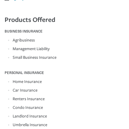
Products Offered
BUSINESS INSURANCE
Agribusiness
Management Liability
Small Business Insurance
PERSONAL INSURANCE
Home Insurance
Car Insurance
Renters Insurance
Condo Insurance
Landlord Insurance
Umbrella Insurance