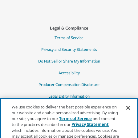
Legal & Compliance
Terms of Service
Privacy and Security Statements
Do Not Sell or Share My Information
Accessibility
Producer Compensation Disclosure
Legal Entity Information
We use cookies to deliver the best possible experience on
our website and enable personalized advertising. By using
our site, you agree to our
Terms of Service
and consent
to the practices described in our
Privacy Statement
,
*Quotes may not be available in all states
which includes information about the cookies we use. You
or for all products. In CA, quotes for all
may accept all cookies or manage preferences. Cookies are
products must be obtained through a local