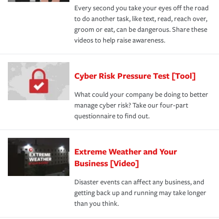
Every second you take your eyes off the road
to do another task, like text, read, reach over,
groom or eat, can be dangerous. Share these
videos to help raise awareness.
Cyber Risk Pressure Test [Tool]
What could your company be doing to better
manage cyber risk? Take our four-part
questionnaire to find out.
Extreme Weather and Your
Business [Video]
Disaster events can affect any business, and
getting back up and running may take longer
than you think.