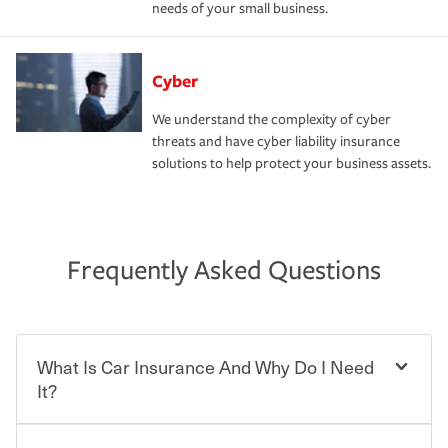
needs of your small business.
Cyber
We understand the complexity of cyber
threats and have cyber liability insurance
solutions to help protect your business assets.
Frequently Asked Questions
What Is Car Insurance And Why Do I Need
It?