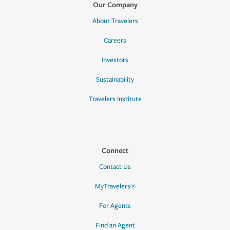
Our Company
About Travelers
Careers
Investors
Sustainability
Travelers Institute
Connect
Contact Us
MyTravelers®
For Agents
Find an Agent