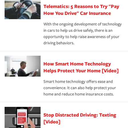
that is simple and stress free. It is about making the
your new role as an entrepreneur.
·Your personal risk tolerance and the amount of liability
Telematics: 5 Reasons to Try "Pay
process after any incident as simple and stress-free as
protection you prefer.
possible. We’re here to support our customers and their
How You Drive" Car Insurance
families on the road to repair and recovery every step of
With the ongoing development of technology
the way — with fast, efficient claim services and
in cars to help us drive safely, there is an
insurance specialists available 24 hours a day, 365 days
opportunity to help raise awareness of your
a year.
driving behaviors.
How Smart Home Technology
Helps Protect Your Home [Video]
Smart home technology offers ease and
convenience. It can also help protect your
home and reduce home insurance costs.
Stop Distracted Driving: Texting
[Video]