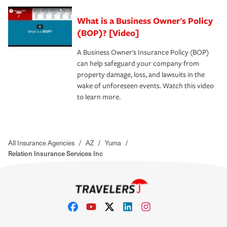
What is a Business Owner's Policy
(BOP)? [Video]
A Business Owner's Insurance Policy (BOP)
can help safeguard your company from
property damage, loss, and lawsuits in the
wake of unforeseen events. Watch this video
to learn more.
All Insurance Agencies
/
AZ
/
Yuma
/
Relation Insurance Services Inc