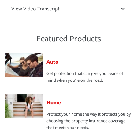
View Video Transcript
Featured Products
Auto
Get protection that can give you peace of
mind when you're on the road.
Home
Protect your home the way it protects you by
choosing the property insurance coverage
that meets your needs.