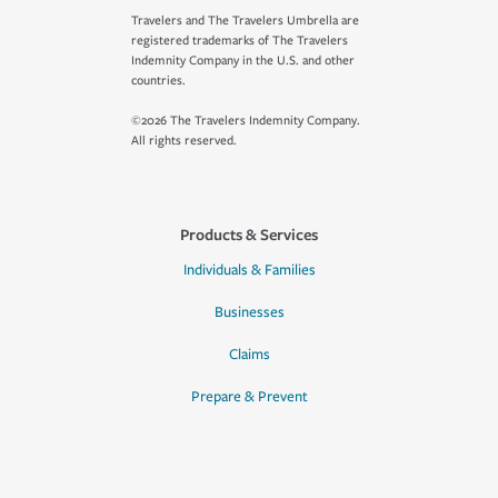
Travelers and The Travelers Umbrella are
registered trademarks of The Travelers
Indemnity Company in the U.S. and other
countries.
©2026 The Travelers Indemnity Company.
All rights reserved.
Products & Services
Individuals & Families
Businesses
Claims
Prepare & Prevent