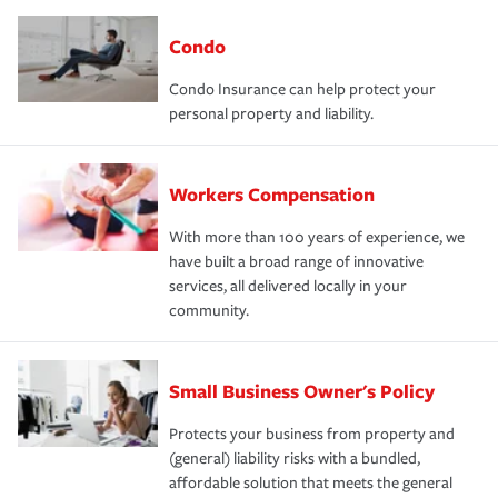
Condo
Condo Insurance can help protect your
personal property and liability.
Workers Compensation
With more than 100 years of experience, we
have built a broad range of innovative
services, all delivered locally in your
community.
Small Business Owner's Policy
Protects your business from property and
(general) liability risks with a bundled,
affordable solution that meets the general