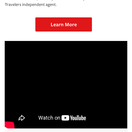
Travelers independent agent.
Learn More