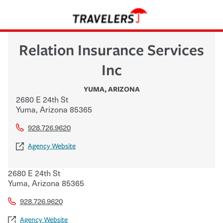
Relation Insurance Services
Inc
YUMA
,
ARIZONA
2680 E 24th St
Yuma
,
Arizona
85365
928.726.9620
Agency Website
2680 E 24th St
Yuma
,
Arizona
85365
928.726.9620
Agency Website