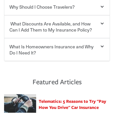
contract in which you pay a certain amount — or
“premium” — to your insurance company in exchange
Why Should I Choose Travelers?
You can save on your auto and home insurance when
for a set of coverages you select. A basic car insurance
you bundle your policies with Travelers. And you can
policy is required for drivers in most states, although the
save even more with additional policies with our multi-
mandatory minimum coverage and policy limits will
What Discounts Are Available, and How
policy discount.
Choosing an insurance policy that addresses your needs
vary. If you finance or lease your vehicle, your lender may
starts with choosing the right insurance company.
Can I Add Them to My Insurance Policy?
also require specific car insurance coverages and limits.
Beyond legal requirements, carrying car insurance is a
Travelers has been an insurance leader, committed to
smart decision. If you cause an accident or get into one
keeping pace with the ever changing needs of our
What Is Homeowners Insurance and Why
Ask your insurance representative about Travelers
with an uninsured or underinsured driver, you may be
customers, for over 160 years. As one of the nation’s
discounts for multiple policies.
Do I Need It?
held responsible to cover related expenses, such as car
largest property and casualty companies, we offer a
repairs, property damage, medical bills, lost wages, legal
variety of competitive policy options and packages to
For auto insurance, where available, savings are
fees and more. Without the proper coverage, your
help ensure you get the right coverage at the right price.
commonly found in safe driver, multi-policy, multi-car,
Homeowners insurance can protect you from the
financial well-being may be at risk. Working with an
An independent Insurance Agent can help you create a
good student for those who qualify. Additional
unexpected. If your home is damaged, your belongings
insurance representative to create a car insurance
policy that addresses your needs and budget.
discounts may be available if you are insuring a new or
are stolen or someone gets injured on your property, it
Featured Articles
policy that addresses your individual needs and budget
hybrid/electric car, or own a home. How and when you
can help cover repairs or replacement, temporary
can protect you, your loved ones and your assets in the
We also give you peace of mind with a claim process
pay can affect your premium, too — discounts may be
housing, medical bills, legal fees and more. A
aftermath of an accident.
that is simple and stress free. It is about making the
available if you pay in full, by electronic funds transfer
homeowners policy is recommended for anyone who
Telematics: 5 Reasons to Try "Pay
process after any incident as simple and stress-free as
(EFT) or by payroll deduction, as well as if you pay on
owns a home or condo, and may even be required by
possible. We’re here to support our customers and their
How You Drive" Car Insurance
time.
your mortgage lender. In certain areas, you may need
families on the road to repair and recovery every step of
separate policies or coverage to help protect your home