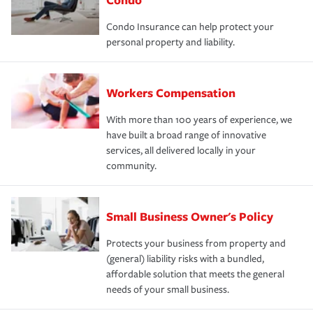
Condo Insurance can help protect your
personal property and liability.
Workers Compensation
With more than 100 years of experience, we
have built a broad range of innovative
services, all delivered locally in your
community.
Small Business Owner's Policy
Protects your business from property and
(general) liability risks with a bundled,
affordable solution that meets the general
needs of your small business.