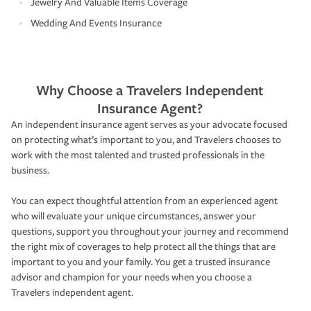
Jewelry And Valuable Items Coverage
Wedding And Events Insurance
Why Choose a Travelers Independent
Insurance Agent?
An independent insurance agent serves as your advocate focused
on protecting what’s important to you, and Travelers chooses to
work with the most talented and trusted professionals in the
business.
You can expect thoughtful attention from an experienced agent
who will evaluate your unique circumstances, answer your
questions, support you throughout your journey and recommend
the right mix of coverages to help protect all the things that are
important to you and your family. You get a trusted insurance
advisor and champion for your needs when you choose a
Travelers independent agent.