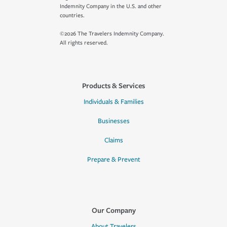
Indemnity Company in the U.S. and other
countries.
©2026 The Travelers Indemnity Company.
All rights reserved.
Products & Services
Individuals & Families
Businesses
Claims
Prepare & Prevent
Our Company
About Travelers