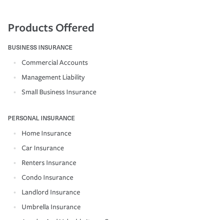
Products Offered
BUSINESS INSURANCE
Commercial Accounts
Management Liability
Small Business Insurance
PERSONAL INSURANCE
Home Insurance
Car Insurance
Renters Insurance
Condo Insurance
Landlord Insurance
Umbrella Insurance