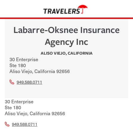
Labarre-Oksnee Insurance
Agency Inc
ALISO VIEJO
,
CALIFORNIA
30 Enterprise
Ste 180
Aliso Viejo
,
California
92656
949.588.0711
30 Enterprise
Ste 180
Aliso Viejo
,
California
92656
949.588.0711