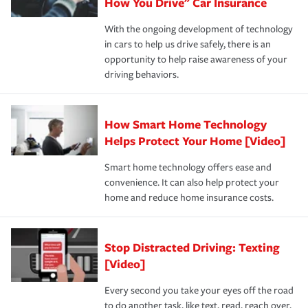
possible. We’re here to support our customers and their
How You Drive" Car Insurance
families on the road to repair and recovery every step of
With the ongoing development of technology
the way — with fast, efficient claim services and
in cars to help us drive safely, there is an
insurance specialists available 24 hours a day, 365 days
opportunity to help raise awareness of your
a year.
driving behaviors.
How Smart Home Technology
Helps Protect Your Home [Video]
Smart home technology offers ease and
convenience. It can also help protect your
home and reduce home insurance costs.
Stop Distracted Driving: Texting
[Video]
Every second you take your eyes off the road
to do another task, like text, read, reach over,