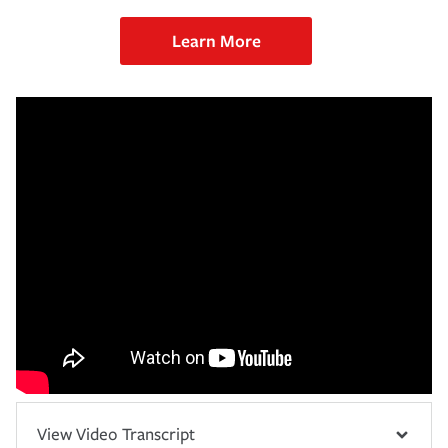
Learn More
View Video Transcript