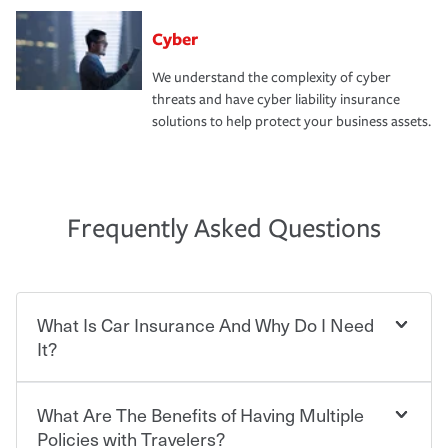
Cyber
We understand the complexity of cyber
threats and have cyber liability insurance
solutions to help protect your business assets.
Frequently Asked Questions
What Is Car Insurance And Why Do I Need
It?
What Are The Benefits of Having Multiple
Car insurance is designed to protect you and everyone
who shares the road from the potentially high cost of
Policies with Travelers?