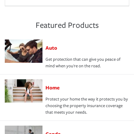
Featured Products
Auto
Get protection that can give you peace of
mind when you're on the road.
Home
Protect your home the way it protects you by
choosing the property insurance coverage
that meets your needs.
Condo