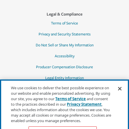
Legal & Compliance
Terms of Service
Privacy and Security Statements
Do Not Sell or Share My Information
Accessibility
Producer Compensation Disclosure
Legal Entity Information
We use cookies to deliver the best possible experience on
our website and enable personalized advertising. By using
our site, you agree to our
Terms of Service
and consent
to the practices described in our
Privacy Statement
,
*Quotes may not be available in all states
which includes information about the cookies we use. You
or for all products. In CA, quotes for all
may accept all cookies or manage preferences. Cookies are
products must be obtained through a local
enabled unless you manage preferences.
independent agent.