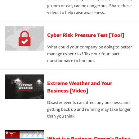
groom or eat, can be dangerous. Share these
videos to help raise awareness.
Cyber Risk Pressure Test [Tool]
What could your company be doing to better
manage cyber risk? Take our four-part
questionnaire to find out.
Extreme Weather and Your
Business [Video]
Disaster events can affect any business, and
getting back up and running may take longer
than you think.
What is a Business Owner's Policy