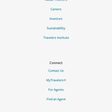
Careers
Investors
Sustainability
Travelers Institute
Connect
Contact Us
MyTravelers®
For Agents
Find an Agent