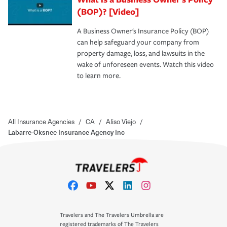
(BOP)? [Video]
A Business Owner's Insurance Policy (BOP)
can help safeguard your company from
property damage, loss, and lawsuits in the
wake of unforeseen events. Watch this video
to learn more.
All Insurance Agencies
/
CA
/
Aliso Viejo
/
Labarre-Oksnee Insurance Agency Inc
Travelers and The Travelers Umbrella are
registered trademarks of The Travelers