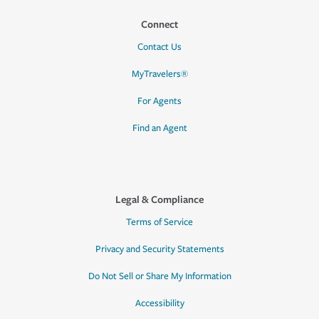
Connect
Contact Us
MyTravelers®
For Agents
Find an Agent
Legal & Compliance
Terms of Service
Privacy and Security Statements
Do Not Sell or Share My Information
Accessibility