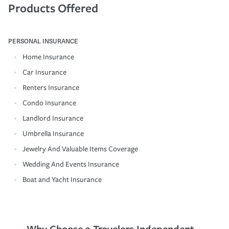
Products Offered
PERSONAL INSURANCE
Home Insurance
Car Insurance
Renters Insurance
Condo Insurance
Landlord Insurance
Umbrella Insurance
Jewelry And Valuable Items Coverage
Wedding And Events Insurance
Boat and Yacht Insurance
Why Choose a Travelers Independent