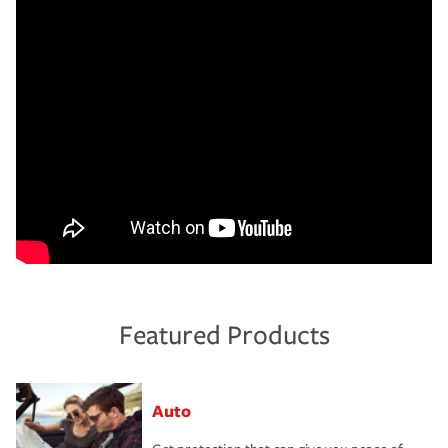
Featured Products
Auto