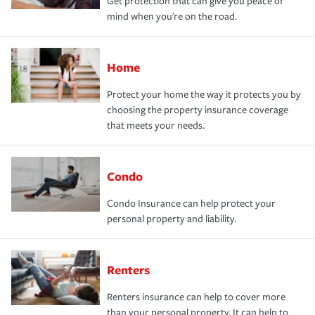
Get protection that can give you peace of
mind when you're on the road.
Home
Protect your home the way it protects you by
choosing the property insurance coverage
that meets your needs.
Condo
Condo Insurance can help protect your
personal property and liability.
Renters
Renters insurance can help to cover more
than your personal property. It can help to