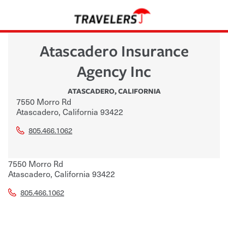
Atascadero Insurance
Agency Inc
ATASCADERO
,
CALIFORNIA
7550 Morro Rd
Atascadero
,
California
93422
805.466.1062
7550 Morro Rd
Atascadero
,
California
93422
805.466.1062