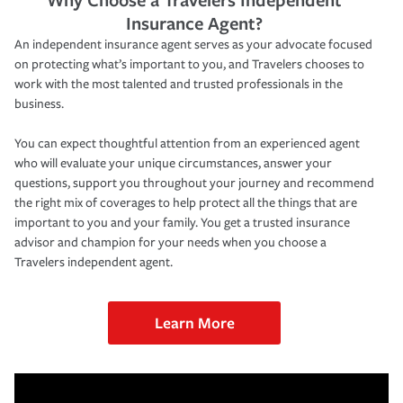
Insurance Agent?
An independent insurance agent serves as your advocate focused
on protecting what’s important to you, and Travelers chooses to
work with the most talented and trusted professionals in the
business.
You can expect thoughtful attention from an experienced agent
who will evaluate your unique circumstances, answer your
questions, support you throughout your journey and recommend
the right mix of coverages to help protect all the things that are
important to you and your family. You get a trusted insurance
advisor and champion for your needs when you choose a
Travelers independent agent.
Learn More