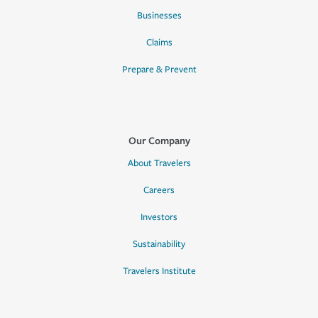
Businesses
Claims
Prepare & Prevent
Our Company
About Travelers
Careers
Investors
Sustainability
Travelers Institute