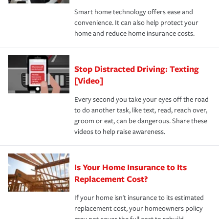
the discounts for which you are eligible.
happens, it can help you restore your life back to
Smart home technology offers ease and
normal.Learn more about homeowners insurance.
convenience. It can also help protect your
*Not all discounts are available in all states.
home and reduce home insurance costs.
Stop Distracted Driving: Texting
[Video]
Every second you take your eyes off the road
to do another task, like text, read, reach over,
groom or eat, can be dangerous. Share these
videos to help raise awareness.
Is Your Home Insurance to Its
Replacement Cost?
If your home isn't insurance to its estimated
replacement cost, your homeowners policy