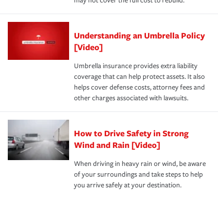
may not cover the full cost to rebuild.
Understanding an Umbrella Policy
[Video]
Umbrella insurance provides extra liability
coverage that can help protect assets. It also
helps cover defense costs, attorney fees and
other charges associated with lawsuits.
How to Drive Safety in Strong
Wind and Rain [Video]
When driving in heavy rain or wind, be aware
of your surroundings and take steps to help
you arrive safely at your destination.