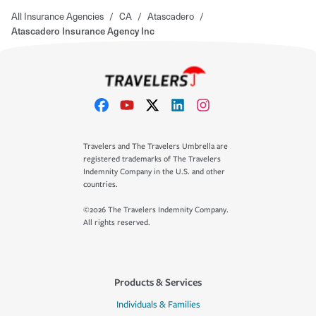
All Insurance Agencies
/
CA
/
Atascadero
/
Atascadero Insurance Agency Inc
Travelers and The Travelers Umbrella are
registered trademarks of The Travelers
Indemnity Company in the U.S. and other
countries.
©2026 The Travelers Indemnity Company.
All rights reserved.
Products & Services
Individuals & Families