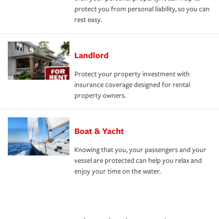
protect you from personal liability, so you can
rest easy.
Landlord
Protect your property investment with
insurance coverage designed for rental
property owners.
Boat & Yacht
Knowing that you, your passengers and your
vessel are protected can help you relax and
enjoy your time on the water.