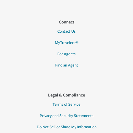
Connect
Contact Us
MyTravelers®
For Agents
Find an Agent
Legal & Compliance
Terms of Service
Privacy and Security Statements
Do Not Sell or Share My Information