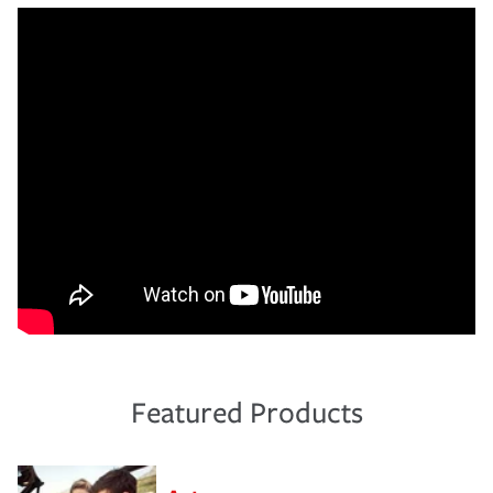
Featured Products