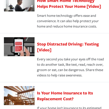
How Smart Home Technology
Remember to ask your insurance representative about
pay for a covered claim. Home insurance is coverage you
these and other incentives to ensure you are getting all
Helps Protect Your Home [Video]
hope to never have to use, but if the unexpected
the discounts for which you are eligible.
happens, it can help you restore your life back to
Smart home technology offers ease and
normal.Learn more about homeowners insurance.
convenience. It can also help protect your
*Not all discounts are available in all states.
home and reduce home insurance costs.
Stop Distracted Driving: Texting
[Video]
Every second you take your eyes off the road
to do another task, like text, read, reach over,
groom or eat, can be dangerous. Share these
videos to help raise awareness.
Is Your Home Insurance to Its
Replacement Cost?
If your home isn't insurance to its estimated