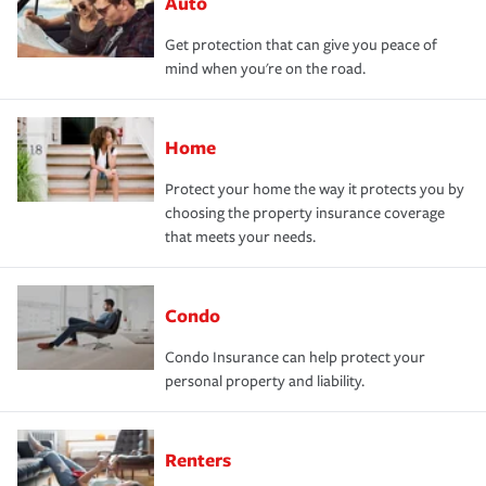
Auto
Get protection that can give you peace of
mind when you're on the road.
Home
Protect your home the way it protects you by
choosing the property insurance coverage
that meets your needs.
Condo
Condo Insurance can help protect your
personal property and liability.
Renters