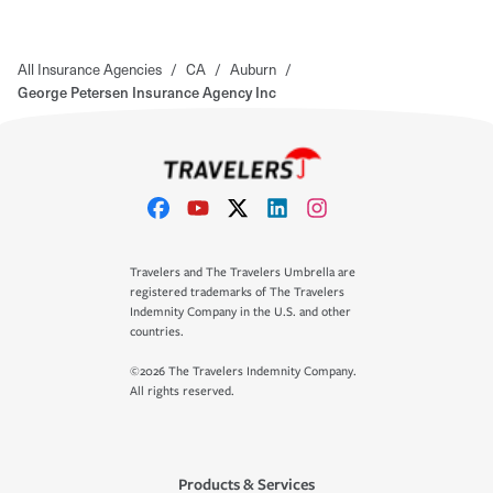
All Insurance Agencies
/
CA
/
Auburn
/
George Petersen Insurance Agency Inc
Travelers and The Travelers Umbrella are
registered trademarks of The Travelers
Indemnity Company in the U.S. and other
countries.
©2026 The Travelers Indemnity Company.
All rights reserved.
Products & Services