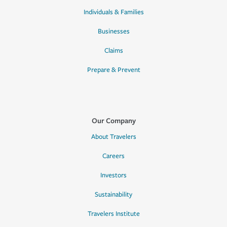
Individuals & Families
Businesses
Claims
Prepare & Prevent
Our Company
About Travelers
Careers
Investors
Sustainability
Travelers Institute