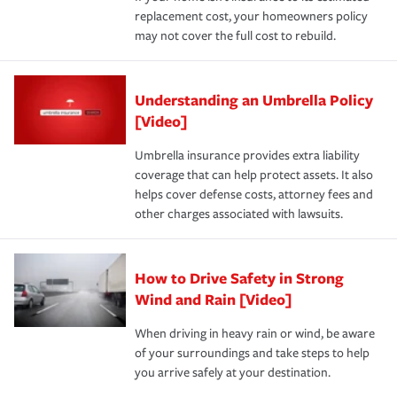
replacement cost, your homeowners policy
may not cover the full cost to rebuild.
Understanding an Umbrella Policy
[Video]
Umbrella insurance provides extra liability
coverage that can help protect assets. It also
helps cover defense costs, attorney fees and
other charges associated with lawsuits.
How to Drive Safety in Strong
Wind and Rain [Video]
When driving in heavy rain or wind, be aware
of your surroundings and take steps to help
you arrive safely at your destination.