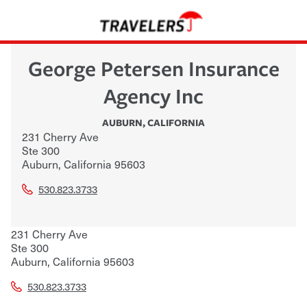
George Petersen Insurance
Agency Inc
AUBURN
,
CALIFORNIA
231 Cherry Ave
Ste 300
Auburn
,
California
95603
530.823.3733
231 Cherry Ave
Ste 300
Auburn
,
California
95603
530.823.3733