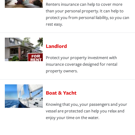
Renters insurance can help to cover more
than your personal property. It can help to
protect you from personal liability, so you can
rest easy.
Landlord
Protect your property investment with
insurance coverage designed for rental
property owners.
Boat & Yacht
Knowing that you, your passengers and your
vessel are protected can help you relax and
enjoy your time on the water.