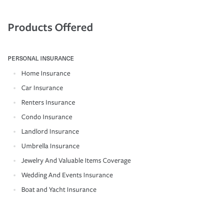
Products Offered
PERSONAL INSURANCE
Home Insurance
Car Insurance
Renters Insurance
Condo Insurance
Landlord Insurance
Umbrella Insurance
Jewelry And Valuable Items Coverage
Wedding And Events Insurance
Boat and Yacht Insurance