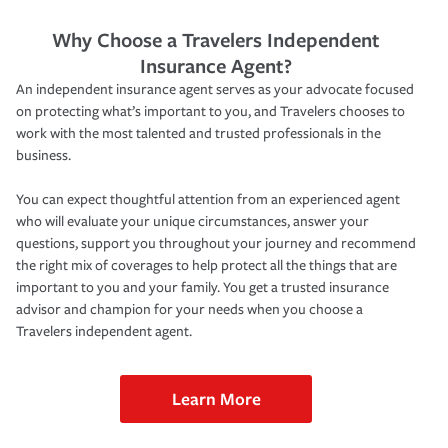
Why Choose a Travelers Independent
Insurance Agent?
An independent insurance agent serves as your advocate focused
on protecting what’s important to you, and Travelers chooses to
work with the most talented and trusted professionals in the
business.
You can expect thoughtful attention from an experienced agent
who will evaluate your unique circumstances, answer your
questions, support you throughout your journey and recommend
the right mix of coverages to help protect all the things that are
important to you and your family. You get a trusted insurance
advisor and champion for your needs when you choose a
Travelers independent agent.
Learn More