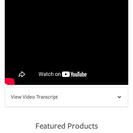
View Video Transcript
Featured Products