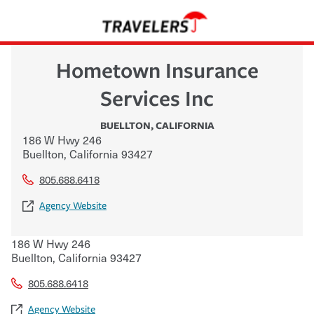
Hometown Insurance
Services Inc
BUELLTON
,
CALIFORNIA
186 W Hwy 246
Buellton
,
California
93427
805.688.6418
Agency Website
186 W Hwy 246
Buellton
,
California
93427
805.688.6418
Agency Website