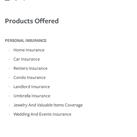
Products Offered
PERSONAL INSURANCE
Home Insurance
Car Insurance
Renters Insurance
Condo Insurance
Landlord Insurance
Umbrella Insurance
Jewelry And Valuable Items Coverage
Wedding And Events Insurance