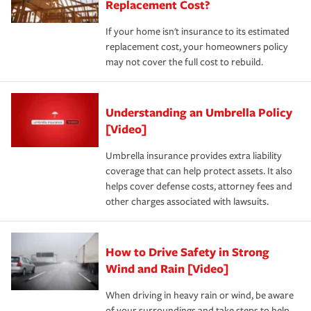
Replacement Cost?
If your home isn't insurance to its estimated
replacement cost, your homeowners policy
may not cover the full cost to rebuild.
Understanding an Umbrella Policy
[Video]
Umbrella insurance provides extra liability
coverage that can help protect assets. It also
helps cover defense costs, attorney fees and
other charges associated with lawsuits.
How to Drive Safety in Strong
Wind and Rain [Video]
When driving in heavy rain or wind, be aware
of your surroundings and take steps to help