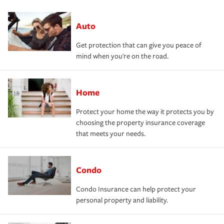
Auto
Get protection that can give you peace of
mind when you're on the road.
Home
Protect your home the way it protects you by
choosing the property insurance coverage
that meets your needs.
Condo
Condo Insurance can help protect your
personal property and liability.