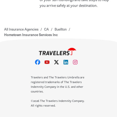
you arrive safely at your destination.
All Insurance Agencies
/
CA
/
Buellton
/
Hometown Insurance Services Inc
Travelers and The Travelers Umbrella are
registered trademarks of The Travelers
Indemnity Company in the U.S. and other
countries.
©2026 The Travelers Indemnity Company.
All rights reserved.