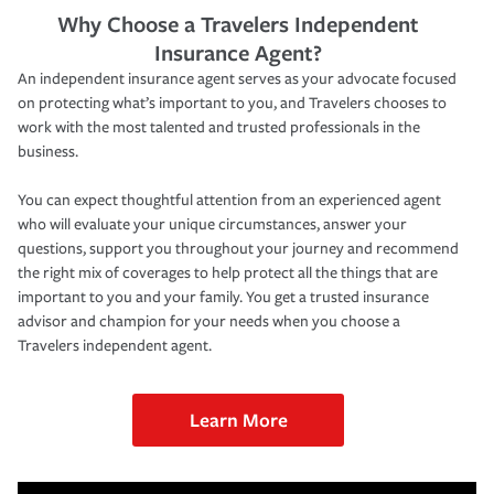
Why Choose a Travelers Independent
Insurance Agent?
An independent insurance agent serves as your advocate focused
on protecting what’s important to you, and Travelers chooses to
work with the most talented and trusted professionals in the
business.
You can expect thoughtful attention from an experienced agent
who will evaluate your unique circumstances, answer your
questions, support you throughout your journey and recommend
the right mix of coverages to help protect all the things that are
important to you and your family. You get a trusted insurance
advisor and champion for your needs when you choose a
Travelers independent agent.
Learn More