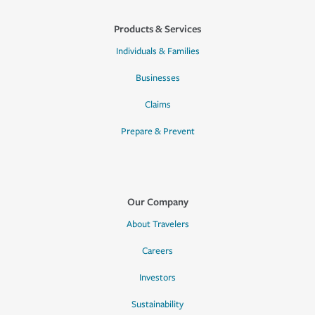
Products & Services
Individuals & Families
Businesses
Claims
Prepare & Prevent
Our Company
About Travelers
Careers
Investors
Sustainability