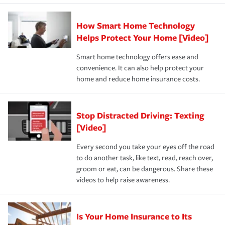
state and eligibility.
responsible for out-of-pocket in the event of a covered
Claim, and limits which are the most your insurer will
How Smart Home Technology
Remember to ask your insurance representative about
pay for a covered claim. Home insurance is coverage you
these and other incentives to ensure you are getting all
Helps Protect Your Home [Video]
hope to never have to use, but if the unexpected
the discounts for which you are eligible.
happens, it can help you restore your life back to
Smart home technology offers ease and
normal.Learn more about homeowners insurance.
convenience. It can also help protect your
*Not all discounts are available in all states.
home and reduce home insurance costs.
Stop Distracted Driving: Texting
[Video]
Every second you take your eyes off the road
to do another task, like text, read, reach over,
groom or eat, can be dangerous. Share these
videos to help raise awareness.
Is Your Home Insurance to Its