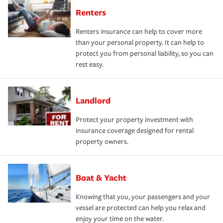
Renters
Renters insurance can help to cover more
than your personal property. It can help to
protect you from personal liability, so you can
rest easy.
Landlord
Protect your property investment with
insurance coverage designed for rental
property owners.
Boat & Yacht
Knowing that you, your passengers and your
vessel are protected can help you relax and
enjoy your time on the water.