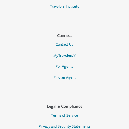
Travelers Institute
Connect
Contact Us
MyTravelers®
For Agents
Find an Agent
Legal & Compliance
Terms of Service
Privacy and Security Statements