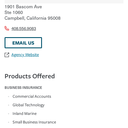
1901 Bascom Ave
Ste 1060
Campbell
,
California
95008
408.556.9083
EMAIL US
Agency Website
Products Offered
BUSINESS INSURANCE
Commercial Accounts
Global Technology
Inland Marine
Small Business Insurance