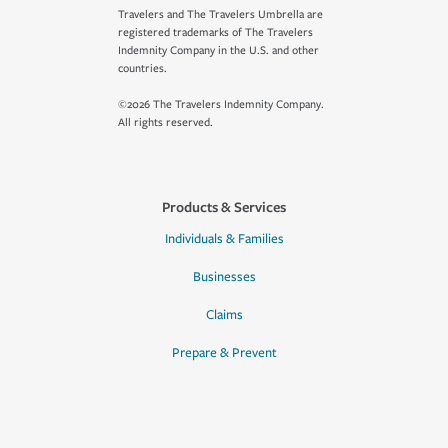
Travelers and The Travelers Umbrella are
registered trademarks of The Travelers
Indemnity Company in the U.S. and other
countries.
©2026 The Travelers Indemnity Company.
All rights reserved.
Products & Services
Individuals & Families
Businesses
Claims
Prepare & Prevent