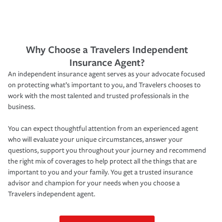
Why Choose a Travelers Independent
Insurance Agent?
An independent insurance agent serves as your advocate focused
on protecting what’s important to you, and Travelers chooses to
work with the most talented and trusted professionals in the
business.
You can expect thoughtful attention from an experienced agent
who will evaluate your unique circumstances, answer your
questions, support you throughout your journey and recommend
the right mix of coverages to help protect all the things that are
important to you and your family. You get a trusted insurance
advisor and champion for your needs when you choose a
Travelers independent agent.