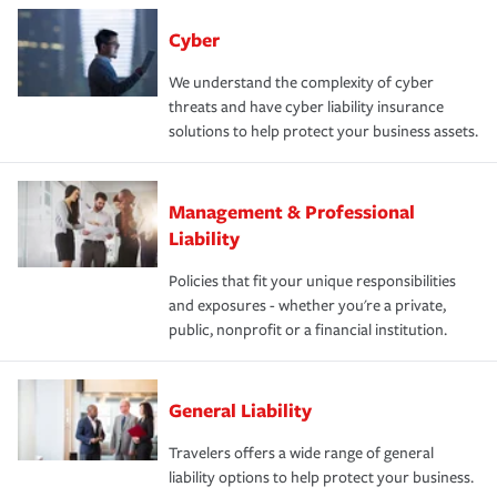
Cyber
We understand the complexity of cyber
threats and have cyber liability insurance
solutions to help protect your business assets.
Management & Professional
Liability
Policies that fit your unique responsibilities
and exposures - whether you're a private,
public, nonprofit or a financial institution.
General Liability
Travelers offers a wide range of general
liability options to help protect your business.