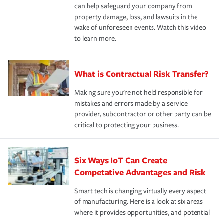
can help safeguard your company from
property damage, loss, and lawsuits in the
wake of unforeseen events. Watch this video
to learn more.
What is Contractual Risk Transfer?
Making sure you're not held responsible for
mistakes and errors made by a service
provider, subcontractor or other party can be
critical to protecting your business.
Six Ways IoT Can Create
Competative Advantages and Risk
Smart tech is changing virtually every aspect
of manufacturing. Here is a look at six areas
where it provides opportunities, and potential