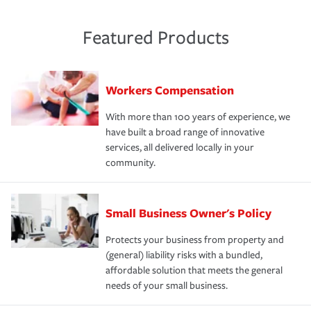
Featured Products
Workers Compensation
With more than 100 years of experience, we
have built a broad range of innovative
services, all delivered locally in your
community.
Small Business Owner's Policy
Protects your business from property and
(general) liability risks with a bundled,
affordable solution that meets the general
needs of your small business.