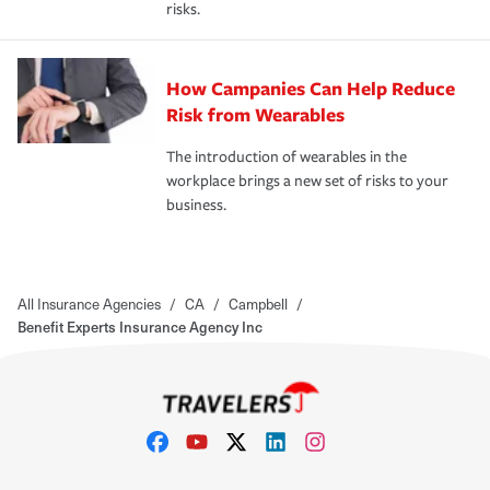
risks.
How Campanies Can Help Reduce
Risk from Wearables
The introduction of wearables in the
workplace brings a new set of risks to your
business.
All Insurance Agencies
/
CA
/
Campbell
/
Benefit Experts Insurance Agency Inc