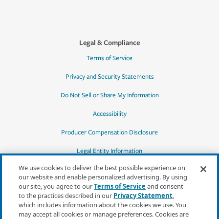
Legal & Compliance
Terms of Service
Privacy and Security Statements
Do Not Sell or Share My Information
Accessibility
Producer Compensation Disclosure
Legal Entity Information
We use cookies to deliver the best possible experience on
our website and enable personalized advertising. By using
our site, you agree to our
Terms of Service
and consent
to the practices described in our
Privacy Statement
,
*Quotes may not be available in all states
which includes information about the cookies we use. You
or for all products. In CA, quotes for all
may accept all cookies or manage preferences. Cookies are
products must be obtained through a local