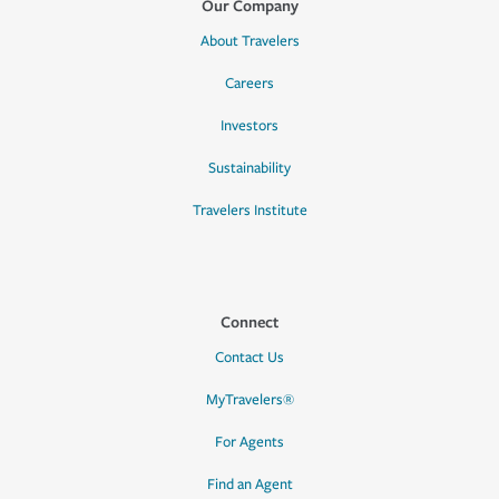
Our Company
About Travelers
Careers
Investors
Sustainability
Travelers Institute
Connect
Contact Us
MyTravelers®
For Agents
Find an Agent