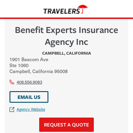
Benefit Experts Insurance
Agency Inc
CAMPBELL
,
CALIFORNIA
1901 Bascom Ave
Ste 1060
Campbell
,
California
95008
408.556.9083
EMAIL US
Agency Website
REQUEST A QUOTE