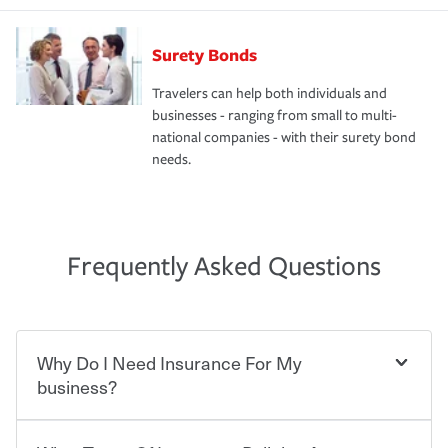
Surety Bonds
Travelers can help both individuals and
businesses - ranging from small to multi-
national companies - with their surety bond
needs.
Frequently Asked Questions
Why Do I Need Insurance For My
business?