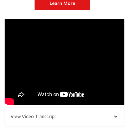
Learn More
View Video Transcript