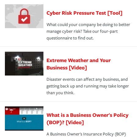
agent, don't forget to ask if you qualify for a multi-policy
operational risks to determine your greatest risk factors.
discount.
A knowledgeable insurance professional can also
Cyber Risk Pressure Test [Tool]
review your policies in order to look for gaps in coverage.
What could your company be doing to better
manage cyber risk? Take our four-part
questionnaire to find out.
Extreme Weather and Your
Business [Video]
Disaster events can affect any business, and
getting back up and running may take longer
than you think.
What is a Business Owner's Policy
(BOP)? [Video]
A Business Owner's Insurance Policy (BOP)