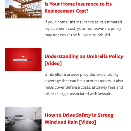
Is Your Home Insurance to Its
Replacement Cost?
If your home isn't insurance to its estimated
replacement cost, your homeowners policy
may not cover the full cost to rebuild.
Understanding an Umbrella Policy
[Video]
Umbrella insurance provides extra liability
coverage that can help protect assets. It also
helps cover defense costs, attorney fees and
other charges associated with lawsuits.
How to Drive Safety in Strong
Wind and Rain [Video]