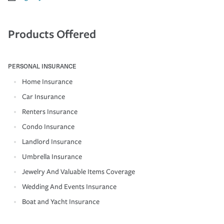
Products Offered
PERSONAL INSURANCE
Home Insurance
Car Insurance
Renters Insurance
Condo Insurance
Landlord Insurance
Umbrella Insurance
Jewelry And Valuable Items Coverage
Wedding And Events Insurance
Boat and Yacht Insurance