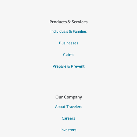
Products & Services
Individuals & Families
Businesses
Claims
Prepare & Prevent
Our Company
About Travelers
Careers
Investors