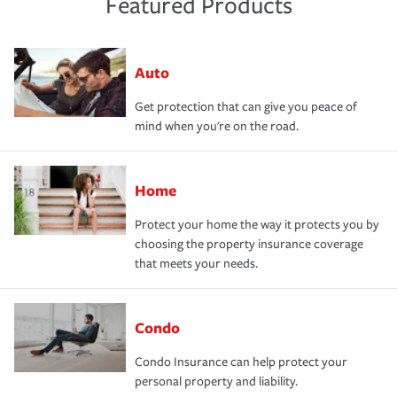
Featured Products
Auto
Get protection that can give you peace of
mind when you're on the road.
Home
Protect your home the way it protects you by
choosing the property insurance coverage
that meets your needs.
Condo
Condo Insurance can help protect your
personal property and liability.