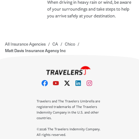
When driving in heavy rain or wind, be aware
of your surroundings and take steps to help
you arrive safely at your destination.
All Insurance Agencies
/
CA
/
Chico
/
Matt Davis Insurance Agency Inc
Travelers and The Travelers Umbrella are
registered trademarks of The Travelers
Indemnity Company in the U.S. and other
countries.
©2026 The Travelers Indemnity Company.
All rights reserved.