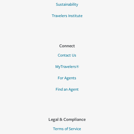
Sustainability
Travelers Institute
Connect
Contact Us
MyTravelers®
For Agents
Find an Agent
Legal & Compliance
Terms of Service