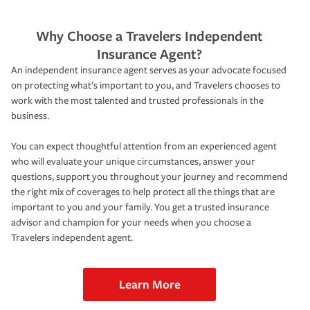
Why Choose a Travelers Independent
Insurance Agent?
An independent insurance agent serves as your advocate focused
on protecting what’s important to you, and Travelers chooses to
work with the most talented and trusted professionals in the
business.
You can expect thoughtful attention from an experienced agent
who will evaluate your unique circumstances, answer your
questions, support you throughout your journey and recommend
the right mix of coverages to help protect all the things that are
important to you and your family. You get a trusted insurance
advisor and champion for your needs when you choose a
Travelers independent agent.
Learn More