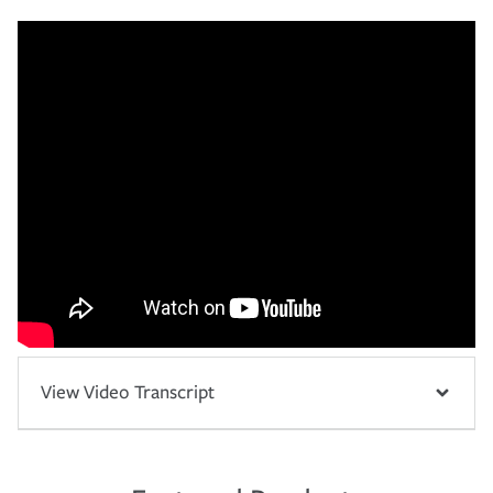
View Video Transcript