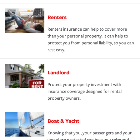
Renters
Renters insurance can help to cover more
than your personal property. It can help to
protect you from personal liability, so you can
rest easy.
Landlord
Protect your property investment with
insurance coverage designed for rental
property owners.
Boat & Yacht
Knowing that you, your passengers and your
vessel are protected can help you relax and