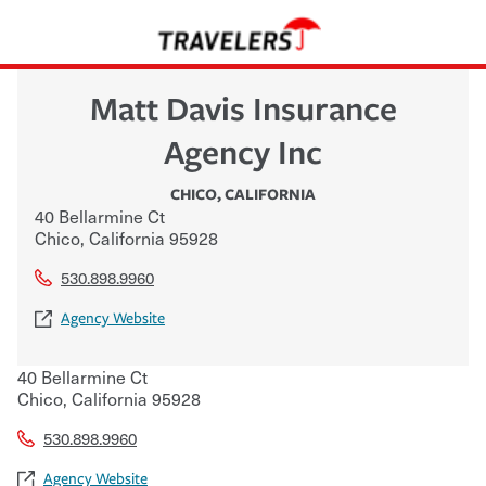
Matt Davis Insurance
Agency Inc
CHICO
,
CALIFORNIA
40 Bellarmine Ct
Chico
,
California
95928
530.898.9960
Agency Website
40 Bellarmine Ct
Chico
,
California
95928
530.898.9960
Agency Website