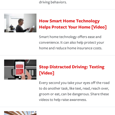
driving behaviors.
save on your insurance premiums. Discounts vary by
for coverage, deductibles which are how much you’re
state and eligibility.
responsible for out-of-pocket in the event of a covered
Claim, and limits which are the most your insurer will
How Smart Home Technology
Remember to ask your insurance representative about
pay for a covered claim. Home insurance is coverage you
these and other incentives to ensure you are getting all
Helps Protect Your Home [Video]
hope to never have to use, but if the unexpected
the discounts for which you are eligible.
happens, it can help you restore your life back to
Smart home technology offers ease and
normal.Learn more about homeowners insurance.
convenience. It can also help protect your
*Not all discounts are available in all states.
home and reduce home insurance costs.
Stop Distracted Driving: Texting
[Video]
Every second you take your eyes off the road
to do another task, like text, read, reach over,
groom or eat, can be dangerous. Share these
videos to help raise awareness.