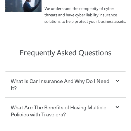
We understand the complexity of cyber
threats and have cyber liability insurance
solutions to help protect your business assets.
Frequently Asked Questions
What Is Car Insurance And Why Do I Need
It?
What Are The Benefits of Having Multiple
Car insurance is designed to protect you and everyone
who shares the road from the potentially high cost of
Policies with Travelers?
accident-related and other damages or injuries. It is a
contract in which you pay a certain amount — or