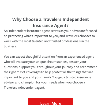
Why Choose a Travelers Independent
Insurance Agent?
An independent insurance agent serves as your advocate focused
on protecting what’s important to you, and Travelers chooses to
work with the most talented and trusted professionals in the
business.
You can expect thoughtful attention from an experienced agent
who will evaluate your unique circumstances, answer your
questions, support you throughout your journey and recommend
the right mix of coverages to help protect all the things that are
important to you and your family. You get a trusted insurance
advisor and champion for your needs when you choose a
Travelers independent agent.
Learn More