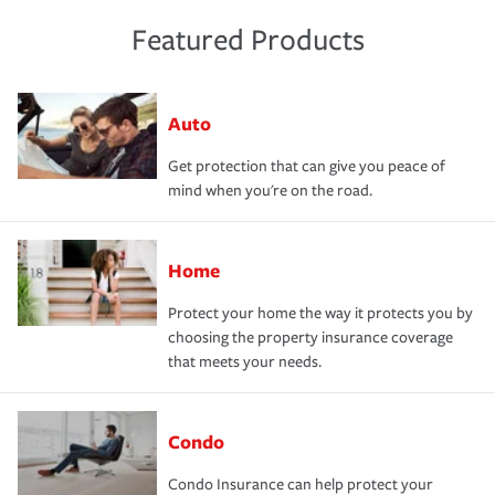
Featured Products
Auto
Get protection that can give you peace of
mind when you're on the road.
Home
Protect your home the way it protects you by
choosing the property insurance coverage
that meets your needs.
Condo
Condo Insurance can help protect your