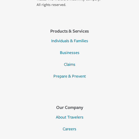
All rights reserved.
Products & Services
Individuals & Families
Businesses
Claims
Prepare & Prevent
Our Company
About Travelers
Careers