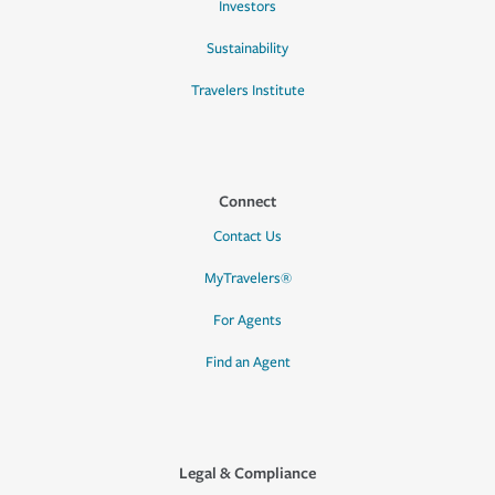
Investors
Sustainability
Travelers Institute
Connect
Contact Us
MyTravelers®
For Agents
Find an Agent
Legal & Compliance