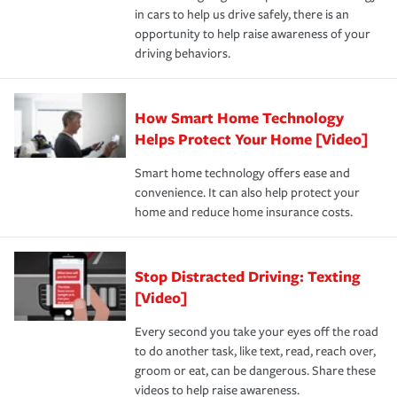
in cars to help us drive safely, there is an
insurance specialists available 24 hours a day, 365 days
opportunity to help raise awareness of your
a year.
driving behaviors.
How Smart Home Technology
Helps Protect Your Home [Video]
Smart home technology offers ease and
convenience. It can also help protect your
home and reduce home insurance costs.
Stop Distracted Driving: Texting
[Video]
Every second you take your eyes off the road
to do another task, like text, read, reach over,
groom or eat, can be dangerous. Share these
videos to help raise awareness.