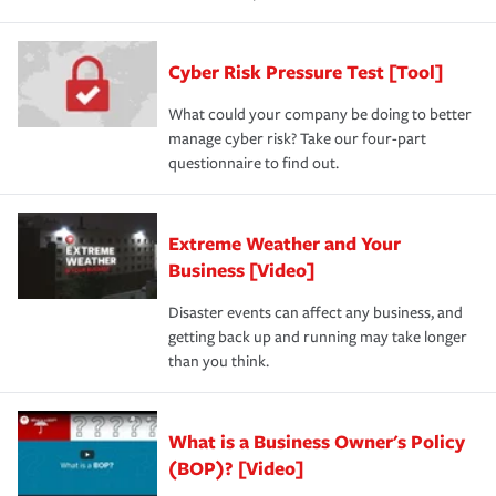
Cyber Risk Pressure Test [Tool]
What could your company be doing to better
manage cyber risk? Take our four-part
questionnaire to find out.
Extreme Weather and Your
Business [Video]
Disaster events can affect any business, and
getting back up and running may take longer
than you think.
What is a Business Owner's Policy
(BOP)? [Video]