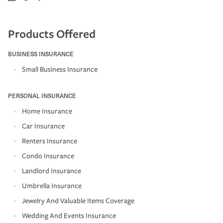
Products Offered
BUSINESS INSURANCE
Small Business Insurance
PERSONAL INSURANCE
Home Insurance
Car Insurance
Renters Insurance
Condo Insurance
Landlord Insurance
Umbrella Insurance
Jewelry And Valuable Items Coverage
Wedding And Events Insurance