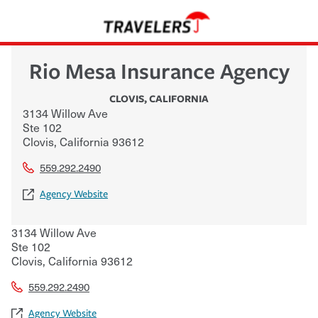
Rio Mesa Insurance Agency
CLOVIS
,
CALIFORNIA
3134 Willow Ave
Ste 102
Clovis
,
California
93612
559.292.2490
Agency Website
3134 Willow Ave
Ste 102
Clovis
,
California
93612
559.292.2490
Agency Website