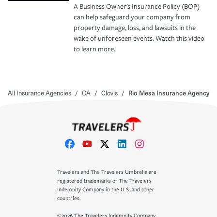
A Business Owner's Insurance Policy (BOP)
can help safeguard your company from
property damage, loss, and lawsuits in the
wake of unforeseen events. Watch this video
to learn more.
All Insurance Agencies
/
CA
/
Clovis
/
Rio Mesa Insurance Agency
Travelers and The Travelers Umbrella are
registered trademarks of The Travelers
Indemnity Company in the U.S. and other
countries.
©2026 The Travelers Indemnity Company.