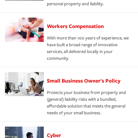
personal property and liability.
Workers Compensation
With more than 100 years of experience, we
have built a broad range of innovative
services, all delivered locally in your
community.
Small Business Owner's Policy
Protects your business from property and
(general) liability risks with a bundled,
affordable solution that meets the general
needs of your small business.
Cyber