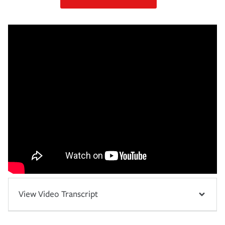
View Video Transcript