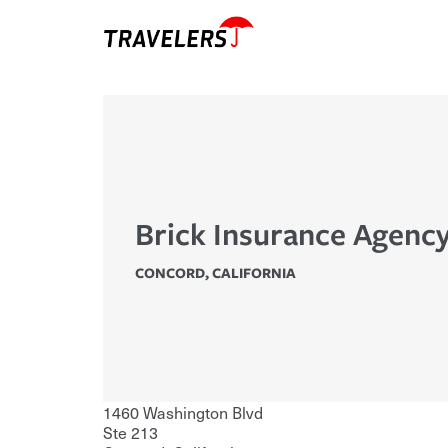
Brick Insurance Agenc
CONCORD
,
CALIFORNIA
1460 Washington Blvd
Ste 213