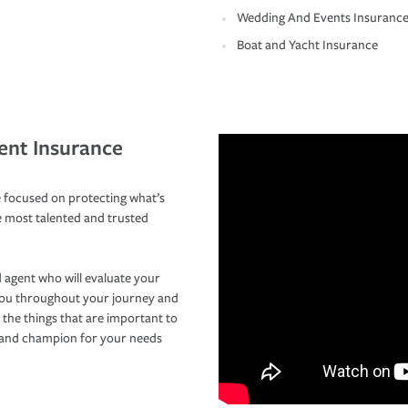
Wedding And Events Insuranc
Boat and Yacht Insurance
ent Insurance
 focused on protecting what’s
e most talented and trusted
 agent who will evaluate your
you throughout your journey and
 the things that are important to
r and champion for your needs