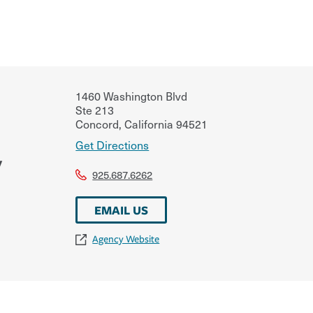
1460 Washington Blvd
Ste 213
Concord
,
California
94521
Get Directions
y
925.687.6262
EMAIL US
Agency Website