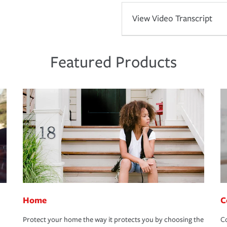
View Video Transcript
Featured Products
Home
C
Protect your home the way it protects you by choosing the
Co