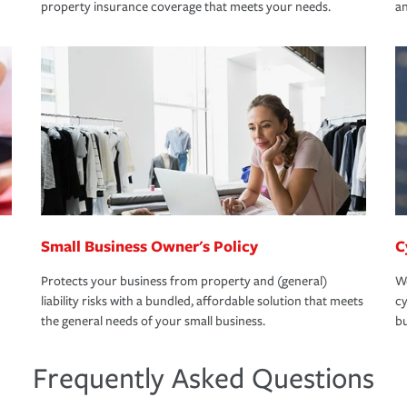
property insurance coverage that meets your needs.
an
Small Business Owner's Policy
C
Protects your business from property and (general)
We
liability risks with a bundled, affordable solution that meets
cy
the general needs of your small business.
bu
Frequently Asked Questions