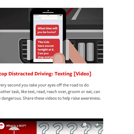
top Distracted Driving: Texting [Video]
ery second you take your eyes off the road to do
other task, like text, read, reach over, groom or eat, can
 dangerous. Share these videos to help raise awareness.