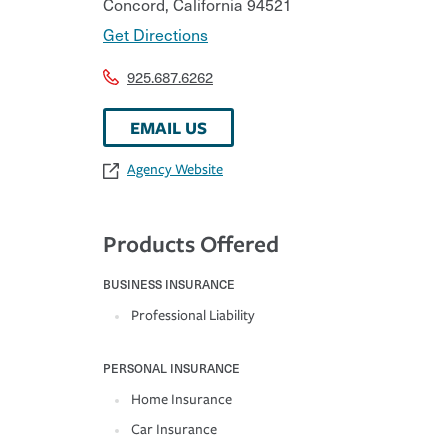
Concord
,
California
94521
Get Directions
925.687.6262
EMAIL US
Agency Website
Products Offered
BUSINESS INSURANCE
Professional Liability
PERSONAL INSURANCE
Home Insurance
Car Insurance