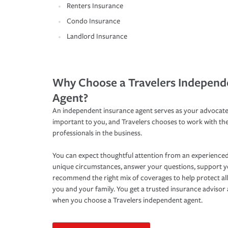
Renters Insurance
Condo Insurance
Landlord Insurance
Why Choose a Travelers Independ
Agent?
An independent insurance agent serves as your advocate
important to you, and Travelers chooses to work with th
professionals in the business.
You can expect thoughtful attention from an experienced
unique circumstances, answer your questions, support 
recommend the right mix of coverages to help protect all
you and your family. You get a trusted insurance adviso
when you choose a Travelers independent agent.