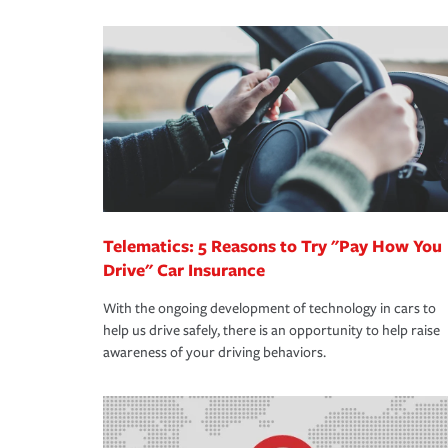
We also give you peace of mind with a claim proces
·Specific risks associated with your industry.
making the process after any incident as simple a
·Your personal risk tolerance and the amount of lia
support our customers and their families on the r
way — with fast, efficient claim services and insu
365 days a year.
Telematics: 5 Reasons to Try "Pay How You
Drive" Car Insurance
With the ongoing development of technology in cars to
help us drive safely, there is an opportunity to help raise
awareness of your driving behaviors.