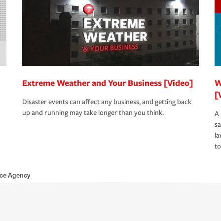
Extreme Weather and Your Business [Video]
W
[
Disaster events can affect any business, and getting back
up and running may take longer than you think.
A 
s
la
to
nce Agency