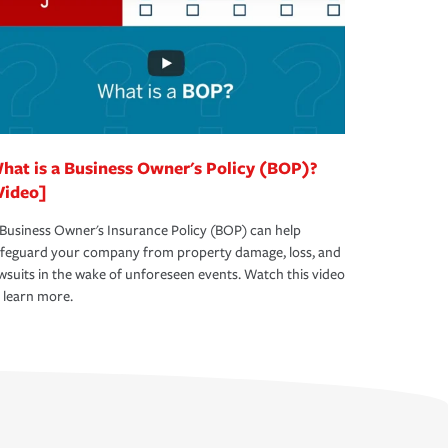
hat is a Business Owner's Policy (BOP)?
Video]
Business Owner's Insurance Policy (BOP) can help
afeguard your company from property damage, loss, and
wsuits in the wake of unforeseen events. Watch this video
 learn more.