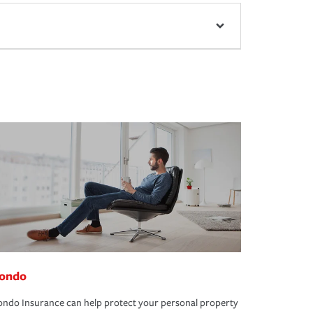
ondo
ndo Insurance can help protect your personal property