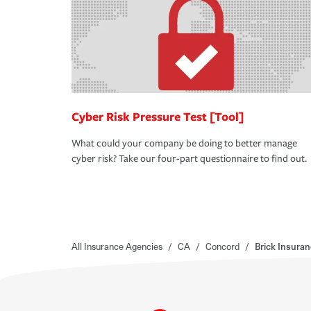
Cyber Risk Pressure Test [Tool]
What could your company be doing to better manage
cyber risk? Take our four-part questionnaire to find out.
All Insurance Agencies
/
CA
/
Concord
/
Brick Insura