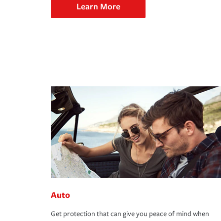
Learn More
Auto
Get protection that can give you peace of mind when