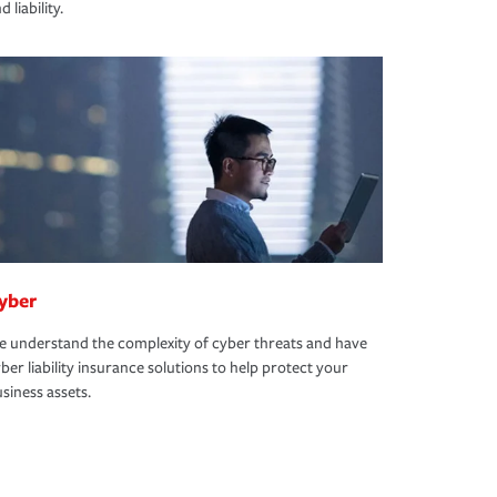
d liability.
yber
 understand the complexity of cyber threats and have
ber liability insurance solutions to help protect your
siness assets.