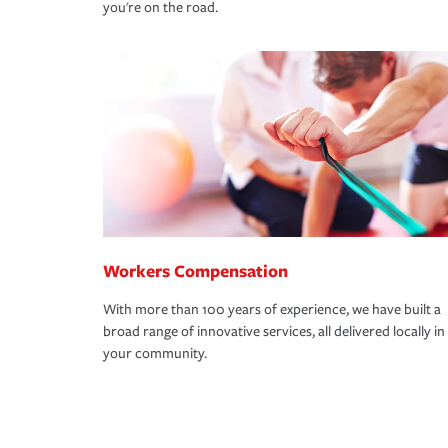
you're on the road.
Workers Compensation
With more than 100 years of experience, we have built a
broad range of innovative services, all delivered locally in
your community.