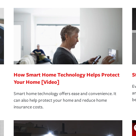
s that is simple and stress free. It is about
nd stress-free as possible. We’re here to
bility protection you prefer.
oad to repair and recovery every step of the
rance specialists available 24 hours a day,
How Smart Home Technology Helps Protect
S
Your Home [Video]
Ev
an
Smart home technology offers ease and convenience. It
be
can also help protect your home and reduce home
insurance costs.