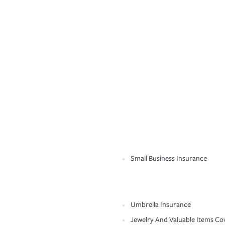
Small Business Insurance
Umbrella Insurance
Jewelry And Valuable Items Co