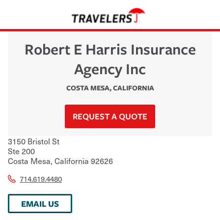
Robert E Harris Insurance
Agency Inc
COSTA MESA
,
CALIFORNIA
REQUEST A QUOTE
3150 Bristol St
Ste 200
Costa Mesa
,
California
92626
714.619.4480
EMAIL US