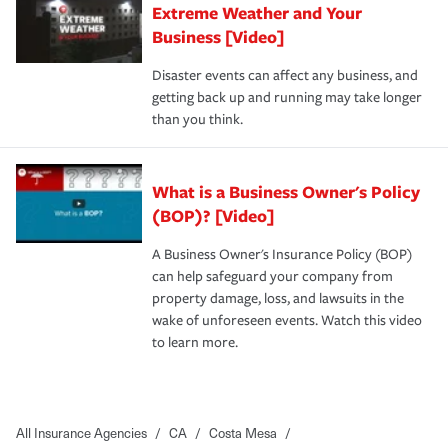
Extreme Weather and Your
Business [Video]
Disaster events can affect any business, and
getting back up and running may take longer
than you think.
What is a Business Owner's Policy
(BOP)? [Video]
A Business Owner's Insurance Policy (BOP)
can help safeguard your company from
property damage, loss, and lawsuits in the
wake of unforeseen events. Watch this video
to learn more.
All Insurance Agencies
/
CA
/
Costa Mesa
/