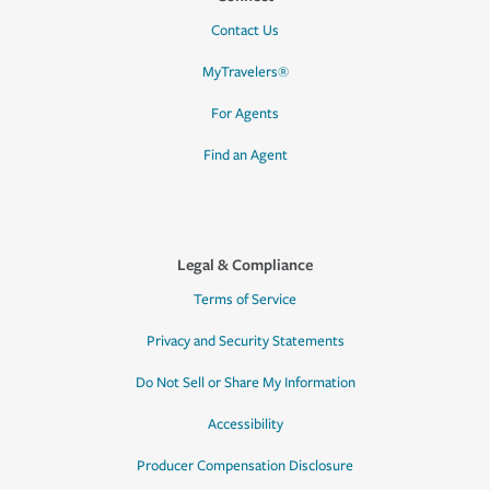
Contact Us
MyTravelers®
For Agents
Find an Agent
Legal & Compliance
Terms of Service
Privacy and Security Statements
Do Not Sell or Share My Information
Accessibility
Producer Compensation Disclosure