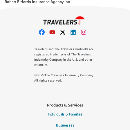
Robert E Harris Insurance Agency Inc
Travelers and The Travelers Umbrella are
registered trademarks of The Travelers
Indemnity Company in the U.S. and other
countries.
©2026 The Travelers Indemnity Company.
All rights reserved.
Products & Services
Individuals & Families
Businesses