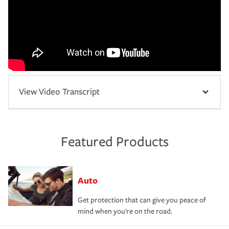
View Video Transcript
Featured Products
Auto
Get protection that can give you peace of
mind when you're on the road.