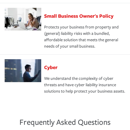
Small Business Owner's Policy
Protects your business from property and
(general) liability risks with a bundled,
affordable solution that meets the general
needs of your small business.
Cyber
We understand the complexity of cyber
threats and have cyber liability insurance
solutions to help protect your business assets.
Frequently Asked Questions