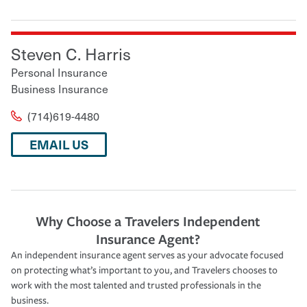
Steven C. Harris
Personal Insurance
Business Insurance
(714)619-4480
EMAIL US
Why Choose a Travelers Independent
Insurance Agent?
An independent insurance agent serves as your advocate focused
on protecting what’s important to you, and Travelers chooses to
work with the most talented and trusted professionals in the
business.