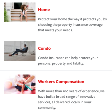
Home
Protect your home the way it protects you by
choosing the property insurance coverage
that meets your needs.
Condo
Condo Insurance can help protect your
personal property and liability.
Workers Compensation
With more than 100 years of experience, we
have built a broad range of innovative
services, all delivered locally in your
community.