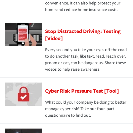
convenience. It can also help protect your
home and reduce home insurance costs.
Stop Distracted Driving: Texting
[Video]
Every second you take your eyes off the road
to do another task, like text, read, reach over,
groom or eat, can be dangerous. Share these
videos to help raise awareness.
Cyber Risk Pressure Test [Tool]
What could your company be doing to better
manage cyber risk? Take our four-part
questionnaire to find out.