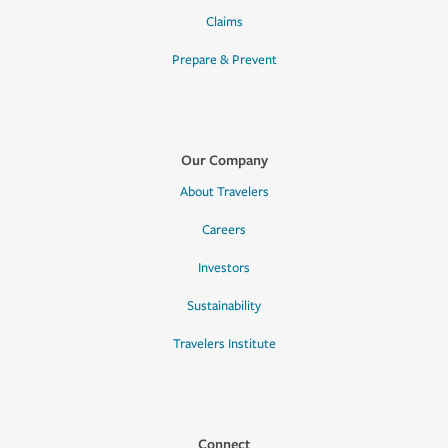
Claims
Prepare & Prevent
Our Company
About Travelers
Careers
Investors
Sustainability
Travelers Institute
Connect