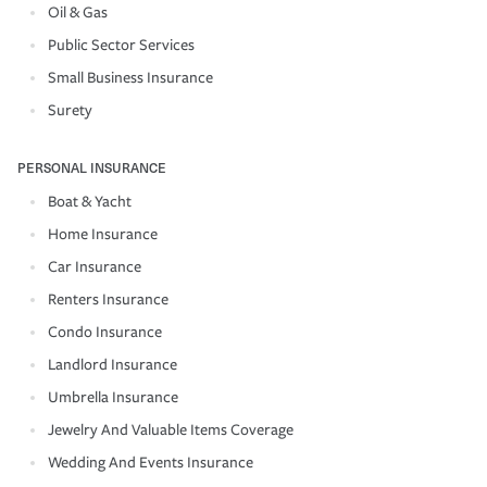
Oil & Gas
Public Sector Services
Small Business Insurance
Surety
PERSONAL INSURANCE
Boat & Yacht
Home Insurance
Car Insurance
Renters Insurance
Condo Insurance
Landlord Insurance
Umbrella Insurance
Jewelry And Valuable Items Coverage
Wedding And Events Insurance