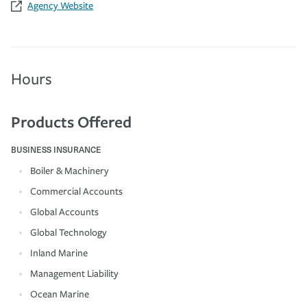
Agency Website
Hours
Products Offered
BUSINESS INSURANCE
Boiler & Machinery
Commercial Accounts
Global Accounts
Global Technology
Inland Marine
Management Liability
Ocean Marine