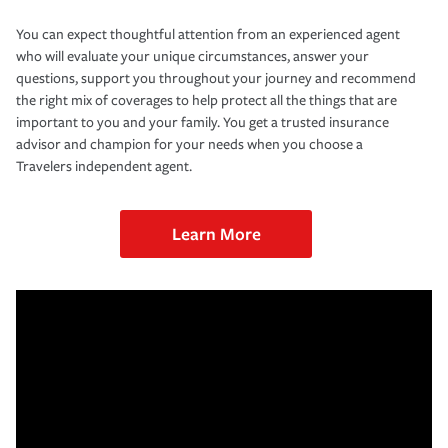
You can expect thoughtful attention from an experienced agent
who will evaluate your unique circumstances, answer your
questions, support you throughout your journey and recommend
the right mix of coverages to help protect all the things that are
important to you and your family. You get a trusted insurance
advisor and champion for your needs when you choose a
Travelers independent agent.
Learn More