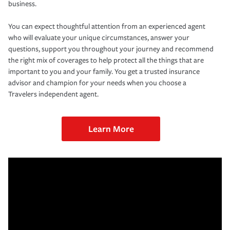
business.
You can expect thoughtful attention from an experienced agent
who will evaluate your unique circumstances, answer your
questions, support you throughout your journey and recommend
the right mix of coverages to help protect all the things that are
important to you and your family. You get a trusted insurance
advisor and champion for your needs when you choose a
Travelers independent agent.
Learn More