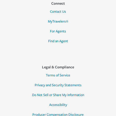
Connect
Contact Us
MyTravelers®
For Agents
Find an Agent
Legal & Compliance
Terms of Service
Privacy and Security Statements
Do Not Sell or Share My Information
Accessibility
Producer Compensation Disclosure