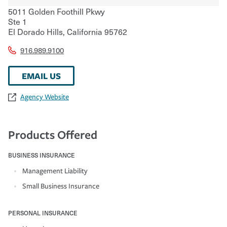
5011 Golden Foothill Pkwy
Ste 1
El Dorado Hills
,
California
95762
916.989.9100
EMAIL US
Agency Website
Products Offered
BUSINESS INSURANCE
Management Liability
Small Business Insurance
PERSONAL INSURANCE