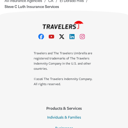
All Insurance Agencies
/
CA
/
El Dorado Hills
/
Steve C Luth Insurance Services
Travelers and The Travelers Umbrella are
registered trademarks of The Travelers
Indemnity Company in the U.S. and other
countries.
©2026 The Travelers Indemnity Company.
All rights reserved.
Products & Services
Individuals & Families