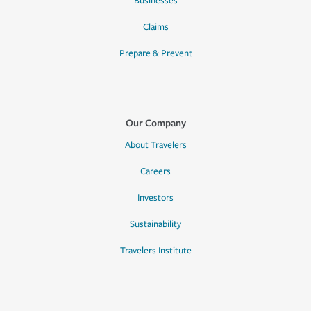
Businesses
Claims
Prepare & Prevent
Our Company
About Travelers
Careers
Investors
Sustainability
Travelers Institute