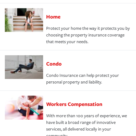
Home
Protect your home the way it protects you by
choosing the property insurance coverage
that meets your needs.
Condo
Condo Insurance can help protect your
personal property and liability.
Workers Compensation
With more than 100 years of experience, we
have built a broad range of innovative
services, all delivered locally in your
community.