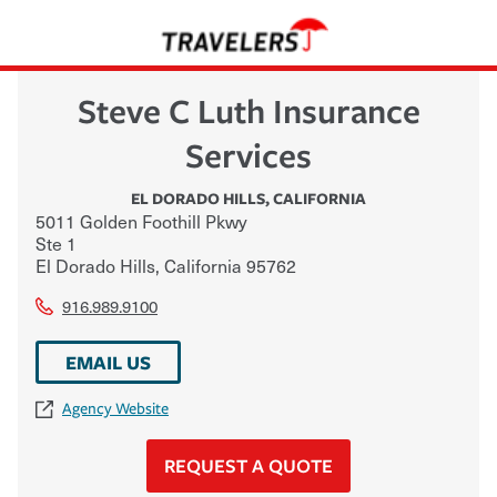
Steve C Luth Insurance
Services
EL DORADO HILLS
,
CALIFORNIA
5011 Golden Foothill Pkwy
Ste 1
El Dorado Hills
,
California
95762
916.989.9100
EMAIL US
Agency Website
REQUEST A QUOTE