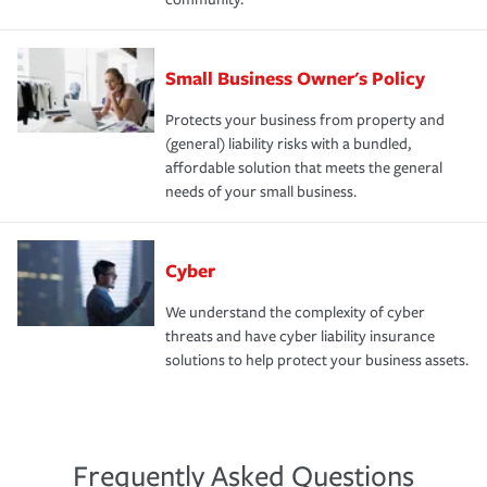
Small Business Owner's Policy
Protects your business from property and
(general) liability risks with a bundled,
affordable solution that meets the general
needs of your small business.
Cyber
We understand the complexity of cyber
threats and have cyber liability insurance
solutions to help protect your business assets.
Frequently Asked Questions