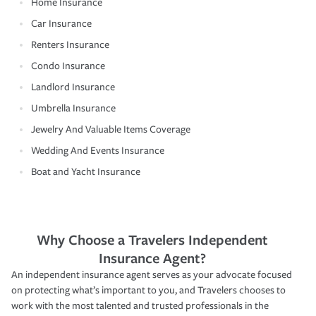
Home Insurance
Car Insurance
Renters Insurance
Condo Insurance
Landlord Insurance
Umbrella Insurance
Jewelry And Valuable Items Coverage
Wedding And Events Insurance
Boat and Yacht Insurance
Why Choose a Travelers Independent
Insurance Agent?
An independent insurance agent serves as your advocate focused
on protecting what’s important to you, and Travelers chooses to
work with the most talented and trusted professionals in the