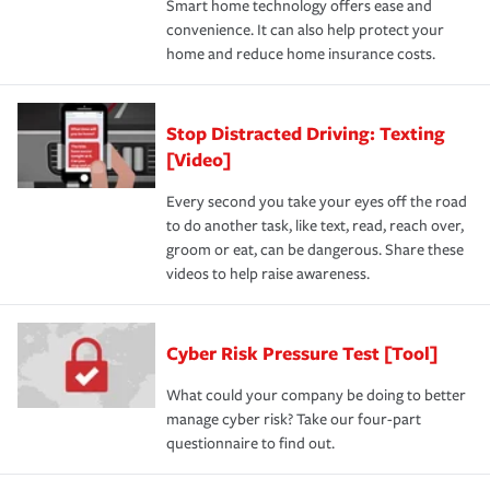
Smart home technology offers ease and
convenience. It can also help protect your
home and reduce home insurance costs.
Stop Distracted Driving: Texting
[Video]
Every second you take your eyes off the road
to do another task, like text, read, reach over,
groom or eat, can be dangerous. Share these
videos to help raise awareness.
Cyber Risk Pressure Test [Tool]
What could your company be doing to better
manage cyber risk? Take our four-part
questionnaire to find out.