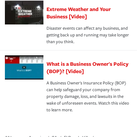
Extreme Weather and Your
Business [Video]
Disaster events can affect any business, and
getting back up and running may take longer
than you think.
What is a Business Owner's Policy
(BOP)? [Video]
A Business Owner's Insurance Policy (BOP)
can help safeguard your company from
property damage, loss, and lawsuits in the
wake of unforeseen events. Watch this video
to learn more.