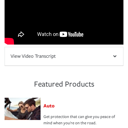
View Video Transcript
Featured Products
Auto
Get protection that can give you peace of
mind when you're on the road.