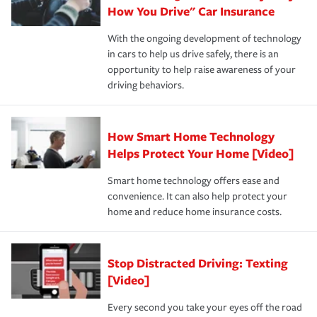
possible. We’re here to support our customers and their
How You Drive" Car Insurance
families on the road to repair and recovery every step of
With the ongoing development of technology
the way — with fast, efficient claim services and
in cars to help us drive safely, there is an
insurance specialists available 24 hours a day, 365 days
opportunity to help raise awareness of your
a year.
driving behaviors.
How Smart Home Technology
Helps Protect Your Home [Video]
Smart home technology offers ease and
convenience. It can also help protect your
home and reduce home insurance costs.
Stop Distracted Driving: Texting
[Video]
Every second you take your eyes off the road