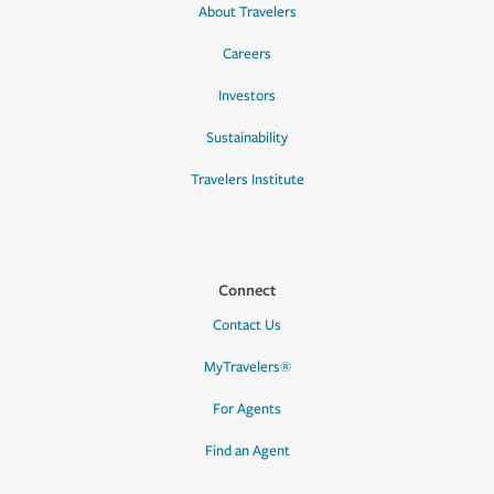
About Travelers
Careers
Investors
Sustainability
Travelers Institute
Connect
Contact Us
MyTravelers®
For Agents
Find an Agent