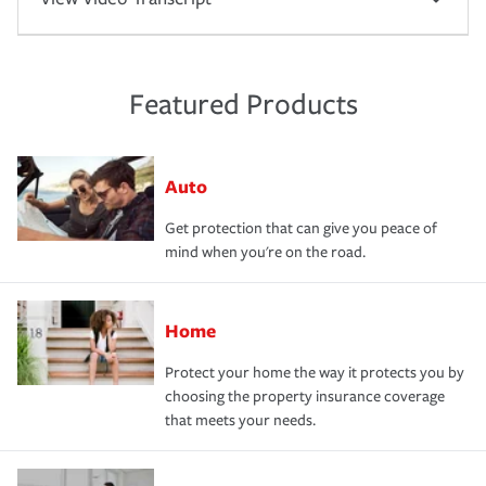
Featured Products
Auto
Get protection that can give you peace of
mind when you're on the road.
Home
Protect your home the way it protects you by
choosing the property insurance coverage
that meets your needs.