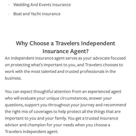
Wedding And Events Insurance
Boat and Yacht Insurance
Why Choose a Travelers Independent
Insurance Agent?
An independent insurance agent serves as your advocate focused
on protecting what’s important to you, and Travelers chooses to
work with the most talented and trusted professionals in the
business.
You can expect thoughtful attention from an experienced agent
who will evaluate your unique circumstances, answer your
questions, support you throughout your journey and recommend
the right mix of coverages to help protect all the things that are
important to you and your family. You get a trusted insurance
advisor and champion for your needs when you choose a
Travelers independent agent.