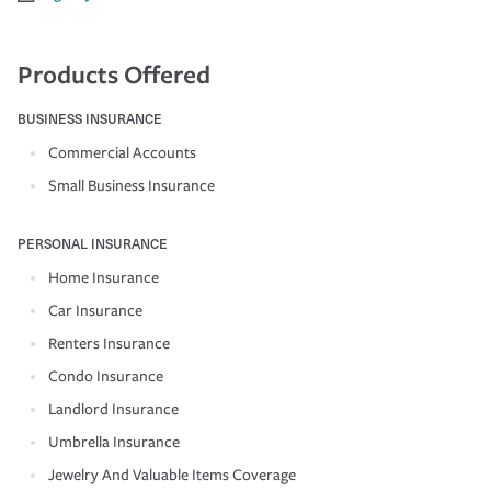
Products Offered
BUSINESS INSURANCE
Commercial Accounts
Small Business Insurance
PERSONAL INSURANCE
Home Insurance
Car Insurance
Renters Insurance
Condo Insurance
Landlord Insurance
Umbrella Insurance
Jewelry And Valuable Items Coverage