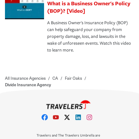
What is a Business Owner's Policy
(BOP)? [Video]
A Business Owner's Insurance Policy (BOP)
can help safeguard your company from
property damage, loss, and lawsuits in the
wake of unforeseen events. Watch this video
to learn more.
All Insurance Agencies
/
CA
/
Fair Oaks
/
Divide Insurance Agency
Travelers and The Travelers Umbrella are