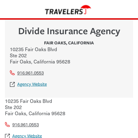
Divide Insurance Agency
FAIR OAKS
,
CALIFORNIA
10235 Fair Oaks Blvd
Ste 202
Fair Oaks
,
California
95628
916.961.0553
Agency Website
10235 Fair Oaks Blvd
Ste 202
Fair Oaks
,
California
95628
916.961.0553
Agency Website