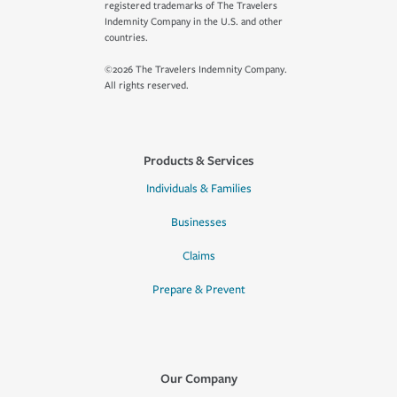
registered trademarks of The Travelers
Indemnity Company in the U.S. and other
countries.
©2026 The Travelers Indemnity Company.
All rights reserved.
Products & Services
Individuals & Families
Businesses
Claims
Prepare & Prevent
Our Company