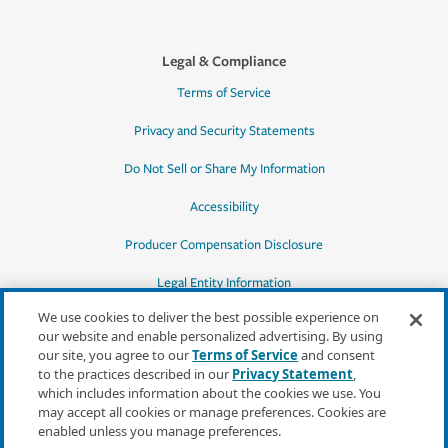
Legal & Compliance
Terms of Service
Privacy and Security Statements
Do Not Sell or Share My Information
Accessibility
Producer Compensation Disclosure
Legal Entity Information
We use cookies to deliver the best possible experience on
our website and enable personalized advertising. By using
our site, you agree to our
Terms of Service
and consent
to the practices described in our
Privacy Statement
,
*Quotes may not be available in all states
which includes information about the cookies we use. You
or for all products. In CA, quotes for all
may accept all cookies or manage preferences. Cookies are
products must be obtained through a local
enabled unless you manage preferences.
independent agent.