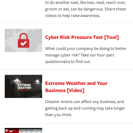
to do another task, like text, read, reach over,
groom or eat, can be dangerous. Share these
videos to help raise awareness.
Cyber Risk Pressure Test [Tool]
What could your company be doing to better
manage cyber risk? Take our four-part
questionnaire to find out.
Extreme Weather and Your
Business [Video]
Disaster events can affect any business, and
getting back up and running may take longer
than you think.