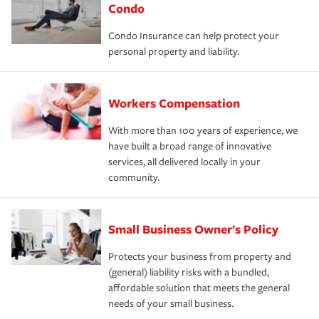
Condo
Condo Insurance can help protect your
personal property and liability.
Workers Compensation
With more than 100 years of experience, we
have built a broad range of innovative
services, all delivered locally in your
community.
Small Business Owner's Policy
Protects your business from property and
(general) liability risks with a bundled,
affordable solution that meets the general
needs of your small business.