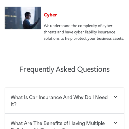
Cyber
We understand the complexity of cyber
threats and have cyber liability insurance
solutions to help protect your business assets.
Frequently Asked Questions
What Is Car Insurance And Why Do I Need
It?
What Are The Benefits of Having Multiple
Car insurance is designed to protect you and everyone
who shares the road from the potentially high cost of