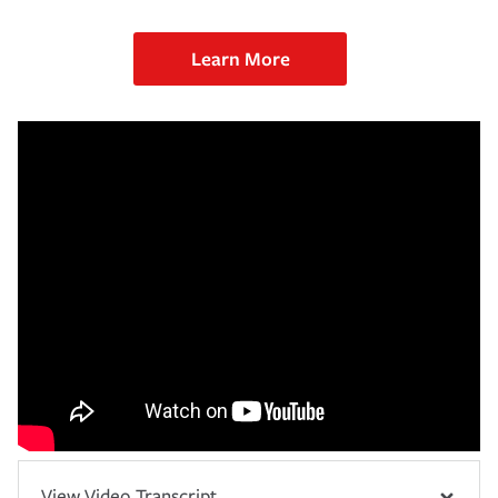
Learn More
View Video Transcript