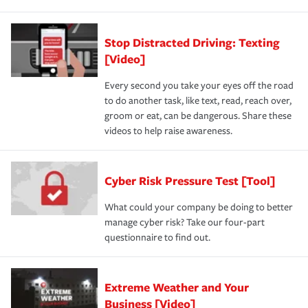
Stop Distracted Driving: Texting
[Video]
Every second you take your eyes off the road
to do another task, like text, read, reach over,
groom or eat, can be dangerous. Share these
videos to help raise awareness.
Cyber Risk Pressure Test [Tool]
What could your company be doing to better
manage cyber risk? Take our four-part
questionnaire to find out.
Extreme Weather and Your
Business [Video]