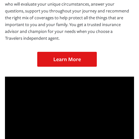
who will evaluate your unique circumstances, answer your
questions, support you throughout your journey and recommend
the right mix of coverages to help protect all the things that are
important to you and your family. You get a trusted insurance
advisor and champion for your needs when you choose a
Travelers independent agent.
Learn More