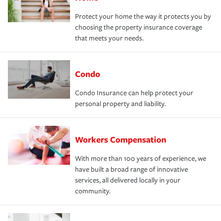
Protect your home the way it protects you by
choosing the property insurance coverage
that meets your needs.
Condo
Condo Insurance can help protect your
personal property and liability.
Workers Compensation
With more than 100 years of experience, we
have built a broad range of innovative
services, all delivered locally in your
community.