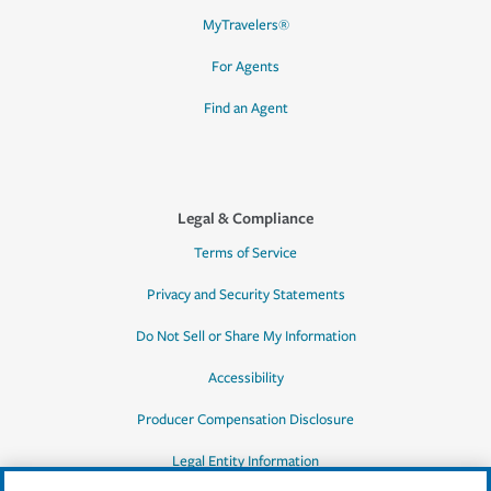
MyTravelers®
For Agents
Find an Agent
Legal & Compliance
Terms of Service
Privacy and Security Statements
Do Not Sell or Share My Information
Accessibility
Producer Compensation Disclosure
Legal Entity Information