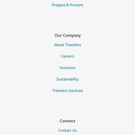
Prepare & Prevent
Our Company
About Travelers
Careers
Investors
Sustainability
Travelers Institute
Connect
Contact Us