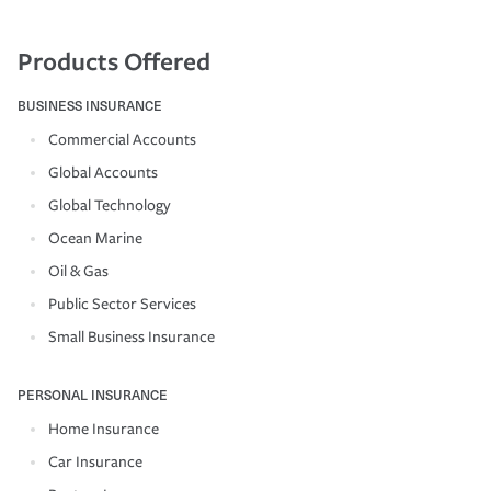
Products Offered
BUSINESS INSURANCE
Commercial Accounts
Global Accounts
Global Technology
Ocean Marine
Oil & Gas
Public Sector Services
Small Business Insurance
PERSONAL INSURANCE
Home Insurance
Car Insurance