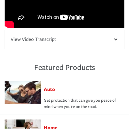
View Video Transcript
Featured Products
Auto
Get protection that can give you peace of
mind when you're on the road.
Home