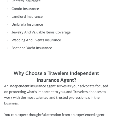
Renters Insurance
Condo Insurance
Landlord Insurance
Umbrella Insurance
Jewelry And Valuable Items Coverage
Wedding And Events Insurance
Boat and Yacht Insurance
Why Choose a Travelers Independent
Insurance Agent?
An independent insurance agent serves as your advocate focused
on protecting what’s important to you, and Travelers chooses to
work with the most talented and trusted professionals in the
business.
You can expect thoughtful attention from an experienced agent