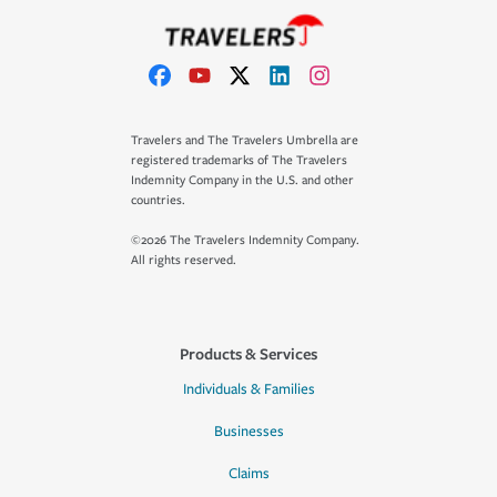
Travelers and The Travelers Umbrella are
registered trademarks of The Travelers
Indemnity Company in the U.S. and other
countries.
©2026 The Travelers Indemnity Company.
All rights reserved.
Products & Services
Individuals & Families
Businesses
Claims