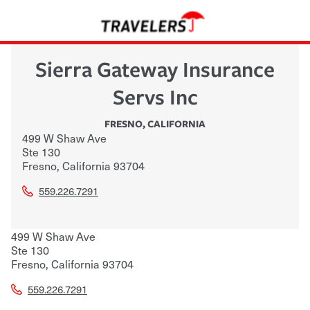
Sierra Gateway Insurance
Servs Inc
FRESNO
,
CALIFORNIA
499 W Shaw Ave
Ste 130
Fresno
,
California
93704
559.226.7291
499 W Shaw Ave
Ste 130
Fresno
,
California
93704
559.226.7291