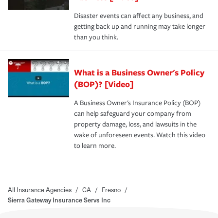
Disaster events can affect any business, and
getting back up and running may take longer
than you think.
What is a Business Owner's Policy
(BOP)? [Video]
A Business Owner's Insurance Policy (BOP)
can help safeguard your company from
property damage, loss, and lawsuits in the
wake of unforeseen events. Watch this video
to learn more.
All Insurance Agencies
/
CA
/
Fresno
/
Sierra Gateway Insurance Servs Inc