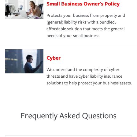
Small Business Owner's Policy
Protects your business from property and
(general) liability risks with a bundled,
affordable solution that meets the general
needs of your small business.
Cyber
We understand the complexity of cyber
threats and have cyber liability insurance
solutions to help protect your business assets.
Frequently Asked Questions