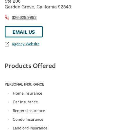
Ste 206
Garden Grove
,
California
92843
626.629.9983
EMAIL US
Agency Website
Products Offered
PERSONAL INSURANCE
Home Insurance
Car Insurance
Renters Insurance
Condo Insurance
Landlord Insurance