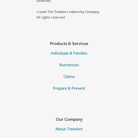
countries.
©2026 The Travelers Indemnity Company.
All rights reserved.
Products & Services
Individuals & Families
Businesses
Claims
Prepare & Prevent
Our Company
About Travelers