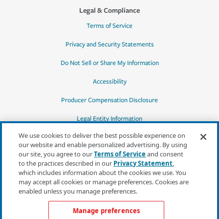
Legal & Compliance
Terms of Service
Privacy and Security Statements
Do Not Sell or Share My Information
Accessibility
Producer Compensation Disclosure
Legal Entity Information
We use cookies to deliver the best possible experience on
our website and enable personalized advertising. By using
our site, you agree to our
Terms of Service
and consent
to the practices described in our
Privacy Statement
,
*Quotes may not be available in all states
which includes information about the cookies we use. You
or for all products. In CA, quotes for all
may accept all cookies or manage preferences. Cookies are
products must be obtained through a local
enabled unless you manage preferences.
independent agent.
Manage preferences