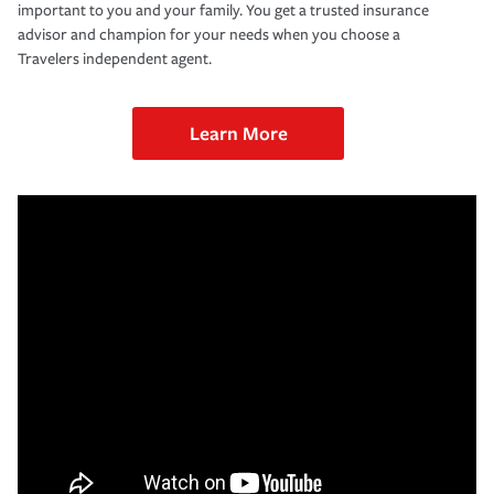
important to you and your family. You get a trusted insurance
advisor and champion for your needs when you choose a
Travelers independent agent.
Learn More