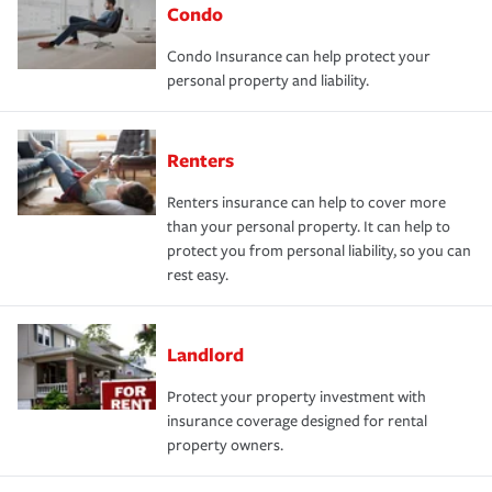
Condo
Condo Insurance can help protect your
personal property and liability.
Renters
Renters insurance can help to cover more
than your personal property. It can help to
protect you from personal liability, so you can
rest easy.
Landlord
Protect your property investment with
insurance coverage designed for rental
property owners.