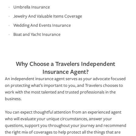
Umbrella Insurance
Jewelry And Valuable Items Coverage
Wedding And Events Insurance
Boat and Yacht Insurance
Why Choose a Travelers Independent
Insurance Agent?
An independent insurance agent serves as your advocate focused
on protecting what’s important to you, and Travelers chooses to
work with the most talented and trusted professionals in the
business.
You can expect thoughtful attention from an experienced agent
who will evaluate your unique circumstances, answer your
questions, support you throughout your journey and recommend
the right mix of coverages to help protect all the things that are