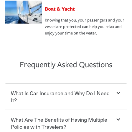
Boat & Yacht
Knowing that you, your passengers and your
vessel are protected can help you relax and
enjoy your time on the water.
Frequently Asked Questions
What Is Car Insurance and Why Do I Need
It?
What Are The Benefits of Having Multiple
Car insurance is designed to protect you and everyone
who shares the road from the potentially high cost of
Policies with Travelers?
accident-related and other damages or injuries. It is a