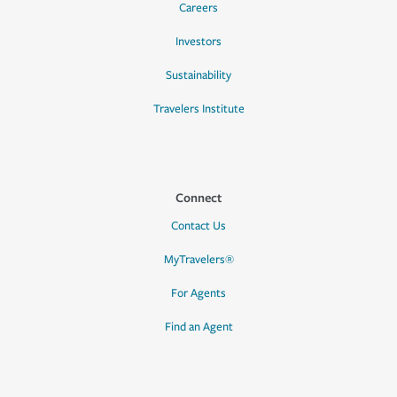
Careers
Investors
Sustainability
Travelers Institute
Connect
Contact Us
MyTravelers®
For Agents
Find an Agent