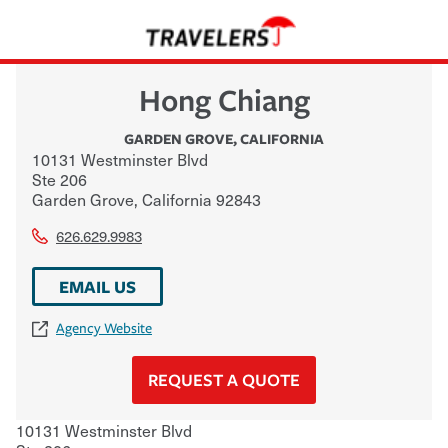
Hong Chiang
GARDEN GROVE
,
CALIFORNIA
10131 Westminster Blvd
Ste 206
Garden Grove
,
California
92843
626.629.9983
EMAIL US
Agency Website
REQUEST A QUOTE
10131 Westminster Blvd