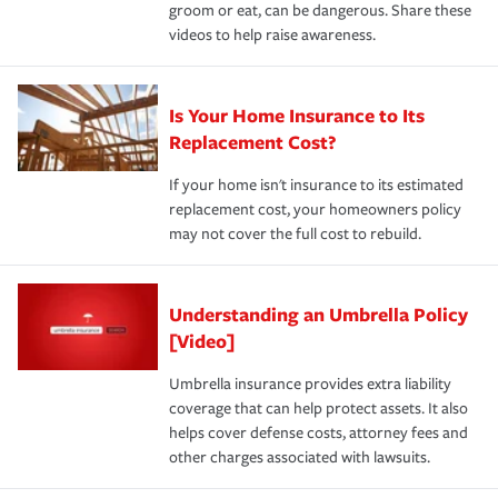
groom or eat, can be dangerous. Share these
videos to help raise awareness.
Is Your Home Insurance to Its
Replacement Cost?
If your home isn't insurance to its estimated
replacement cost, your homeowners policy
may not cover the full cost to rebuild.
Understanding an Umbrella Policy
[Video]
Umbrella insurance provides extra liability
coverage that can help protect assets. It also
helps cover defense costs, attorney fees and
other charges associated with lawsuits.