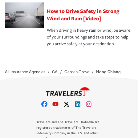
How to Drive Safety in Strong
Wind and Rain [Video]
When driving in heavy rain or wind, be aware
of your surroundings and take steps to help
you arrive safely at your destination.
All Insurance Agencies
/
CA
/
Garden Grove
/
Hong Chiang
Travelers and The Travelers Umbrella are
registered trademarks of The Travelers
Indemnity Company in the U.S. and other