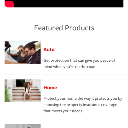
Featured Products
Auto
Get protection that can give you peace of
mind when you're on the road.
Home
Protect your home the way it protects you by
choosing the property insurance coverage
that meets your needs.