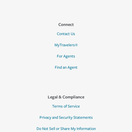
Connect
Contact Us
MyTravelers®
For Agents
Find an Agent
Legal & Compliance
Terms of Service
Privacy and Security Statements
Do Not Sell or Share My Information