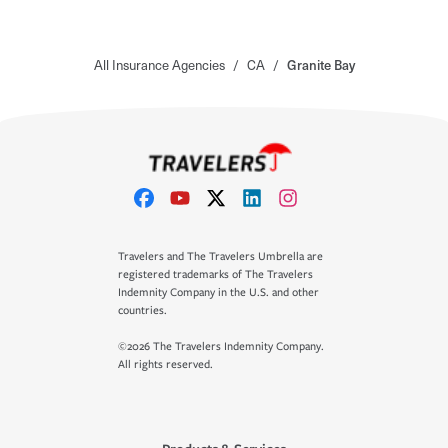
All Insurance Agencies
/
CA
/
Granite Bay
Travelers and The Travelers Umbrella are
registered trademarks of The Travelers
Indemnity Company in the U.S. and other
countries.
©2026 The Travelers Indemnity Company.
All rights reserved.