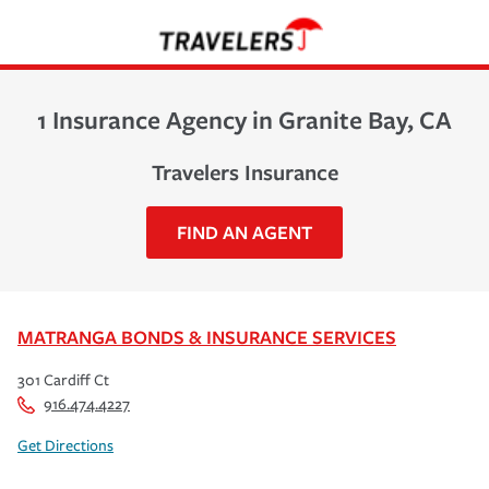
1 Insurance Agency in Granite Bay, CA
Travelers Insurance
FIND AN AGENT
MATRANGA BONDS & INSURANCE SERVICES
301 Cardiff Ct
916.474.4227
Get Directions