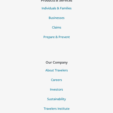
Products & Services
Individuals & Families
Businesses
Claims
Prepare & Prevent
Our Company
About Travelers
Careers
Investors
Sustainability
Travelers Institute