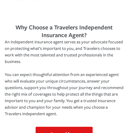
Why Choose a Travelers Independent
Insurance Agent?
An independent insurance agent serves as your advocate focused
on protecting what’s important to you, and Travelers chooses to
work with the most talented and trusted professionals in the
business.
You can expect thoughtful attention from an experienced agent
who will evaluate your unique circumstances, answer your
questions, support you throughout your journey and recommend
the right mix of coverages to help protect all the things that are
important to you and your family. You get a trusted insurance
advisor and champion for your needs when you choose a
Travelers independent agent.