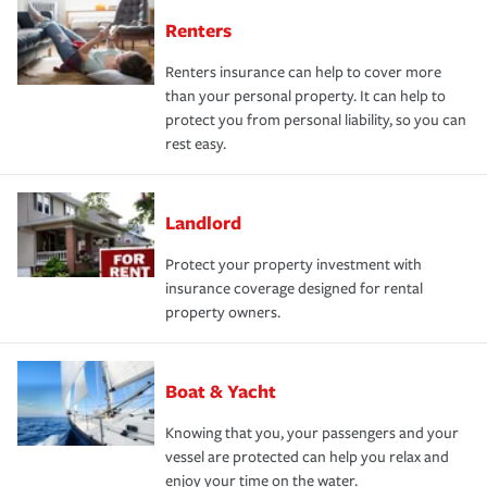
Renters
Renters insurance can help to cover more
than your personal property. It can help to
protect you from personal liability, so you can
rest easy.
Landlord
Protect your property investment with
insurance coverage designed for rental
property owners.
Boat & Yacht
Knowing that you, your passengers and your
vessel are protected can help you relax and
enjoy your time on the water.