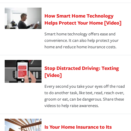
state and eligibility.
responsible for out-of-pocket in the event of a covered
Claim, and limits which are the most your insurer will
How Smart Home Technology
Remember to ask your insurance representative about
pay for a covered claim. Home insurance is coverage you
these and other incentives to ensure you are getting all
Helps Protect Your Home [Video]
hope to never have to use, but if the unexpected
the discounts for which you are eligible.
happens, it can help you restore your life back to
Smart home technology offers ease and
normal.Learn more about homeowners insurance.
convenience. It can also help protect your
*Not all discounts are available in all states.
home and reduce home insurance costs.
Stop Distracted Driving: Texting
[Video]
Every second you take your eyes off the road
to do another task, like text, read, reach over,
groom or eat, can be dangerous. Share these
videos to help raise awareness.
Is Your Home Insurance to Its