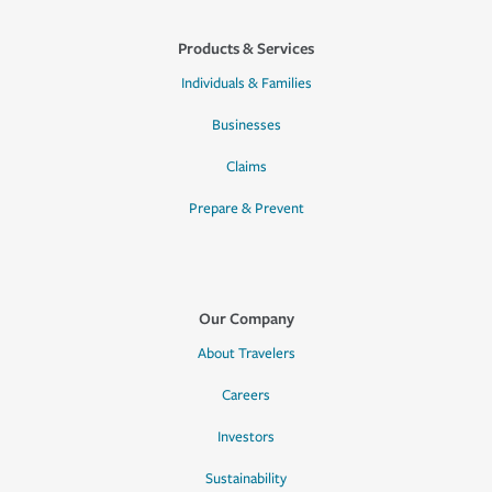
Products & Services
Individuals & Families
Businesses
Claims
Prepare & Prevent
Our Company
About Travelers
Careers
Investors
Sustainability