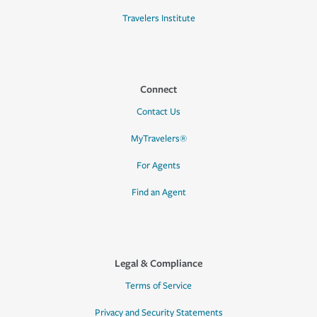
Travelers Institute
Connect
Contact Us
MyTravelers®
For Agents
Find an Agent
Legal & Compliance
Terms of Service
Privacy and Security Statements