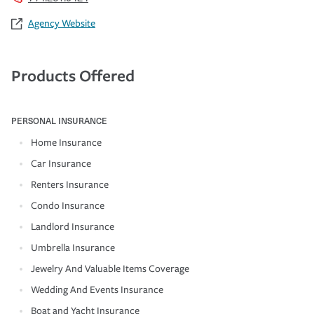
Agency Website
Products Offered
PERSONAL INSURANCE
Home Insurance
Car Insurance
Renters Insurance
Condo Insurance
Landlord Insurance
Umbrella Insurance
Jewelry And Valuable Items Coverage
Wedding And Events Insurance
Boat and Yacht Insurance