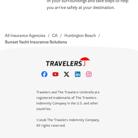
of your surroundings and take steps to help
you arrive safely at your destination.
All Insurance Agencies
/
CA
/
Huntington Beach
/
Sunset Yacht Insurance Solutions
Travelers and The Travelers Umbrella are
registered trademarks of The Travelers
Indemnity Company in the U.S. and other
countries.
©2026 The Travelers Indemnity Company.
All rights reserved.