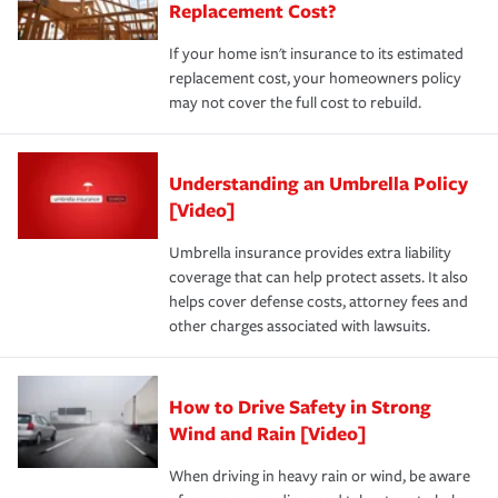
Replacement Cost?
If your home isn't insurance to its estimated
replacement cost, your homeowners policy
may not cover the full cost to rebuild.
Understanding an Umbrella Policy
[Video]
Umbrella insurance provides extra liability
coverage that can help protect assets. It also
helps cover defense costs, attorney fees and
other charges associated with lawsuits.
How to Drive Safety in Strong
Wind and Rain [Video]
When driving in heavy rain or wind, be aware