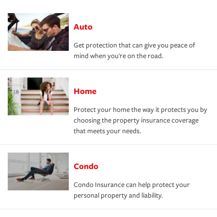
Auto
Get protection that can give you peace of
mind when you're on the road.
Home
Protect your home the way it protects you by
choosing the property insurance coverage
that meets your needs.
Condo
Condo Insurance can help protect your
personal property and liability.