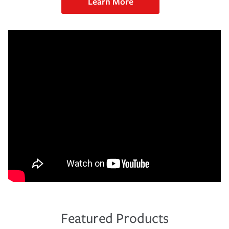
Learn More
Featured Products