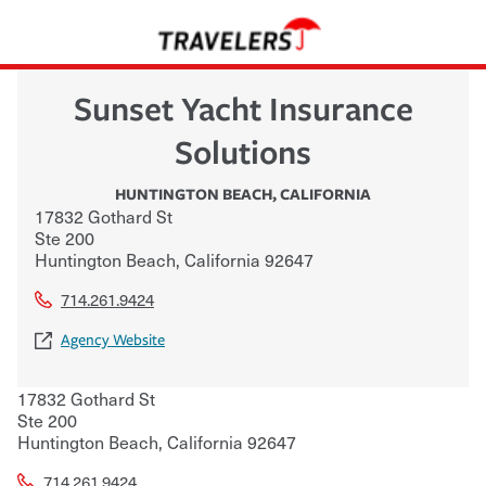
Sunset Yacht Insurance
Solutions
HUNTINGTON BEACH
,
CALIFORNIA
17832 Gothard St
Ste 200
Huntington Beach
,
California
92647
714.261.9424
Agency Website
17832 Gothard St
Ste 200
Huntington Beach
,
California
92647
714.261.9424