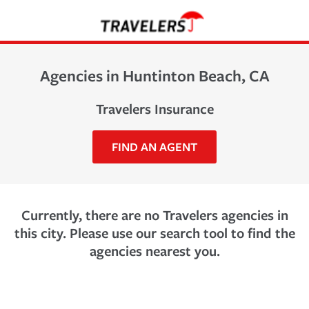
Agencies in Huntinton Beach, CA
Travelers Insurance
FIND AN AGENT
Currently, there are no Travelers agencies in
this city. Please use our search tool to find the
agencies nearest you.