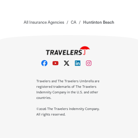
All Insurance Agencies
/
CA
/
Huntinton Beach
Travelers and The Travelers Umbrella are
registered trademarks of The Travelers
Indemnity Company in the U.S. and other
countries.
©2026 The Travelers Indemnity Company.
All rights reserved.