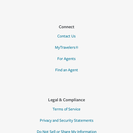
Connect
Contact Us
MyTravelers®
For Agents
Find an Agent
Legal & Compliance
Terms of Service
Privacy and Security Statements
Do Not Sell or Share My Information