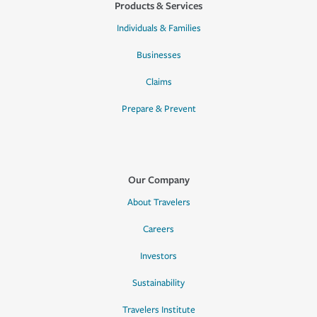
Products & Services
Individuals & Families
Businesses
Claims
Prepare & Prevent
Our Company
About Travelers
Careers
Investors
Sustainability
Travelers Institute