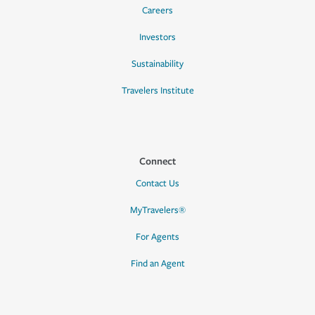
Careers
Investors
Sustainability
Travelers Institute
Connect
Contact Us
MyTravelers®
For Agents
Find an Agent