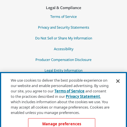
Legal & Compliance
Terms of Service
Privacy and Security Statements
Do Not Sell or Share My Information
Accessibility
Producer Compensation Disclosure
Legal Entity Information
We use cookies to deliver the best possible experience on
our website and enable personalized advertising. By using
our site, you agree to our
Terms of Service
and consent
to the practices described in our
Privacy Statement
,
*Quotes may not be available in all states
which includes information about the cookies we use. You
or for all products. In CA, quotes for all
may accept all cookies or manage preferences. Cookies are
products must be obtained through a local
enabled unless you manage preferences.
independent agent.
Manage preferences