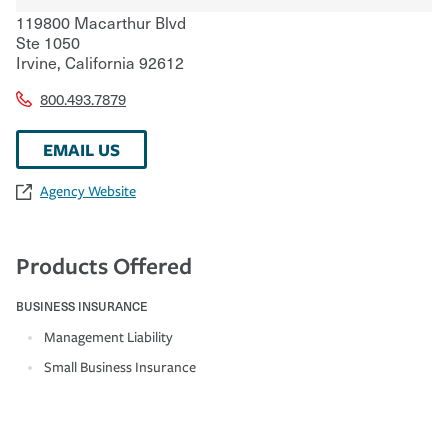
119800 Macarthur Blvd
Ste 1050
Irvine
,
California
92612
800.493.7879
EMAIL US
Agency Website
Products Offered
BUSINESS INSURANCE
Management Liability
Small Business Insurance