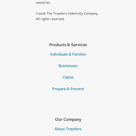
countries.
©2026 The Travelers Indemnity Company.
All rights reserved.
Products & Services
Individuals & Families
Businesses
Claims
Prepare & Prevent
Our Company
About Travelers