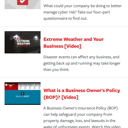
What could your company be doing to better
manage cyber risk? Take our four-part
questionnaire to find out.
Extreme Weather and Your
Business [Video]
Disaster events can affect any business, and
getting back up and running may take longer
than you think.
What is a Business Owner's Policy
(BOP)? [Video]
A Business Owner's Insurance Policy (BOP)
can help safeguard your company from
property damage, loss, and lawsuits in the
wake of unforeseen events. Watch this video