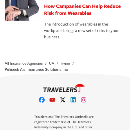
How Campanies Can Help Reduce
Risk from Wearables
The introduction of wearables in the
workplace brings a new set of risks to your
business.
All Insurance Agencies
/
CA
/
Irvine
/
Poliseek Ais Insurance Solutions Inc
Travelers and The Travelers Umbrella are
registered trademarks of The Travelers
Indemnity Company in the U.S. and other