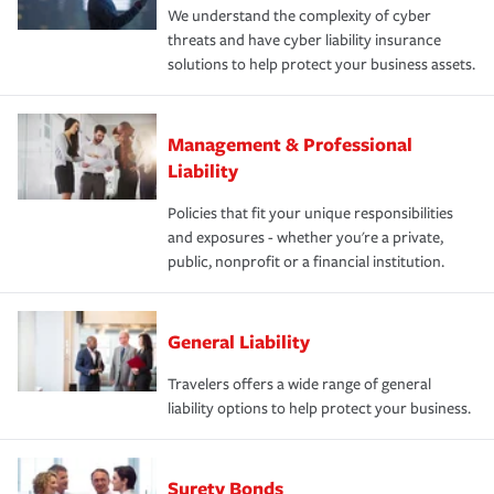
We understand the complexity of cyber
threats and have cyber liability insurance
solutions to help protect your business assets.
Management & Professional
Liability
Policies that fit your unique responsibilities
and exposures - whether you're a private,
public, nonprofit or a financial institution.
General Liability
Travelers offers a wide range of general
liability options to help protect your business.
Surety Bonds