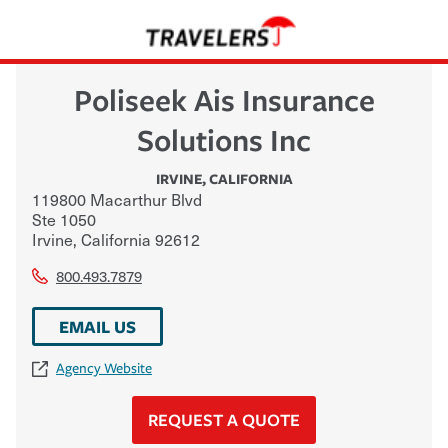
Poliseek Ais Insurance
Solutions Inc
IRVINE
,
CALIFORNIA
119800 Macarthur Blvd
Ste 1050
Irvine
,
California
92612
800.493.7879
EMAIL US
Agency Website
REQUEST A QUOTE