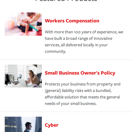
Workers Compensation
With more than 100 years of experience, we
have built a broad range of innovative
services, all delivered locally in your
community.
Small Business Owner's Policy
Protects your business from property and
(general) liability risks with a bundled,
affordable solution that meets the general
needs of your small business.
Cyber