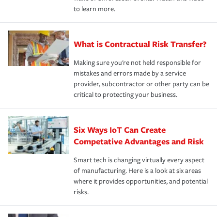
to learn more.
What is Contractual Risk Transfer?
Making sure you're not held responsible for
mistakes and errors made by a service
provider, subcontractor or other party can be
critical to protecting your business.
Six Ways IoT Can Create
Competative Advantages and Risk
Smart tech is changing virtually every aspect
of manufacturing. Here is a look at six areas
where it provides opportunities, and potential
risks.