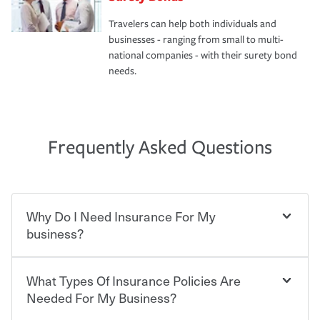
Travelers can help both individuals and
businesses - ranging from small to multi-
national companies - with their surety bond
needs.
Frequently Asked Questions
Why Do I Need Insurance For My
business?
What Types Of Insurance Policies Are
Starting your own business means taking on some
degree of risk. As a business owner, you already have the
Needed For My Business?
passion and drive to take on new challenges, but you'll