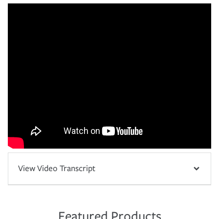
View Video Transcript
Featured Products