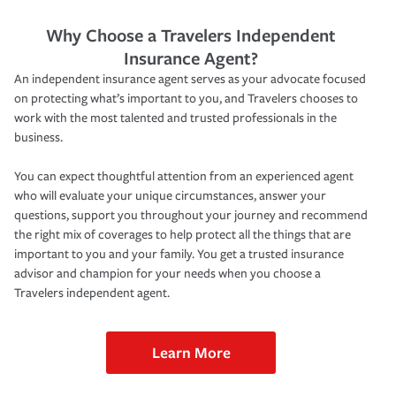
Why Choose a Travelers Independent
Insurance Agent?
An independent insurance agent serves as your advocate focused
on protecting what’s important to you, and Travelers chooses to
work with the most talented and trusted professionals in the
business.
You can expect thoughtful attention from an experienced agent
who will evaluate your unique circumstances, answer your
questions, support you throughout your journey and recommend
the right mix of coverages to help protect all the things that are
important to you and your family. You get a trusted insurance
advisor and champion for your needs when you choose a
Travelers independent agent.
Learn More