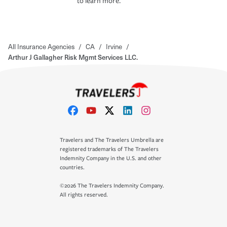
to learn more.
All Insurance Agencies
/
CA
/
Irvine
/
Arthur J Gallagher Risk Mgmt Services LLC.
Travelers and The Travelers Umbrella are
registered trademarks of The Travelers
Indemnity Company in the U.S. and other
countries.
©2026 The Travelers Indemnity Company.
All rights reserved.