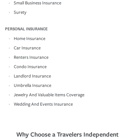
Small Business Insurance
Surety
PERSONAL INSURANCE
Home Insurance
Car Insurance
Renters Insurance
Condo Insurance
Landlord Insurance
Umbrella Insurance
Jewelry And Valuable Items Coverage
Wedding And Events Insurance
Why Choose a Travelers Independent