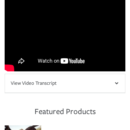
View Video Transcript
Featured Products