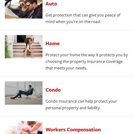
Auto
Get protection that can give you peace of
mind when you're on the road.
Home
Protect your home the way it protects you by
choosing the property insurance coverage
that meets your needs.
Condo
Condo Insurance can help protect your
personal property and liability.
Workers Compensation