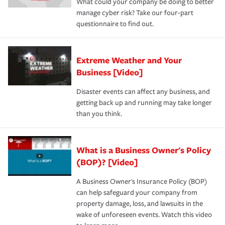
What could your company be doing to better
manage cyber risk? Take our four-part
questionnaire to find out.
Extreme Weather and Your
Business [Video]
Disaster events can affect any business, and
getting back up and running may take longer
than you think.
What is a Business Owner's Policy
(BOP)? [Video]
A Business Owner's Insurance Policy (BOP)
can help safeguard your company from
property damage, loss, and lawsuits in the
wake of unforeseen events. Watch this video