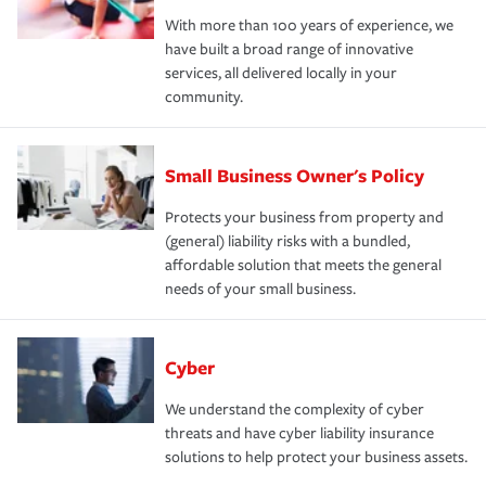
With more than 100 years of experience, we
have built a broad range of innovative
services, all delivered locally in your
community.
Small Business Owner's Policy
Protects your business from property and
(general) liability risks with a bundled,
affordable solution that meets the general
needs of your small business.
Cyber
We understand the complexity of cyber
threats and have cyber liability insurance
solutions to help protect your business assets.