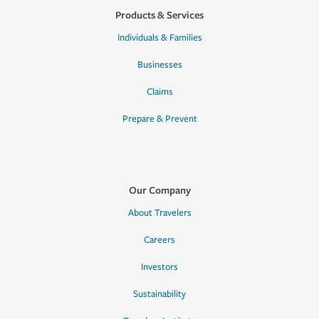
Products & Services
Individuals & Families
Businesses
Claims
Prepare & Prevent
Our Company
About Travelers
Careers
Investors
Sustainability