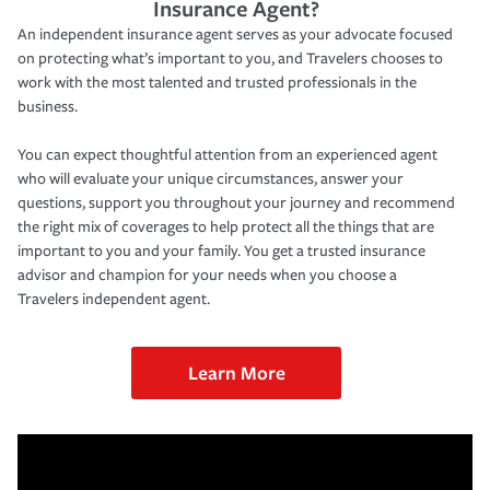
Insurance Agent?
An independent insurance agent serves as your advocate focused
on protecting what’s important to you, and Travelers chooses to
work with the most talented and trusted professionals in the
business.
You can expect thoughtful attention from an experienced agent
who will evaluate your unique circumstances, answer your
questions, support you throughout your journey and recommend
the right mix of coverages to help protect all the things that are
important to you and your family. You get a trusted insurance
advisor and champion for your needs when you choose a
Travelers independent agent.
Learn More