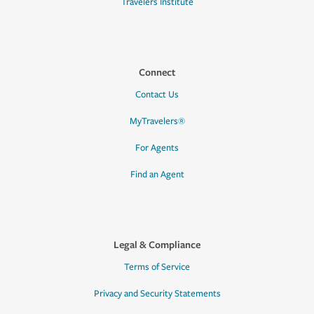
Travelers Institute
Connect
Contact Us
MyTravelers®
For Agents
Find an Agent
Legal & Compliance
Terms of Service
Privacy and Security Statements