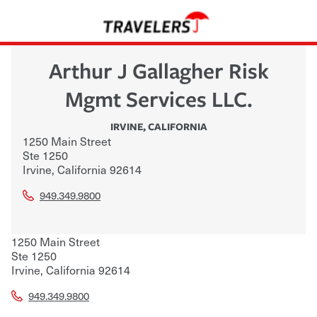
Arthur J Gallagher Risk
Mgmt Services LLC.
IRVINE
,
CALIFORNIA
1250 Main Street
Ste 1250
Irvine
,
California
92614
949.349.9800
1250 Main Street
Ste 1250
Irvine
,
California
92614
949.349.9800