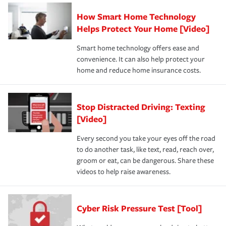
How Smart Home Technology
Helps Protect Your Home [Video]
Smart home technology offers ease and
convenience. It can also help protect your
home and reduce home insurance costs.
Stop Distracted Driving: Texting
[Video]
Every second you take your eyes off the road
to do another task, like text, read, reach over,
groom or eat, can be dangerous. Share these
videos to help raise awareness.
Cyber Risk Pressure Test [Tool]