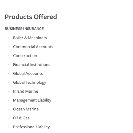
Products Offered
BUSINESS INSURANCE
Boiler & Machinery
Commercial Accounts
Construction
Financial Institutions
Global Accounts
Global Technology
Inland Marine
Management Liability
Ocean Marine
Oil & Gas
Professional Liability