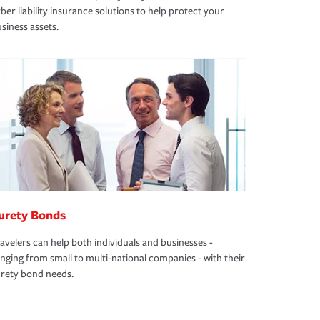
ber liability insurance solutions to help protect your
siness assets.
urety Bonds
avelers can help both individuals and businesses -
nging from small to multi-national companies - with their
rety bond needs.