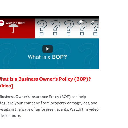
hat is a Business Owner's Policy (BOP)?
Video]
Business Owner's Insurance Policy (BOP) can help
afeguard your company from property damage, loss, and
wsuits in the wake of unforeseen events. Watch this video
 learn more.