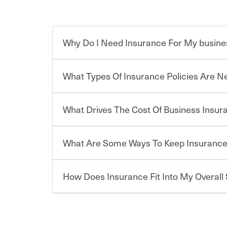
Why Do I Need Insurance For My busine
What Types Of Insurance Policies Are 
Starting your own business means taking on some
already have the passion and drive to take on new
the value of the assets you purchase for your co
What Drives The Cost Of Business Insu
when things go wrong. From property losses related 
Businesses often need to carry more than one typ
issues should someone sue – or threaten to. With t
insurance needs may be highly individualized. 
peace of mind and feel more comfortable in your 
the right solutions. For some states, carrying i
What Are Some Ways To Keep Insurance
also vary by the type of business you own and t
The cost of insurance is based on a range of fact
compensation is required by law in most states,
·The value of the company assets you wish to ins
·Number of employees.
How Does Insurance Fit Into My Overall 
·Specific risks associated with your industry.
There are several things you can do to keep ins
·Your personal risk tolerance and the amount of lia
annual risk assessment and identifying actions y
the first step. Also, your agent can be a great res
deductibles, to make sure your coverage and limits
At the most basic level, insurance helps you manag
you purchase more than one insurance policy from
don't want to experience a loss that would have b