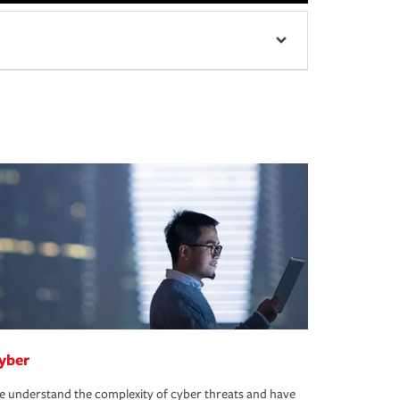
yber
 understand the complexity of cyber threats and have