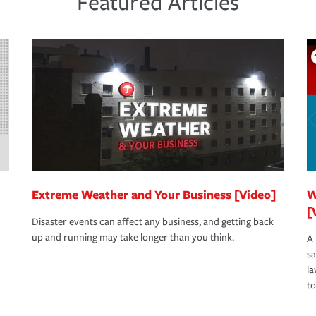
Featured Articles
s to determine your greatest risk factors. A
view your policies in order to look for gaps
Extreme Weather and Your Business [Video]
W
[
Disaster events can affect any business, and getting back
up and running may take longer than you think.
A 
s
la
to