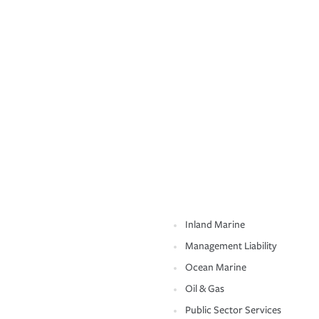
Inland Marine
Management Liability
Ocean Marine
Oil & Gas
Public Sector Services