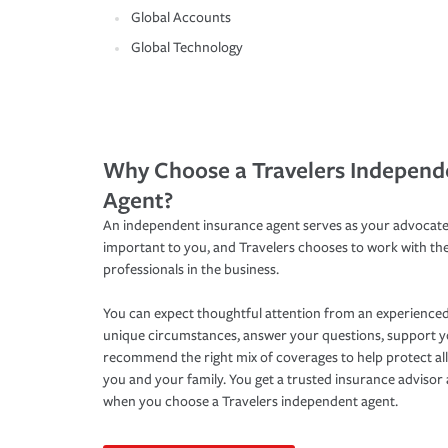
Global Accounts
Global Technology
Why Choose a Travelers Independ
Agent?
An independent insurance agent serves as your advocate
important to you, and Travelers chooses to work with th
professionals in the business.
You can expect thoughtful attention from an experienced
unique circumstances, answer your questions, support 
recommend the right mix of coverages to help protect all
you and your family. You get a trusted insurance adviso
when you choose a Travelers independent agent.