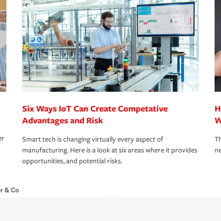
Six Ways IoT Can Create Competative
H
Advantages and Risk
W
er
Smart tech is changing virtually every aspect of
Th
manufacturing. Here is a look at six areas where it provides
ne
opportunities, and potential risks.
r & Co