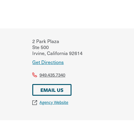
2 Park Plaza
Ste 500
Irvine
,
California
92614
Get Directions
949.435.7340
EMAIL US
Agency Website