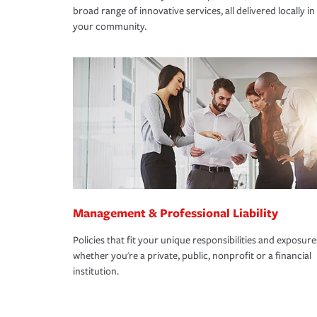
broad range of innovative services, all delivered locally in
your community.
Management & Professional Liability
Policies that fit your unique responsibilities and exposure
whether you're a private, public, nonprofit or a financial
institution.