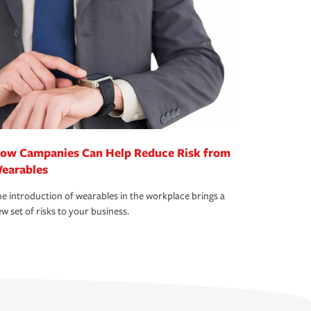
ow Campanies Can Help Reduce Risk from
earables
e introduction of wearables in the workplace brings a
w set of risks to your business.