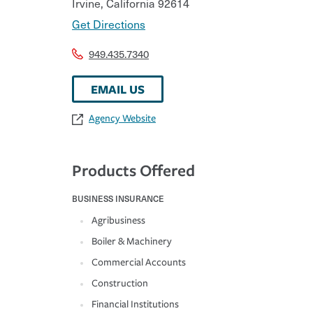
Irvine
,
California
92614
Get Directions
949.435.7340
EMAIL US
Agency Website
Products Offered
BUSINESS INSURANCE
Agribusiness
Boiler & Machinery
Commercial Accounts
Construction
Financial Institutions