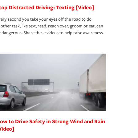
top Distracted Driving: Texting [Video]
ery second you take your eyes off the road to do
other task, like text, read, reach over, groom or eat, can
 dangerous. Share these videos to help raise awareness.
ow to Drive Safety in Strong Wind and Rain
Video]