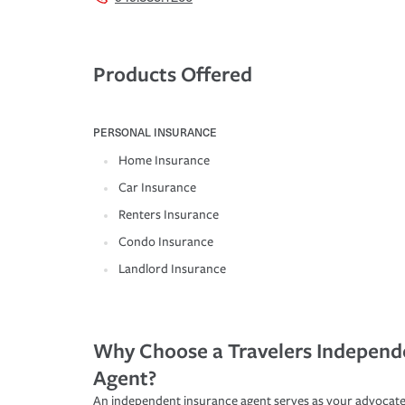
Products Offered
PERSONAL INSURANCE
Home Insurance
Car Insurance
Renters Insurance
Condo Insurance
Landlord Insurance
Why Choose a Travelers Independ
Agent?
An independent insurance agent serves as your advocate