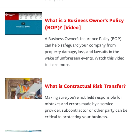
What is a Business Owner's Policy
(BOP)? [Video]
A Business Owner's Insurance Policy (BOP)
can help safeguard your company from
property damage, loss, and lawsuits in the
wake of unforeseen events. Watch this video
to learn more.
What is Contractual Risk Transfer?
Making sure you're not held responsible for
mistakes and errors made by a service
provider, subcontractor or other party can be
critical to protecting your business.