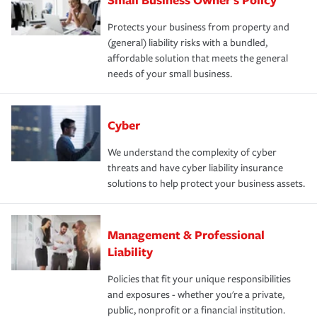
Protects your business from property and
(general) liability risks with a bundled,
affordable solution that meets the general
needs of your small business.
Cyber
We understand the complexity of cyber
threats and have cyber liability insurance
solutions to help protect your business assets.
Management & Professional
Liability
Policies that fit your unique responsibilities
and exposures - whether you're a private,
public, nonprofit or a financial institution.