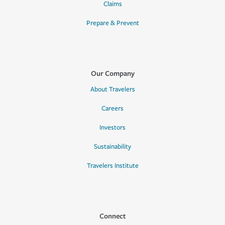
Claims
Prepare & Prevent
Our Company
About Travelers
Careers
Investors
Sustainability
Travelers Institute
Connect