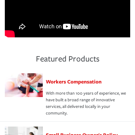
Featured Products
Workers Compensation
With more than 100 years of experience, we
have built a broad range of innovative
services, all delivered locally in your
community.
Small Business Owner's Policy