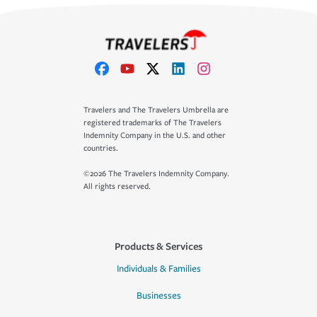
Travelers and The Travelers Umbrella are
registered trademarks of The Travelers
Indemnity Company in the U.S. and other
countries.
©2026 The Travelers Indemnity Company.
All rights reserved.
Products & Services
Individuals & Families
Businesses