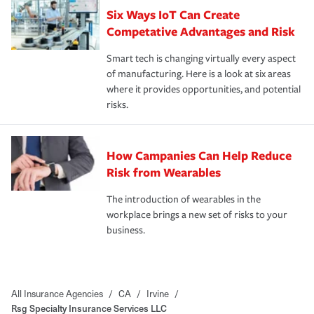
Six Ways IoT Can Create
Competative Advantages and Risk
Smart tech is changing virtually every aspect
of manufacturing. Here is a look at six areas
where it provides opportunities, and potential
risks.
How Campanies Can Help Reduce
Risk from Wearables
The introduction of wearables in the
workplace brings a new set of risks to your
business.
All Insurance Agencies
/
CA
/
Irvine
/
Rsg Specialty Insurance Services LLC