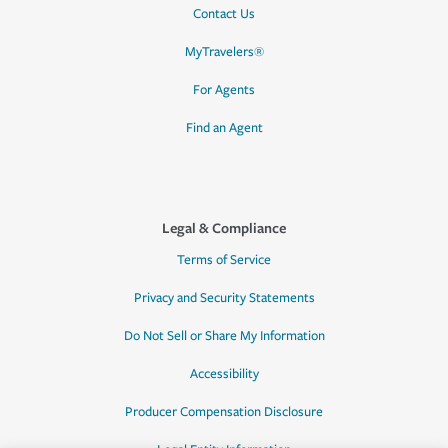
Contact Us
MyTravelers®
For Agents
Find an Agent
Legal & Compliance
Terms of Service
Privacy and Security Statements
Do Not Sell or Share My Information
Accessibility
Producer Compensation Disclosure