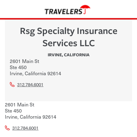
Rsg Specialty Insurance
Services LLC
IRVINE
,
CALIFORNIA
2601 Main St
Ste 450
Irvine
,
California
92614
312.784.6001
2601 Main St
Ste 450
Irvine
,
California
92614
312.784.6001