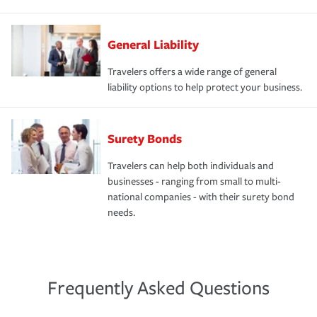
General Liability
Travelers offers a wide range of general
liability options to help protect your business.
Surety Bonds
Travelers can help both individuals and
businesses - ranging from small to multi-
national companies - with their surety bond
needs.
Frequently Asked Questions