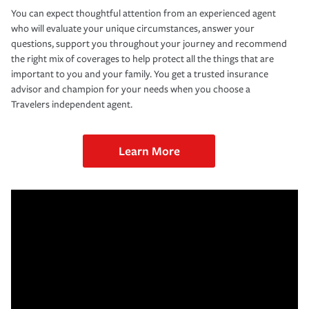
You can expect thoughtful attention from an experienced agent
who will evaluate your unique circumstances, answer your
questions, support you throughout your journey and recommend
the right mix of coverages to help protect all the things that are
important to you and your family. You get a trusted insurance
advisor and champion for your needs when you choose a
Travelers independent agent.
Learn More