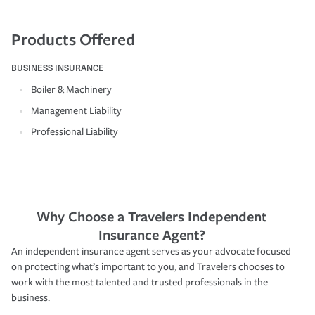
Products Offered
BUSINESS INSURANCE
Boiler & Machinery
Management Liability
Professional Liability
Why Choose a Travelers Independent
Insurance Agent?
An independent insurance agent serves as your advocate focused
on protecting what’s important to you, and Travelers chooses to
work with the most talented and trusted professionals in the
business.