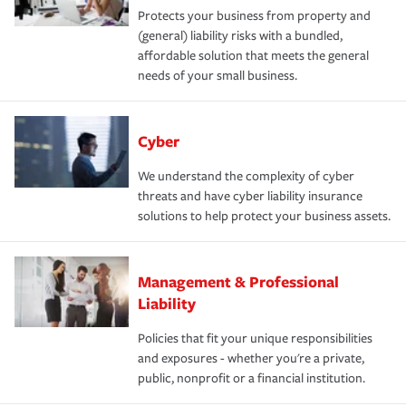
Protects your business from property and
(general) liability risks with a bundled,
affordable solution that meets the general
needs of your small business.
Cyber
We understand the complexity of cyber
threats and have cyber liability insurance
solutions to help protect your business assets.
Management & Professional
Liability
Policies that fit your unique responsibilities
and exposures - whether you're a private,
public, nonprofit or a financial institution.