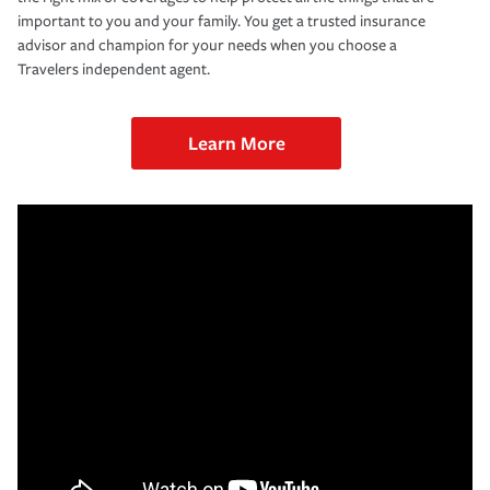
important to you and your family. You get a trusted insurance
advisor and champion for your needs when you choose a
Travelers independent agent.
Learn More