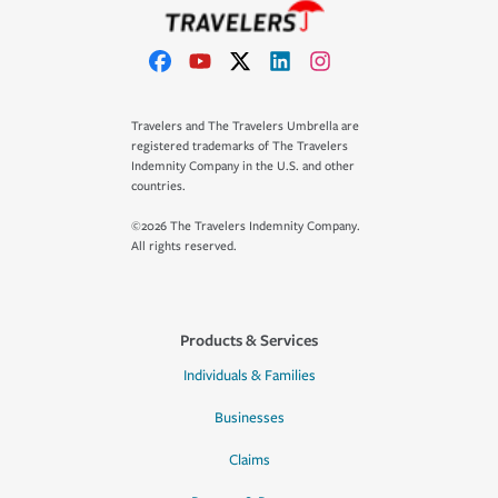
Travelers and The Travelers Umbrella are
registered trademarks of The Travelers
Indemnity Company in the U.S. and other
countries.
©2026 The Travelers Indemnity Company.
All rights reserved.
Products & Services
Individuals & Families
Businesses
Claims