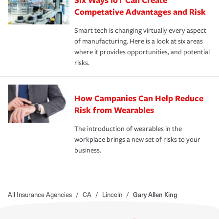
Competative Advantages and Risk
Smart tech is changing virtually every aspect
of manufacturing. Here is a look at six areas
where it provides opportunities, and potential
risks.
How Campanies Can Help Reduce
Risk from Wearables
The introduction of wearables in the
workplace brings a new set of risks to your
business.
All Insurance Agencies
/
CA
/
Lincoln
/
Gary Allen King