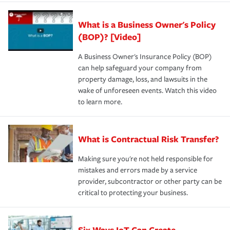
What is a Business Owner's Policy
(BOP)? [Video]
A Business Owner's Insurance Policy (BOP)
can help safeguard your company from
property damage, loss, and lawsuits in the
wake of unforeseen events. Watch this video
to learn more.
What is Contractual Risk Transfer?
Making sure you're not held responsible for
mistakes and errors made by a service
provider, subcontractor or other party can be
critical to protecting your business.
Six Ways IoT Can Create