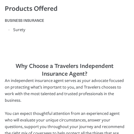
Products Offered
BUSINESS INSURANCE
Surety
Why Choose a Travelers Independent
Insurance Agent?
An independent insurance agent serves as your advocate focused
on protecting what’s important to you, and Travelers chooses to
work with the most talented and trusted professionals in the
business.
You can expect thoughtful attention from an experienced agent
who will evaluate your unique circumstances, answer your
questions, support you throughout your journey and recommend
the right mix of coverages to help protect all the things that are