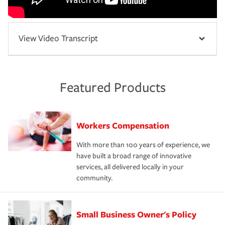
View Video Transcript
Featured Products
Workers Compensation
With more than 100 years of experience, we
have built a broad range of innovative
services, all delivered locally in your
community.
Small Business Owner's Policy