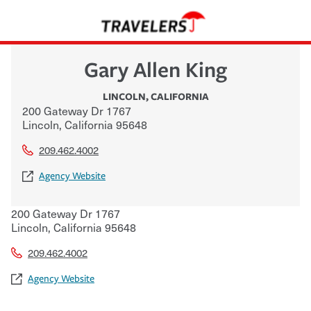
Gary Allen King
LINCOLN
,
CALIFORNIA
200 Gateway Dr 1767
Lincoln
,
California
95648
209.462.4002
Agency Website
200 Gateway Dr 1767
Lincoln
,
California
95648
209.462.4002
Agency Website