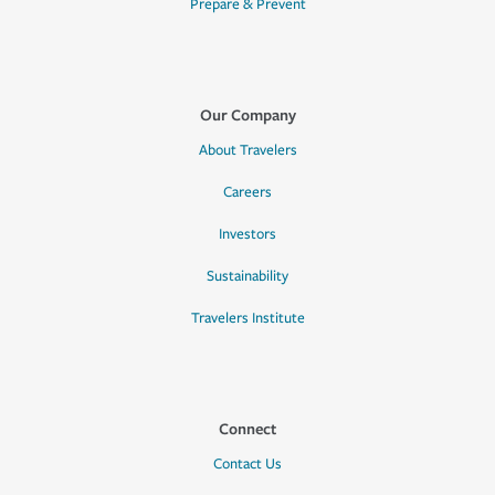
Prepare & Prevent
Our Company
About Travelers
Careers
Investors
Sustainability
Travelers Institute
Connect
Contact Us