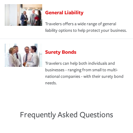
General Liability
Travelers offers a wide range of general
liability options to help protect your business.
Surety Bonds
Travelers can help both individuals and
businesses - ranging from small to multi-
national companies - with their surety bond
needs.
Frequently Asked Questions