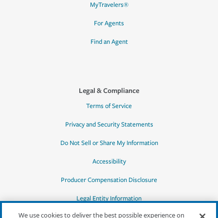
MyTravelers®
For Agents
Find an Agent
Legal & Compliance
Terms of Service
Privacy and Security Statements
Do Not Sell or Share My Information
Accessibility
Producer Compensation Disclosure
Legal Entity Information
We use cookies to deliver the best possible experience on