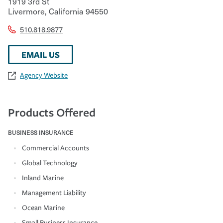
1919 3rd St
Livermore
,
California
94550
510.818.9877
EMAIL US
Agency Website
Products Offered
BUSINESS INSURANCE
Commercial Accounts
Global Technology
Inland Marine
Management Liability
Ocean Marine
Small Business Insurance