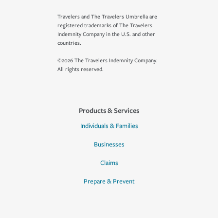
Travelers and The Travelers Umbrella are
registered trademarks of The Travelers
Indemnity Company in the U.S. and other
countries.
©2026 The Travelers Indemnity Company.
All rights reserved.
Products & Services
Individuals & Families
Businesses
Claims
Prepare & Prevent