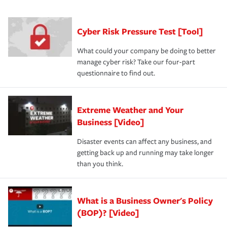
had the right policy in place. Spend time assessing your
agent, don't forget to ask if you qualify for a multi-policy
operational risks to determine your greatest risk factors.
discount.
A knowledgeable insurance professional can also
Cyber Risk Pressure Test [Tool]
review your policies in order to look for gaps in coverage.
What could your company be doing to better
manage cyber risk? Take our four-part
questionnaire to find out.
Extreme Weather and Your
Business [Video]
Disaster events can affect any business, and
getting back up and running may take longer
than you think.
What is a Business Owner's Policy
(BOP)? [Video]