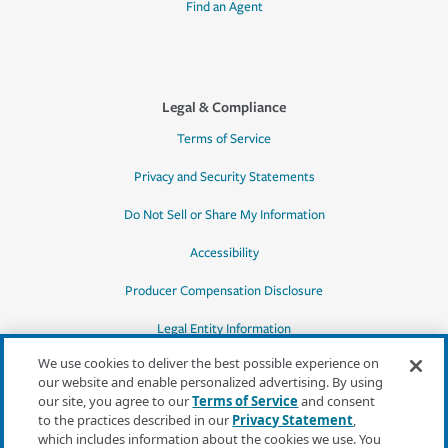
Find an Agent
Legal & Compliance
Terms of Service
Privacy and Security Statements
Do Not Sell or Share My Information
Accessibility
Producer Compensation Disclosure
Legal Entity Information
We use cookies to deliver the best possible experience on
our website and enable personalized advertising. By using
our site, you agree to our
Terms of Service
and consent
to the practices described in our
Privacy Statement
,
*Quotes may not be available in all states
which includes information about the cookies we use. You
or for all products. In CA, quotes for all