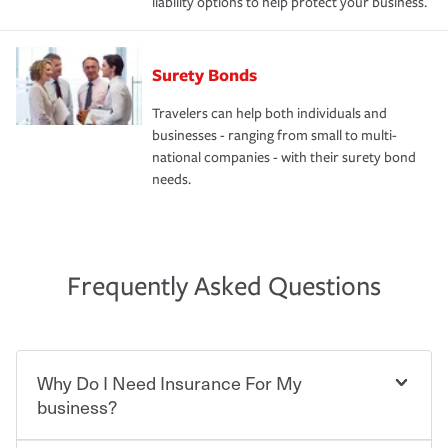
liability options to help protect your business.
Surety Bonds
Travelers can help both individuals and
businesses - ranging from small to multi-
national companies - with their surety bond
needs.
Frequently Asked Questions
Why Do I Need Insurance For My
business?