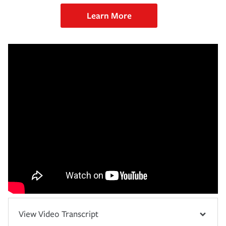
Learn More
View Video Transcript