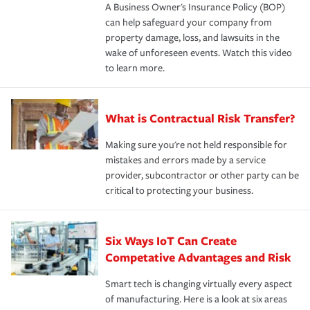
A Business Owner's Insurance Policy (BOP)
can help safeguard your company from
property damage, loss, and lawsuits in the
wake of unforeseen events. Watch this video
to learn more.
What is Contractual Risk Transfer?
Making sure you're not held responsible for
mistakes and errors made by a service
provider, subcontractor or other party can be
critical to protecting your business.
Six Ways IoT Can Create
Competative Advantages and Risk
Smart tech is changing virtually every aspect
of manufacturing. Here is a look at six areas