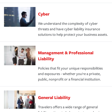
Cyber
We understand the complexity of cyber
threats and have cyber liability insurance
solutions to help protect your business assets.
Management & Professional
Liability
Policies that fit your unique responsibilities
and exposures - whether you're a private,
public, nonprofit or a financial institution.
General Liability
Travelers offers a wide range of general