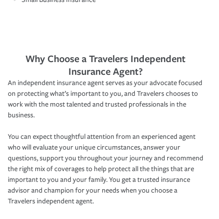
Why Choose a Travelers Independent
Insurance Agent?
An independent insurance agent serves as your advocate focused
on protecting what’s important to you, and Travelers chooses to
work with the most talented and trusted professionals in the
business.
You can expect thoughtful attention from an experienced agent
who will evaluate your unique circumstances, answer your
questions, support you throughout your journey and recommend
the right mix of coverages to help protect all the things that are
important to you and your family. You get a trusted insurance
advisor and champion for your needs when you choose a
Travelers independent agent.