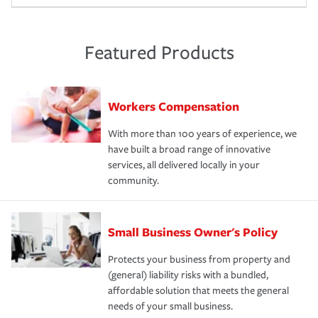
Featured Products
Workers Compensation
With more than 100 years of experience, we
have built a broad range of innovative
services, all delivered locally in your
community.
Small Business Owner's Policy
Protects your business from property and
(general) liability risks with a bundled,
affordable solution that meets the general
needs of your small business.