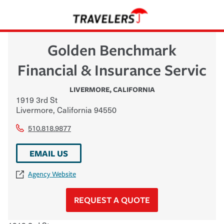
Golden Benchmark
Financial & Insurance Servic
LIVERMORE
,
CALIFORNIA
1919 3rd St
Livermore
,
California
94550
510.818.9877
EMAIL US
Agency Website
REQUEST A QUOTE