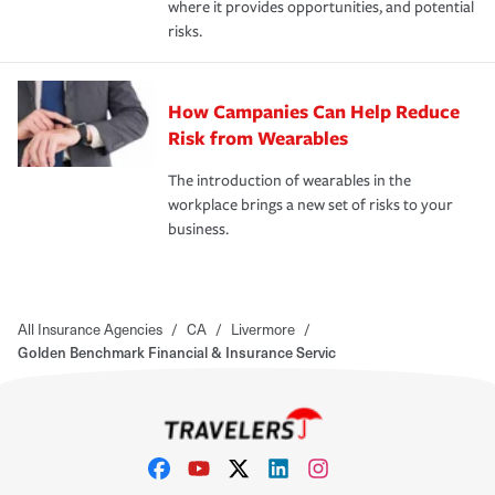
where it provides opportunities, and potential
risks.
How Campanies Can Help Reduce
Risk from Wearables
The introduction of wearables in the
workplace brings a new set of risks to your
business.
All Insurance Agencies
/
CA
/
Livermore
/
Golden Benchmark Financial & Insurance Servic