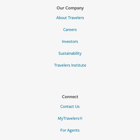
Our Company
About Travelers
Careers
Investors
Sustainability
Travelers Institute
Connect
Contact Us
MyTravelers®
For Agents