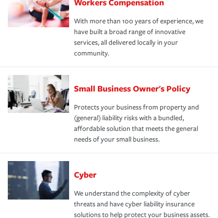
Workers Compensation
With more than 100 years of experience, we
have built a broad range of innovative
services, all delivered locally in your
community.
Small Business Owner's Policy
Protects your business from property and
(general) liability risks with a bundled,
affordable solution that meets the general
needs of your small business.
Cyber
We understand the complexity of cyber
threats and have cyber liability insurance
solutions to help protect your business assets.