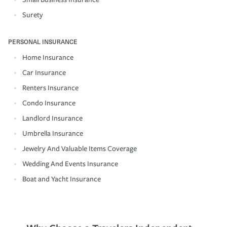
Surety
PERSONAL INSURANCE
Home Insurance
Car Insurance
Renters Insurance
Condo Insurance
Landlord Insurance
Umbrella Insurance
Jewelry And Valuable Items Coverage
Wedding And Events Insurance
Boat and Yacht Insurance