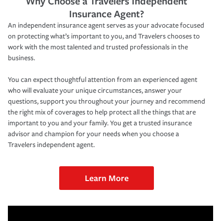
Why Choose a Travelers Independent
Insurance Agent?
An independent insurance agent serves as your advocate focused
on protecting what’s important to you, and Travelers chooses to
work with the most talented and trusted professionals in the
business.
You can expect thoughtful attention from an experienced agent
who will evaluate your unique circumstances, answer your
questions, support you throughout your journey and recommend
the right mix of coverages to help protect all the things that are
important to you and your family. You get a trusted insurance
advisor and champion for your needs when you choose a
Travelers independent agent.
Learn More