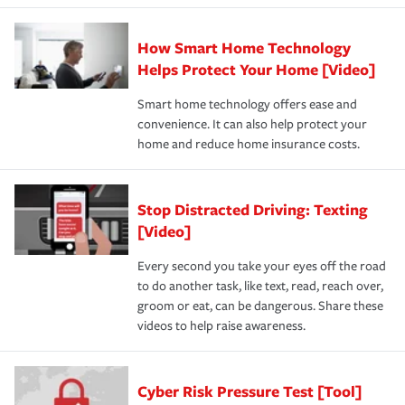
How Smart Home Technology
Helps Protect Your Home [Video]
Smart home technology offers ease and
convenience. It can also help protect your
home and reduce home insurance costs.
Stop Distracted Driving: Texting
[Video]
Every second you take your eyes off the road
to do another task, like text, read, reach over,
groom or eat, can be dangerous. Share these
videos to help raise awareness.
Cyber Risk Pressure Test [Tool]