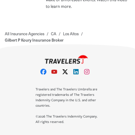
to learn more.
All Insurance Agencies
/
CA
/
Los Altos
/
Gilbert P Koury Insurance Broker
Travelers and The Travelers Umbrella are
registered trademarks of The Travelers
Indemnity Company in the U.S. and other
countries.
©2026 The Travelers Indemnity Company.
All rights reserved.