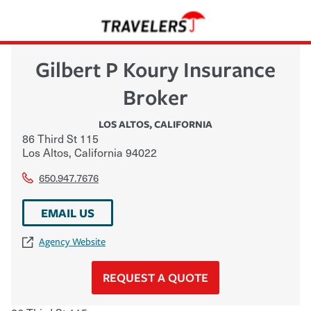
Gilbert P Koury Insurance
Broker
LOS ALTOS
,
CALIFORNIA
86 Third St 115
Los Altos
,
California
94022
650.947.7676
EMAIL US
Agency Website
REQUEST A QUOTE