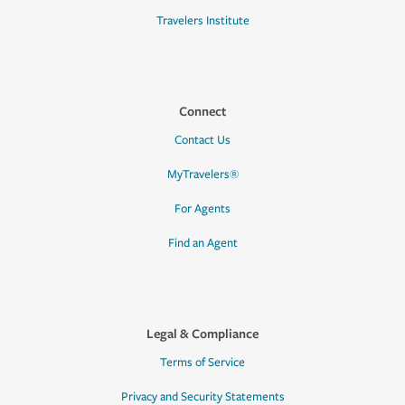
Travelers Institute
Connect
Contact Us
MyTravelers®
For Agents
Find an Agent
Legal & Compliance
Terms of Service
Privacy and Security Statements