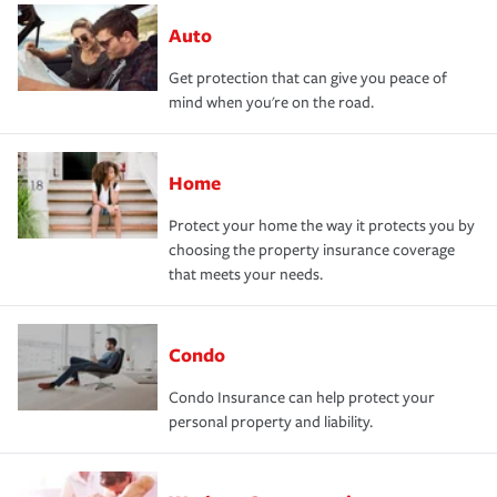
Auto
Get protection that can give you peace of
mind when you're on the road.
Home
Protect your home the way it protects you by
choosing the property insurance coverage
that meets your needs.
Condo
Condo Insurance can help protect your
personal property and liability.