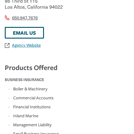
86 Third St 115
Los Altos
,
California
94022
650.947.7676
EMAIL US
Agency Website
Products Offered
BUSINESS INSURANCE
Boiler & Machinery
Commercial Accounts
Financial Institutions
Inland Marine
Management Liability
Small Business Insurance