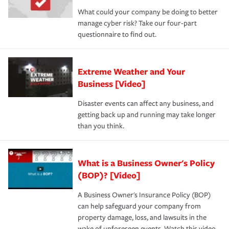
What could your company be doing to better
manage cyber risk? Take our four-part
questionnaire to find out.
Extreme Weather and Your
Business [Video]
Disaster events can affect any business, and
getting back up and running may take longer
than you think.
What is a Business Owner's Policy
(BOP)? [Video]
A Business Owner's Insurance Policy (BOP)
can help safeguard your company from
property damage, loss, and lawsuits in the
wake of unforeseen events. Watch this video