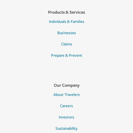
Products & Services
Individuals & Families
Businesses
Claims
Prepare & Prevent
Our Company
About Travelers
Careers
Investors
Sustainability