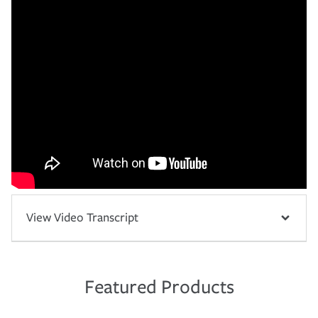
View Video Transcript
Featured Products