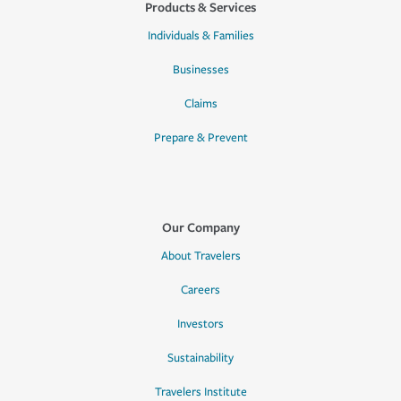
Products & Services
Individuals & Families
Businesses
Claims
Prepare & Prevent
Our Company
About Travelers
Careers
Investors
Sustainability
Travelers Institute