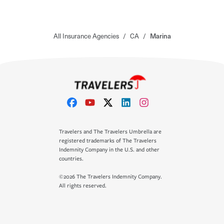
All Insurance Agencies
/
CA
/
Marina
Travelers and The Travelers Umbrella are
registered trademarks of The Travelers
Indemnity Company in the U.S. and other
countries.
©2026 The Travelers Indemnity Company.
All rights reserved.