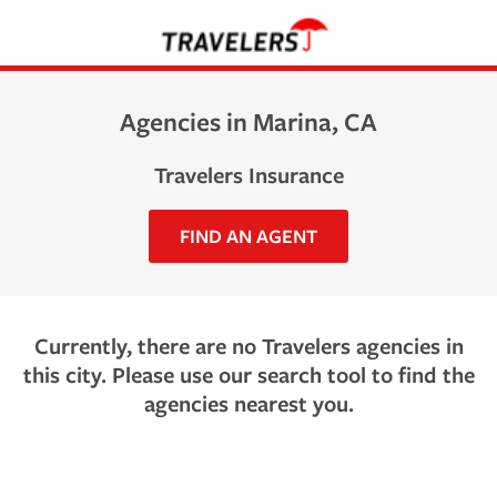
Agencies in Marina, CA
Travelers Insurance
FIND AN AGENT
Currently, there are no Travelers agencies in
this city. Please use our search tool to find the
agencies nearest you.