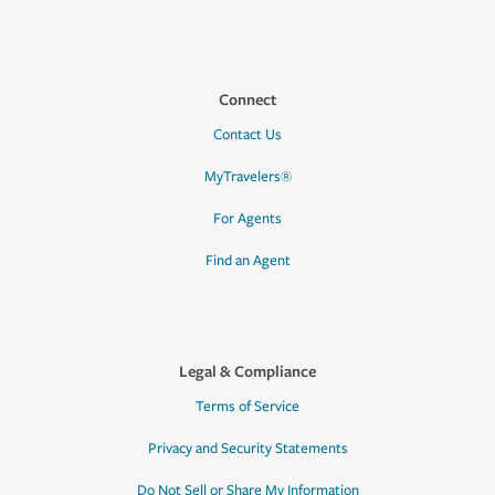
Connect
Contact Us
MyTravelers®
For Agents
Find an Agent
Legal & Compliance
Terms of Service
Privacy and Security Statements
Do Not Sell or Share My Information