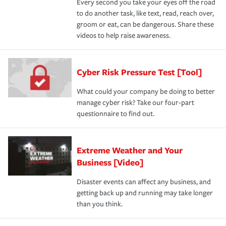
Every second you take your eyes off the road
to do another task, like text, read, reach over,
groom or eat, can be dangerous. Share these
videos to help raise awareness.
Cyber Risk Pressure Test [Tool]
What could your company be doing to better
manage cyber risk? Take our four-part
questionnaire to find out.
Extreme Weather and Your
Business [Video]
Disaster events can affect any business, and
getting back up and running may take longer
than you think.