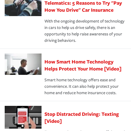
Telematics: 5 Reasons to Try "Pay
process after any incident as simple and stress-free as
protection you prefer.
possible. We’re here to support our customers and their
How You Drive" Car Insurance
families on the road to repair and recovery every step of
With the ongoing development of technology
the way — with fast, efficient claim services and
in cars to help us drive safely, there is an
insurance specialists available 24 hours a day, 365 days
opportunity to help raise awareness of your
a year.
driving behaviors.
How Smart Home Technology
Helps Protect Your Home [Video]
Smart home technology offers ease and
convenience. It can also help protect your
home and reduce home insurance costs.
Stop Distracted Driving: Texting
[Video]