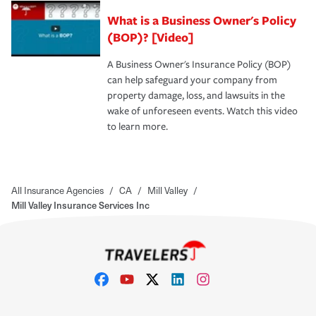
What is a Business Owner's Policy
(BOP)? [Video]
A Business Owner's Insurance Policy (BOP)
can help safeguard your company from
property damage, loss, and lawsuits in the
wake of unforeseen events. Watch this video
to learn more.
All Insurance Agencies
/
CA
/
Mill Valley
/
Mill Valley Insurance Services Inc