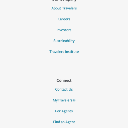
About Travelers
Careers
Investors
Sustainability
Travelers Institute
Connect
Contact Us
MyTravelers®
For Agents
Find an Agent