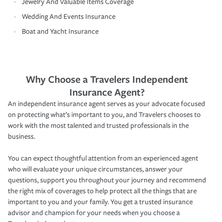
Jewelry And Valuable Items Coverage
Wedding And Events Insurance
Boat and Yacht Insurance
Why Choose a Travelers Independent
Insurance Agent?
An independent insurance agent serves as your advocate focused
on protecting what’s important to you, and Travelers chooses to
work with the most talented and trusted professionals in the
business.
You can expect thoughtful attention from an experienced agent
who will evaluate your unique circumstances, answer your
questions, support you throughout your journey and recommend
the right mix of coverages to help protect all the things that are
important to you and your family. You get a trusted insurance
advisor and champion for your needs when you choose a