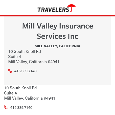
Mill Valley Insurance
Services Inc
MILL VALLEY
,
CALIFORNIA
10 South Knoll Rd
Suite 4
Mill Valley
,
California
94941
415.389.7140
10 South Knoll Rd
Suite 4
Mill Valley
,
California
94941
415.389.7140