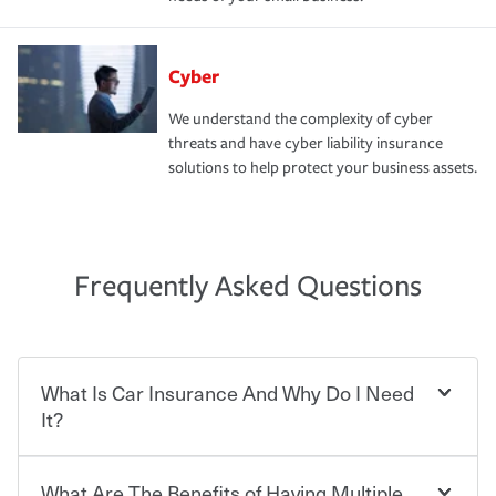
Cyber
We understand the complexity of cyber
threats and have cyber liability insurance
solutions to help protect your business assets.
Frequently Asked Questions
What Is Car Insurance And Why Do I Need
It?
What Are The Benefits of Having Multiple
Car insurance is designed to protect you and everyone