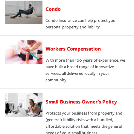
Condo
Condo Insurance can help protect your
personal property and liability.
Workers Compensation
With more than 100 years of experience, we
have built a broad range of innovative
services, all delivered locally in your
community.
Small Business Owner's Policy
Protects your business from property and
(general) liability risks with a bundled,
affordable solution that meets the general
needs of your small business.