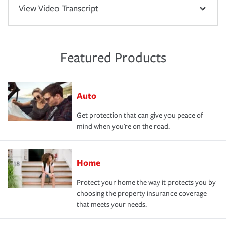
View Video Transcript
Featured Products
Auto
Get protection that can give you peace of
mind when you're on the road.
Home
Protect your home the way it protects you by
choosing the property insurance coverage
that meets your needs.