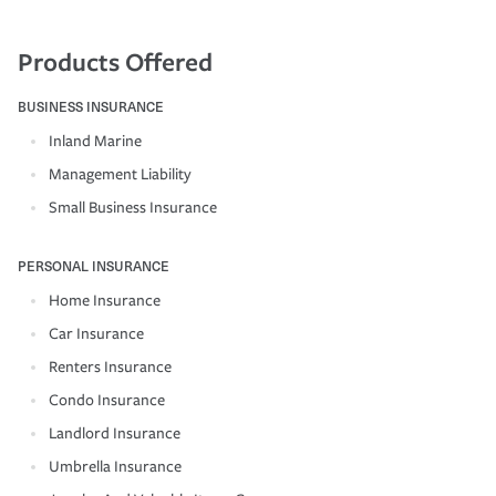
Products Offered
BUSINESS INSURANCE
Inland Marine
Management Liability
Small Business Insurance
PERSONAL INSURANCE
Home Insurance
Car Insurance
Renters Insurance
Condo Insurance
Landlord Insurance
Umbrella Insurance