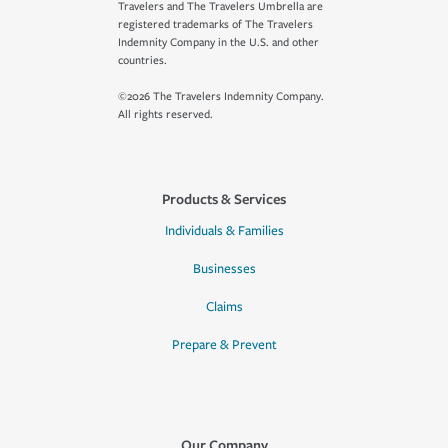
Travelers and The Travelers Umbrella are
registered trademarks of The Travelers
Indemnity Company in the U.S. and other
countries.
©2026 The Travelers Indemnity Company.
All rights reserved.
Products & Services
Individuals & Families
Businesses
Claims
Prepare & Prevent
Our Company