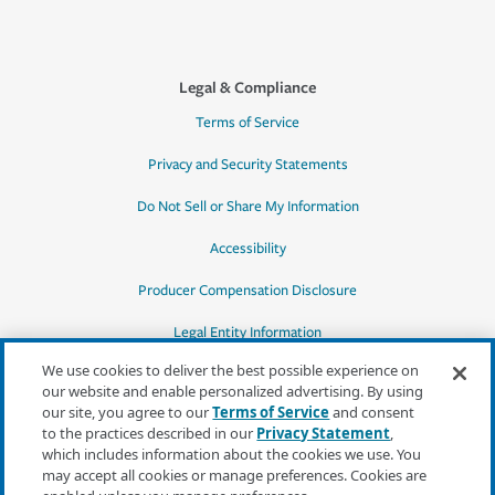
Legal & Compliance
Terms of Service
Privacy and Security Statements
Do Not Sell or Share My Information
Accessibility
Producer Compensation Disclosure
Legal Entity Information
We use cookies to deliver the best possible experience on
our website and enable personalized advertising. By using
our site, you agree to our
Terms of Service
and consent
to the practices described in our
Privacy Statement
,
*Quotes may not be available in all states
which includes information about the cookies we use. You
or for all products. In CA, quotes for all
may accept all cookies or manage preferences. Cookies are
products must be obtained through a local