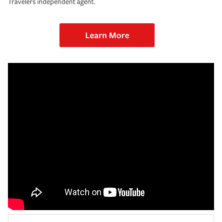
Travelers independent agent.
Learn More