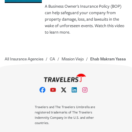
A Business Owner's Insurance Policy (BOP)
can help safeguard your company from
property damage, loss, and lawsuits in the
wake of unforeseen events. Watch this video
to learn more.
All Insurance Agencies
/
CA
/
Mission Viejo
/
Ehab Makram Yassa
Travelers and The Travelers Umbrella are
registered trademarks of The Travelers
Indemnity Company in the U.S. and other
countries.