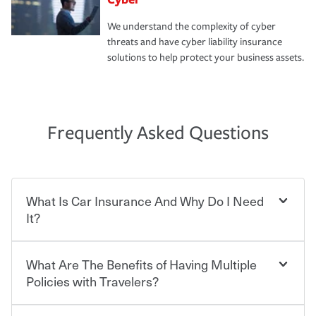
We understand the complexity of cyber
threats and have cyber liability insurance
solutions to help protect your business assets.
Frequently Asked Questions
What Is Car Insurance And Why Do I Need
It?
What Are The Benefits of Having Multiple
Car insurance is designed to protect you and everyone
who shares the road from the potentially high cost of
Policies with Travelers?
accident-related and other damages or injuries. It is a
contract in which you pay a certain amount — or