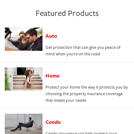
Featured Products
Auto
Get protection that can give you peace of
mind when you're on the road.
Home
Protect your home the way it protects you by
choosing the property insurance coverage
that meets your needs.
Condo
Condo Insurance can help protect your