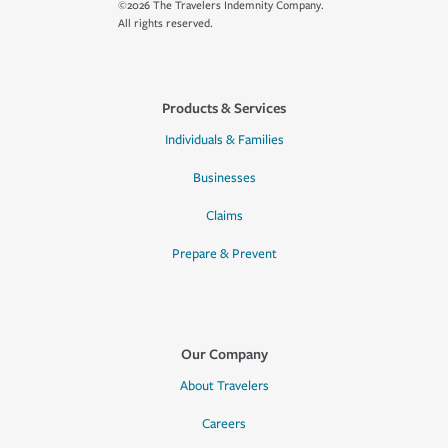
©2026 The Travelers Indemnity Company.
All rights reserved.
Products & Services
Individuals & Families
Businesses
Claims
Prepare & Prevent
Our Company
About Travelers
Careers