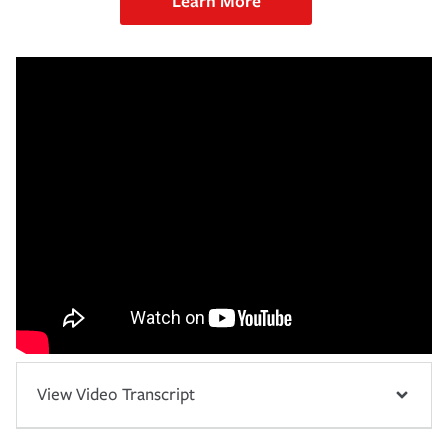
Learn More
View Video Transcript