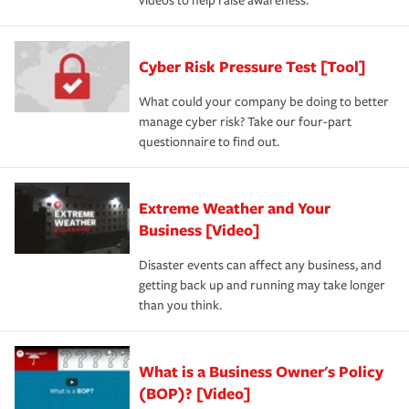
videos to help raise awareness.
Cyber Risk Pressure Test [Tool]
What could your company be doing to better
manage cyber risk? Take our four-part
questionnaire to find out.
Extreme Weather and Your
Business [Video]
Disaster events can affect any business, and
getting back up and running may take longer
than you think.
What is a Business Owner's Policy
(BOP)? [Video]