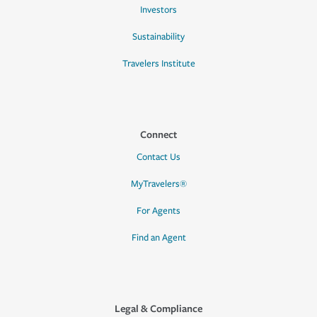
Investors
Sustainability
Travelers Institute
Connect
Contact Us
MyTravelers®
For Agents
Find an Agent
Legal & Compliance