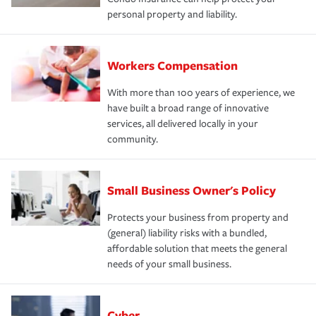
personal property and liability.
Workers Compensation
With more than 100 years of experience, we
have built a broad range of innovative
services, all delivered locally in your
community.
Small Business Owner's Policy
Protects your business from property and
(general) liability risks with a bundled,
affordable solution that meets the general
needs of your small business.
Cyber