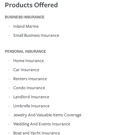
Products Offered
BUSINESS INSURANCE
Inland Marine
Small Business Insurance
PERSONAL INSURANCE
Home Insurance
Car Insurance
Renters Insurance
Condo Insurance
Landlord Insurance
Umbrella Insurance
Jewelry And Valuable Items Coverage
Wedding And Events Insurance
Boat and Yacht Insurance