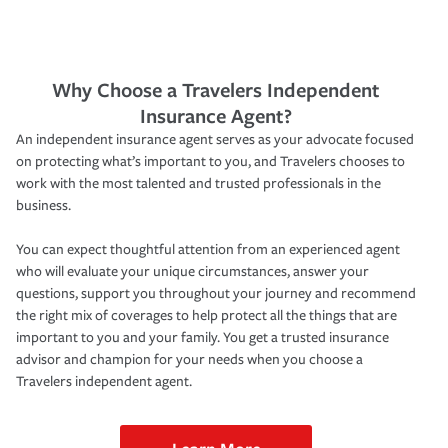
Why Choose a Travelers Independent
Insurance Agent?
An independent insurance agent serves as your advocate focused
on protecting what’s important to you, and Travelers chooses to
work with the most talented and trusted professionals in the
business.
You can expect thoughtful attention from an experienced agent
who will evaluate your unique circumstances, answer your
questions, support you throughout your journey and recommend
the right mix of coverages to help protect all the things that are
important to you and your family. You get a trusted insurance
advisor and champion for your needs when you choose a
Travelers independent agent.