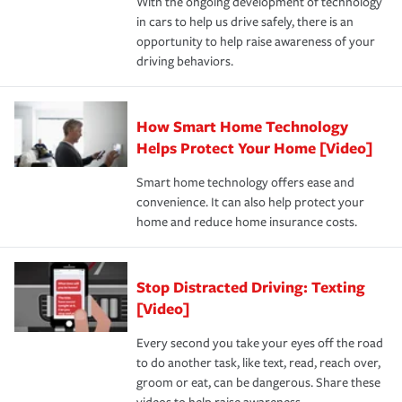
With the ongoing development of technology
the way — with fast, efficient claim services and
in cars to help us drive safely, there is an
insurance specialists available 24 hours a day, 365 days
opportunity to help raise awareness of your
a year.
driving behaviors.
How Smart Home Technology
Helps Protect Your Home [Video]
Smart home technology offers ease and
convenience. It can also help protect your
home and reduce home insurance costs.
Stop Distracted Driving: Texting
[Video]
Every second you take your eyes off the road
to do another task, like text, read, reach over,
groom or eat, can be dangerous. Share these