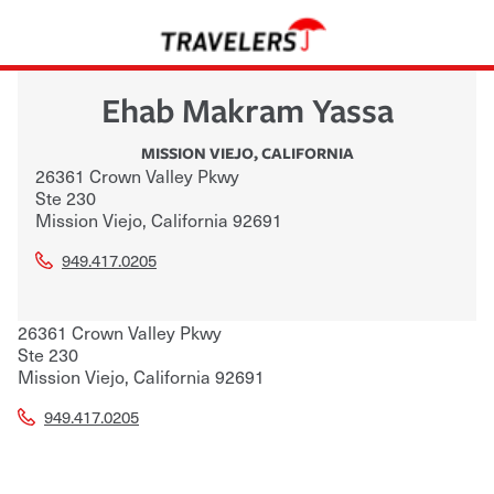
Ehab Makram Yassa
MISSION VIEJO
,
CALIFORNIA
26361 Crown Valley Pkwy
Ste 230
Mission Viejo
,
California
92691
949.417.0205
26361 Crown Valley Pkwy
Ste 230
Mission Viejo
,
California
92691
949.417.0205