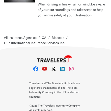
When driving in heavy rain or wind, be aware
of your surroundings and take steps to help
you arrive safely at your destination.
All Insurance Agencies
/
CA
/
Modesto
/
Hub International Insurance Services Inc
Travelers and The Travelers Umbrella are
registered trademarks of The Travelers
Indemnity Company in the U.S. and other
countries.
©2026 The Travelers Indemnity Company.
All rights reserved.