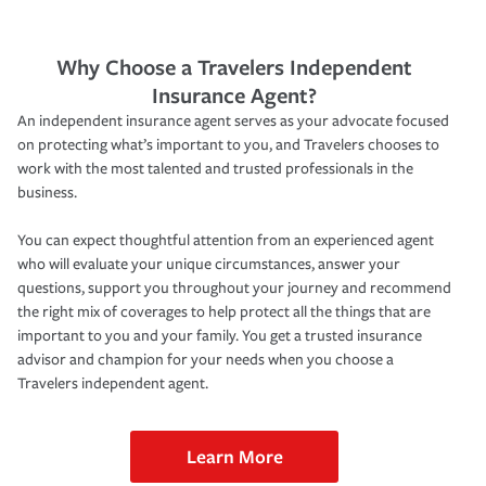
Why Choose a Travelers Independent
Insurance Agent?
An independent insurance agent serves as your advocate focused
on protecting what’s important to you, and Travelers chooses to
work with the most talented and trusted professionals in the
business.
You can expect thoughtful attention from an experienced agent
who will evaluate your unique circumstances, answer your
questions, support you throughout your journey and recommend
the right mix of coverages to help protect all the things that are
important to you and your family. You get a trusted insurance
advisor and champion for your needs when you choose a
Travelers independent agent.
Learn More