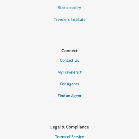
Sustainability
Travelers Institute
Connect
Contact Us
MyTravelers®
For Agents
Find an Agent
Legal & Compliance
Terms of Service