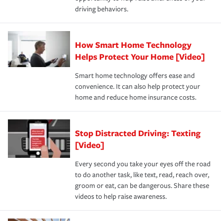
a year.
certification, loss-free history, and more can help you
key elements: the premium which is how much you pay
driving behaviors.
save on your insurance premiums. Discounts vary by
for coverage, deductibles which are how much you’re
state and eligibility.
responsible for out-of-pocket in the event of a covered
Claim, and limits which are the most your insurer will
How Smart Home Technology
Remember to ask your insurance representative about
pay for a covered claim. Home insurance is coverage you
these and other incentives to ensure you are getting all
Helps Protect Your Home [Video]
hope to never have to use, but if the unexpected
the discounts for which you are eligible.
happens, it can help you restore your life back to
Smart home technology offers ease and
normal.Learn more about homeowners insurance.
convenience. It can also help protect your
*Not all discounts are available in all states.
home and reduce home insurance costs.
Stop Distracted Driving: Texting
[Video]
Every second you take your eyes off the road
to do another task, like text, read, reach over,
groom or eat, can be dangerous. Share these
videos to help raise awareness.