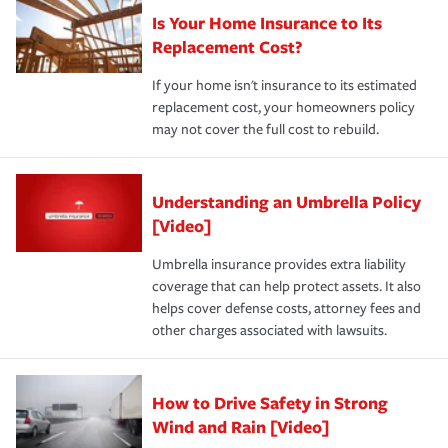
Is Your Home Insurance to Its
Replacement Cost?
If your home isn't insurance to its estimated
replacement cost, your homeowners policy
may not cover the full cost to rebuild.
Understanding an Umbrella Policy
[Video]
Umbrella insurance provides extra liability
coverage that can help protect assets. It also
helps cover defense costs, attorney fees and
other charges associated with lawsuits.
How to Drive Safety in Strong
Wind and Rain [Video]