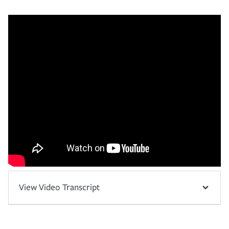
View Video Transcript