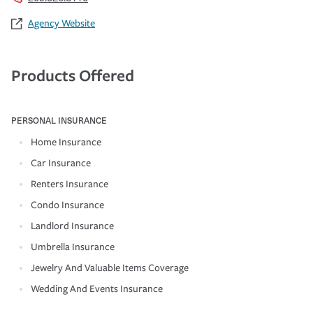
Agency Website
Products Offered
PERSONAL INSURANCE
Home Insurance
Car Insurance
Renters Insurance
Condo Insurance
Landlord Insurance
Umbrella Insurance
Jewelry And Valuable Items Coverage
Wedding And Events Insurance