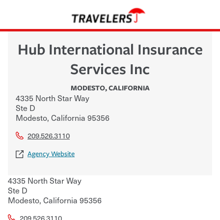
Hub International Insurance
Services Inc
MODESTO
,
CALIFORNIA
4335 North Star Way
Ste D
Modesto
,
California
95356
209.526.3110
Agency Website
4335 North Star Way
Ste D
Modesto
,
California
95356
209.526.3110