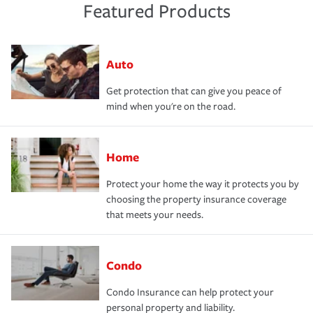
Featured Products
Auto
Get protection that can give you peace of
mind when you're on the road.
Home
Protect your home the way it protects you by
choosing the property insurance coverage
that meets your needs.
Condo
Condo Insurance can help protect your
personal property and liability.