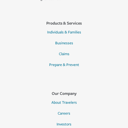
Products & Services
Individuals & Families
Businesses
Claims
Prepare & Prevent
Our Company
About Travelers
Careers
Investors