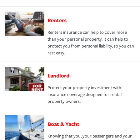
Renters
Renters insurance can help to cover more
than your personal property. It can help to
protect you from personal liability, so you can
rest easy.
Landlord
Protect your property investment with
insurance coverage designed for rental
property owners.
Boat & Yacht
Knowing that you, your passengers and your