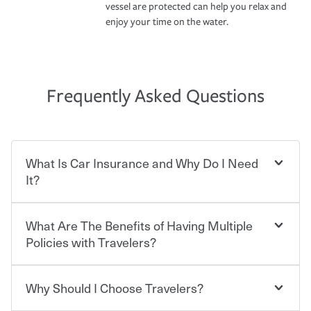
vessel are protected can help you relax and
enjoy your time on the water.
Frequently Asked Questions
What Is Car Insurance and Why Do I Need
It?
What Are The Benefits of Having Multiple
Car insurance is designed to protect you and everyone
who shares the road from the potentially high cost of
Policies with Travelers?
accident-related and other damages or injuries. It is a
contract in which you pay a certain amount — or
“premium” — to your insurance company in exchange
Why Should I Choose Travelers?
You can save on your auto and home insurance when
for a set of coverages you select. A basic car insurance
you bundle your policies with Travelers. And you can