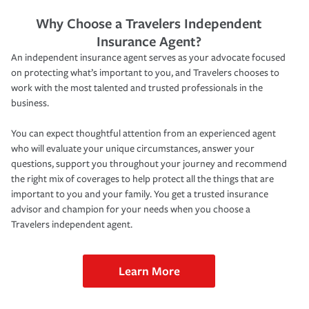
Why Choose a Travelers Independent
Insurance Agent?
An independent insurance agent serves as your advocate focused
on protecting what’s important to you, and Travelers chooses to
work with the most talented and trusted professionals in the
business.
You can expect thoughtful attention from an experienced agent
who will evaluate your unique circumstances, answer your
questions, support you throughout your journey and recommend
the right mix of coverages to help protect all the things that are
important to you and your family. You get a trusted insurance
advisor and champion for your needs when you choose a
Travelers independent agent.
Learn More