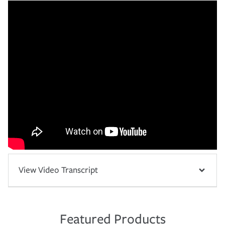
View Video Transcript
Featured Products