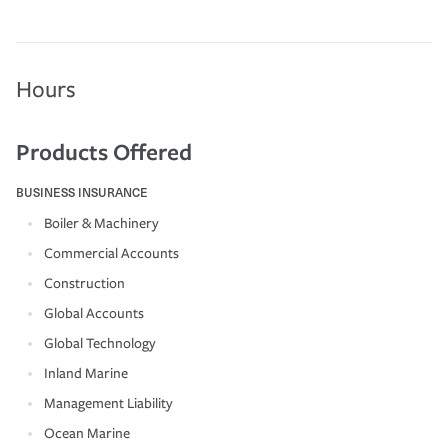
Hours
Products Offered
BUSINESS INSURANCE
Boiler & Machinery
Commercial Accounts
Construction
Global Accounts
Global Technology
Inland Marine
Management Liability
Ocean Marine