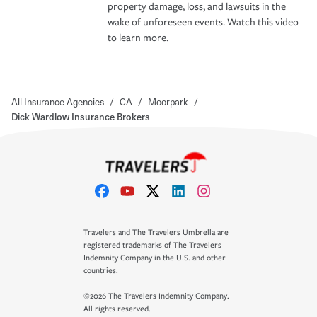
property damage, loss, and lawsuits in the
wake of unforeseen events. Watch this video
to learn more.
All Insurance Agencies
/
CA
/
Moorpark
/
Dick Wardlow Insurance Brokers
Travelers and The Travelers Umbrella are
registered trademarks of The Travelers
Indemnity Company in the U.S. and other
countries.
©2026 The Travelers Indemnity Company.
All rights reserved.