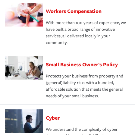
Workers Compensation
With more than 100 years of experience, we
have built a broad range of innovative
services, all delivered locally in your
community.
Small Business Owner's Policy
Protects your business from property and
(general) liability risks with a bundled,
affordable solution that meets the general
needs of your small business.
Cyber
We understand the complexity of cyber