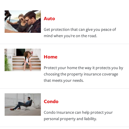
Auto
Get protection that can give you peace of
mind when you're on the road.
Home
Protect your home the way it protects you by
choosing the property insurance coverage
that meets your needs.
Condo
Condo Insurance can help protect your
personal property and liability.