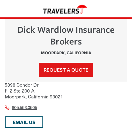
Dick Wardlow Insurance
Brokers
MOORPARK
,
CALIFORNIA
REQUEST A QUOTE
5898 Condor Dr
Fl 2 Ste 200-A
Moorpark
,
California
93021
805.553.0505
EMAIL US