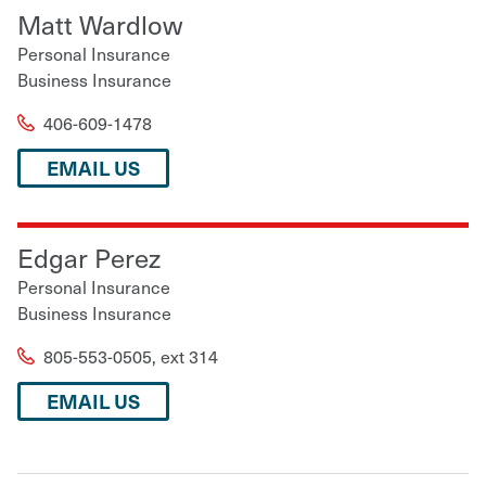
Matt Wardlow
Personal Insurance
Business Insurance
406-609-1478
EMAIL US
Edgar Perez
Personal Insurance
Business Insurance
805-553-0505, ext 314
EMAIL US