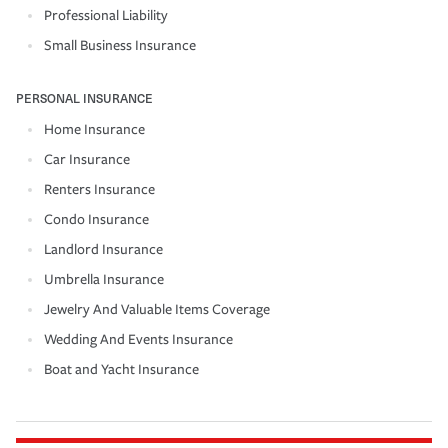
Professional Liability
Small Business Insurance
PERSONAL INSURANCE
Home Insurance
Car Insurance
Renters Insurance
Condo Insurance
Landlord Insurance
Umbrella Insurance
Jewelry And Valuable Items Coverage
Wedding And Events Insurance
Boat and Yacht Insurance