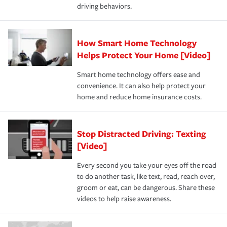
driving behaviors.
How Smart Home Technology
Helps Protect Your Home [Video]
Smart home technology offers ease and
convenience. It can also help protect your
home and reduce home insurance costs.
Stop Distracted Driving: Texting
[Video]
Every second you take your eyes off the road
to do another task, like text, read, reach over,
groom or eat, can be dangerous. Share these
videos to help raise awareness.