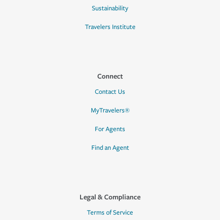
Sustainability
Travelers Institute
Connect
Contact Us
MyTravelers®
For Agents
Find an Agent
Legal & Compliance
Terms of Service