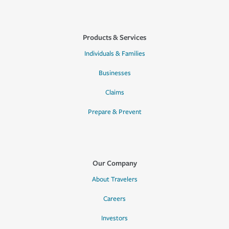
Products & Services
Individuals & Families
Businesses
Claims
Prepare & Prevent
Our Company
About Travelers
Careers
Investors