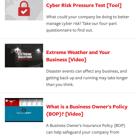
Cyber Risk Pressure Test [Tool]
What could your company be doing to better
manage cyber risk? Take our four-part
questionnaire to find out.
Extreme Weather and Your
Business [Video]
Disaster events can affect any business, and
getting back up and running may take longer
than you think.
What is a Business Owner's Policy
(BOP)? [Video]
A Business Owner's Insurance Policy (BOP)
can help safeguard your company from