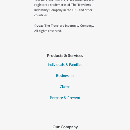
registered trademarks of The Travelers
Indemnity Company in the U.S. and other
countries.
©2026 The Travelers Indemnity Company.
All rights reserved.
Products & Services
Individuals & Families
Businesses
Claims
Prepare & Prevent
Our Company