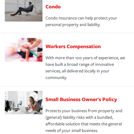
Condo
Condo Insurance can help protect your
personal property and liability.
Workers Compensation
With more than 100 years of experience, we
have built a broad range of innovative
services, all delivered locally in your
community.
Small Business Owner's Policy
Protects your business from property and
(general) liability risks with a bundled,
affordable solution that meets the general
needs of your small business.