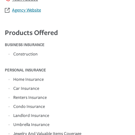
Agency Website
Products Offered
BUSINESS INSURANCE
Construction
PERSONAL INSURANCE
Home Insurance
Car Insurance
Renters Insurance
Condo Insurance
Landlord Insurance
Umbrella Insurance
Jewelry And Valuable Items Coverage