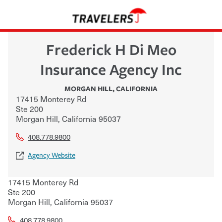
Frederick H Di Meo
Insurance Agency Inc
MORGAN HILL
,
CALIFORNIA
17415 Monterey Rd
Ste 200
Morgan Hill
,
California
95037
408.778.9800
Agency Website
17415 Monterey Rd
Ste 200
Morgan Hill
,
California
95037
408.778.9800