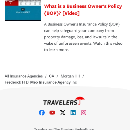
What is a Business Owner's Policy
(BOP)? [Video]
A Business Owner's Insurance Policy (BOP)
can help safeguard your company from
property damage, loss, and lawsuits in the
wake of unforeseen events. Watch this video
to learn more.
All Insurance Agencies
/
CA
/
Morgan Hill
/
Frederick H Di Meo Insurance Agency Inc
Travelers and The Travelers Umbrella are