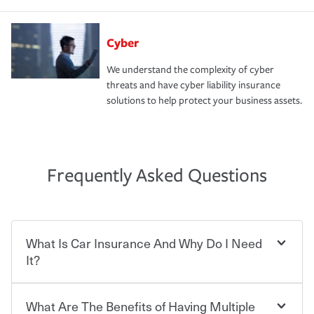
Cyber
We understand the complexity of cyber
threats and have cyber liability insurance
solutions to help protect your business assets.
Frequently Asked Questions
What Is Car Insurance And Why Do I Need
It?
What Are The Benefits of Having Multiple
Car insurance is designed to protect you and everyone