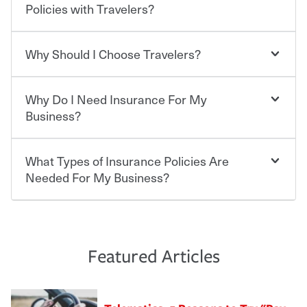
who shares the road from the potentially high cost of
Policies with Travelers?
accident-related and other damages or injuries. It is a
contract in which you pay a certain amount — or
“premium” — to your insurance company in exchange
Why Should I Choose Travelers?
Savings! Bundling your car and home with Travelers can
for a set of coverages you select. A basic car insurance
save you up to 15% on your home insurance. You can see
policy is required for drivers in most states, although the
additional savings when you purchase other policies
mandatory minimum coverage and policy limits will
Why Do I Need Insurance For My
like boat, umbrella insurance or a personal articles
Choosing an insurance policy that addresses your needs
vary. If you finance or lease your vehicle, your lender may
floater. Ask about our Multi-Policy Discount.
starts with choosing the right insurance company.
Business?
also require specific car insurance coverages and limits.
Beyond legal requirements, carrying car insurance is a
Travelers has been an insurance leader, committed to
smart decision. If you cause an accident or get into one
keeping pace with the ever changing needs of our
What Types of Insurance Policies Are
Starting your own business means taking on some
with an uninsured or underinsured driver, you may be
customers, for over 160 years. As one of the nation’s
degree of risk. As a business owner, you already have the
Needed For My Business?
held responsible to cover related expenses, such as car
largest property and casualty companies, we offer a
passion and drive to take on new challenges, but you'll
repairs, property damage, medical bills, lost wages, legal
variety of competitive policy options and packages to
also need to protect the value of the assets you purchase
fees and more. Without the proper coverage, your
help ensure you get the right coverage at the right price.
for your company. Insurance can help you recover when
The cost of insurance is based on a range of factors
financial well-being may be at risk. Working with an
An independent Insurance Agent can help you create a
things go wrong. From property losses related to items
including the following:
insurance representative to create a car insurance
policy that addresses your needs and budget.
such as fire or theft, to liability issues should someone
·The value of the company assets you wish to insure.
Featured Articles
policy that addresses your individual needs and budget
sue – or threaten to. With the proper policies in place,
·Number of employees.
can protect you, your loved ones and your assets in the
We also give you peace of mind with a claim process
you'll gain peace of mind and feel more comfortable in
·Specific risks associated with your industry.
aftermath of an accident.
that is simple and stress free. It is about making the
your new role as an entrepreneur.
·Your personal risk tolerance and the amount of liability