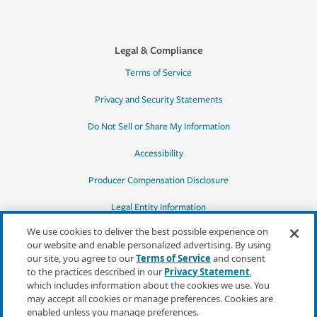
Legal & Compliance
Terms of Service
Privacy and Security Statements
Do Not Sell or Share My Information
Accessibility
Producer Compensation Disclosure
Legal Entity Information
We use cookies to deliver the best possible experience on
our website and enable personalized advertising. By using
our site, you agree to our
Terms of Service
and consent
to the practices described in our
Privacy Statement
,
*Quotes may not be available in all states
which includes information about the cookies we use. You
or for all products. In CA, quotes for all
may accept all cookies or manage preferences. Cookies are
products must be obtained through a local
enabled unless you manage preferences.
independent agent.