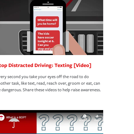
top Distracted Driving: Texting [Video]
ery second you take your eyes off the road to do
other task, like text, read, reach over, groom or eat, can
 dangerous. Share these videos to help raise awareness.