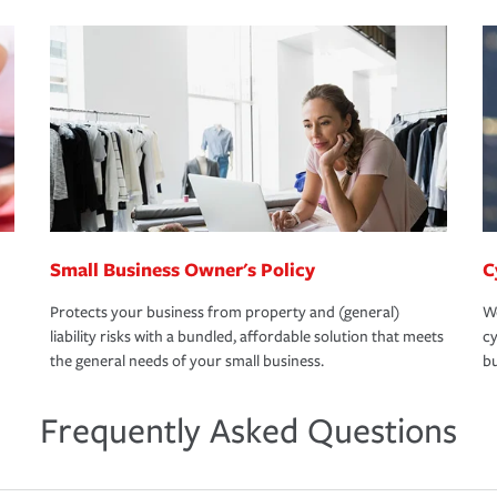
Small Business Owner's Policy
C
Protects your business from property and (general)
We
liability risks with a bundled, affordable solution that meets
cy
the general needs of your small business.
bu
Frequently Asked Questions