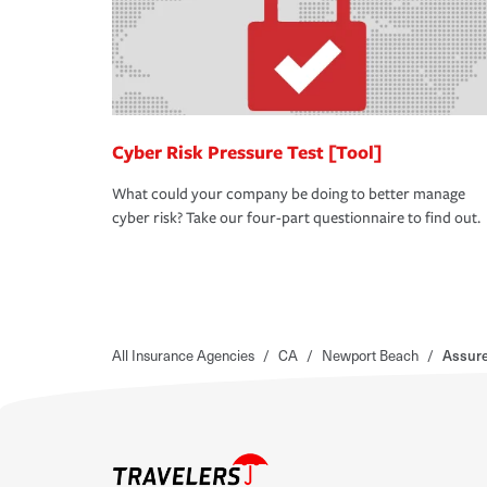
Cyber Risk Pressure Test [Tool]
What could your company be doing to better manage
cyber risk? Take our four-part questionnaire to find out.
All Insurance Agencies
/
CA
/
Newport Beach
/
Assure