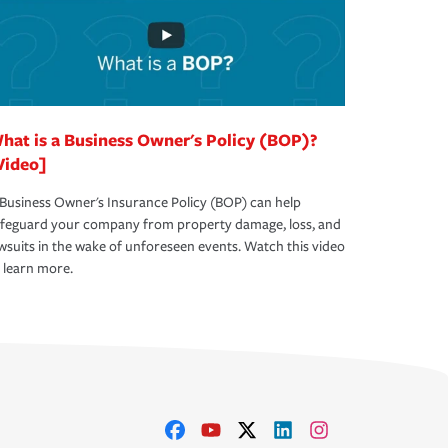
hat is a Business Owner's Policy (BOP)?
Video]
Business Owner's Insurance Policy (BOP) can help
afeguard your company from property damage, loss, and
wsuits in the wake of unforeseen events. Watch this video
 learn more.