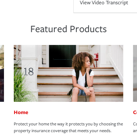
View Video Transcript
Featured Products
Home
C
Protect your home the way it protects you by choosing the
Co
property insurance coverage that meets your needs.
an