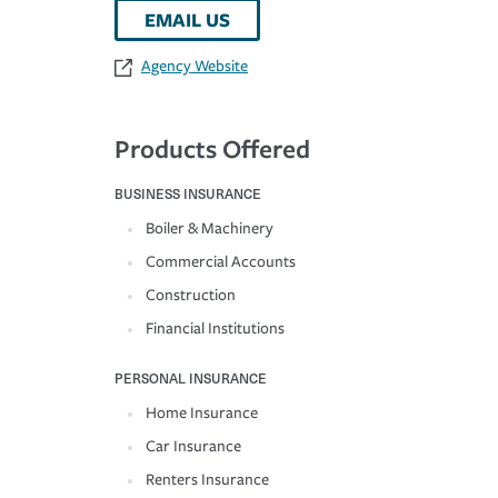
EMAIL US
Agency Website
Products Offered
BUSINESS INSURANCE
Boiler & Machinery
Commercial Accounts
Construction
Financial Institutions
PERSONAL INSURANCE
Home Insurance
Car Insurance
Renters Insurance