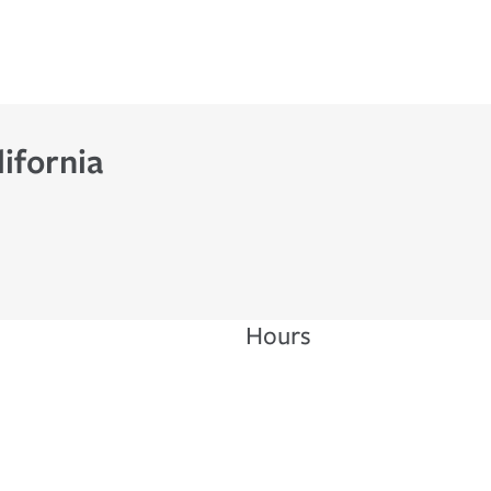
ifornia
Hours