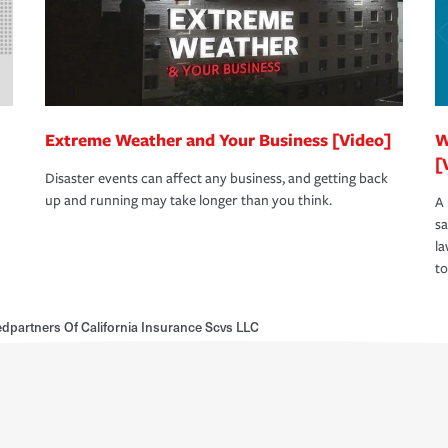
Extreme Weather and Your Business [Video]
W
[
Disaster events can affect any business, and getting back
up and running may take longer than you think.
A 
s
la
to
dpartners Of California Insurance Scvs LLC