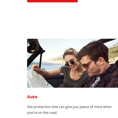
Auto
Get protection that can give you peace of mind when
you're on the road.