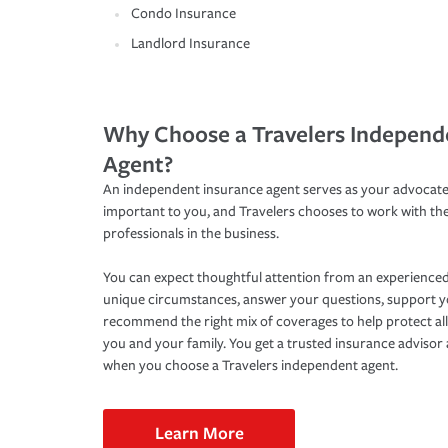
Condo Insurance
Landlord Insurance
Why Choose a Travelers Independ
Agent?
An independent insurance agent serves as your advocate
important to you, and Travelers chooses to work with th
professionals in the business.
You can expect thoughtful attention from an experienced
unique circumstances, answer your questions, support 
recommend the right mix of coverages to help protect all
you and your family. You get a trusted insurance adviso
when you choose a Travelers independent agent.
Learn More