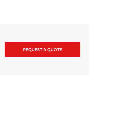
REQUEST A QUOTE