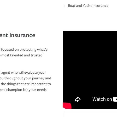
Boat and Yacht Insurance
ent Insurance
 focused on protecting what’s
e most talented and trusted
 agent who will evaluate your
you throughout your journey and
 the things that are important to
r and champion for your needs