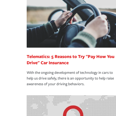
support our customers and their families on the r
way — with fast, efficient claim services and insu
365 days a year.
Telematics: 5 Reasons to Try "Pay How You
Drive" Car Insurance
With the ongoing development of technology in cars to
help us drive safely, there is an opportunity to help raise
awareness of your driving behaviors.