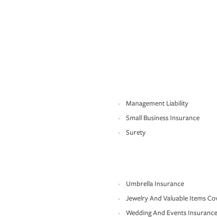
Management Liability
Small Business Insurance
Surety
Umbrella Insurance
Jewelry And Valuable Items Co
Wedding And Events Insuranc