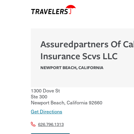
Assuredpartners Of Cal
Insurance Scvs LLC
NEWPORT BEACH
,
CALIFORNIA
1300 Dove St
Ste 300
Newport Beach
,
California
92660
Get Directions
626.796.1313