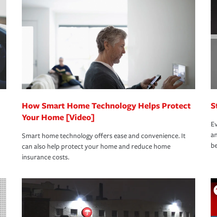
oad to repair and recovery every step of the
rance specialists available 24 hours a day,
How Smart Home Technology Helps Protect
S
Your Home [Video]
Ev
an
Smart home technology offers ease and convenience. It
be
can also help protect your home and reduce home
insurance costs.