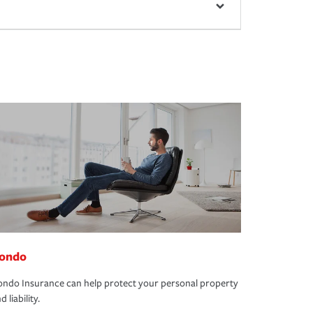
ondo
ndo Insurance can help protect your personal property
d liability.