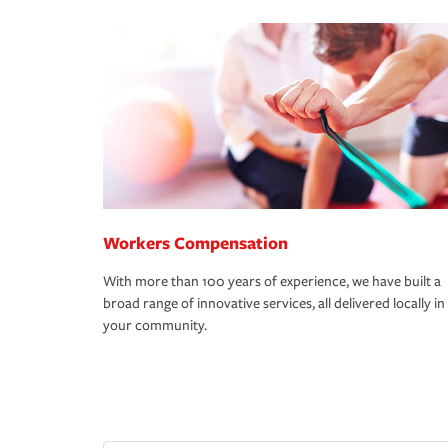
Workers Compensation
With more than 100 years of experience, we have built a
broad range of innovative services, all delivered locally in
your community.