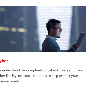
yber
 understand the complexity of cyber threats and have
ber liability insurance solutions to help protect your
siness assets.