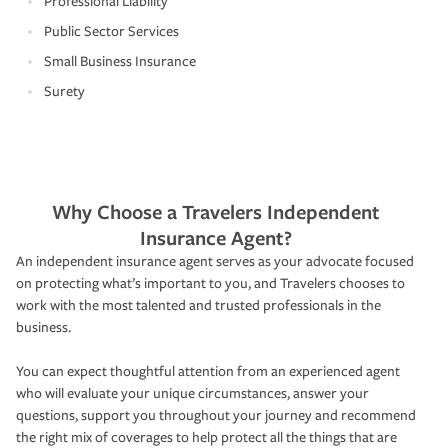
Professional Liability
Public Sector Services
Small Business Insurance
Surety
Why Choose a Travelers Independent
Insurance Agent?
An independent insurance agent serves as your advocate focused
on protecting what’s important to you, and Travelers chooses to
work with the most talented and trusted professionals in the
business.
You can expect thoughtful attention from an experienced agent
who will evaluate your unique circumstances, answer your
questions, support you throughout your journey and recommend
the right mix of coverages to help protect all the things that are