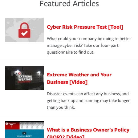
and limits are right-sized for your business. Lastly, if you
experience a loss that would have been covered if you'd
Featured Articles
purchase more than one insurance policy from the same
had the right policy in place. Spend time assessing your
agent, don't forget to ask if you qualify for a multi-policy
operational risks to determine your greatest risk factors.
discount.
A knowledgeable insurance professional can also
Cyber Risk Pressure Test [Tool]
review your policies in order to look for gaps in coverage.
What could your company be doing to better
manage cyber risk? Take our four-part
questionnaire to find out.
Extreme Weather and Your
Business [Video]
Disaster events can affect any business, and
getting back up and running may take longer
than you think.
What is a Business Owner's Policy
(BOP)? [Video]