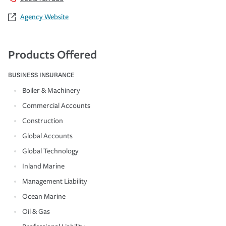
Agency Website
Products Offered
BUSINESS INSURANCE
Boiler & Machinery
Commercial Accounts
Construction
Global Accounts
Global Technology
Inland Marine
Management Liability
Ocean Marine
Oil & Gas