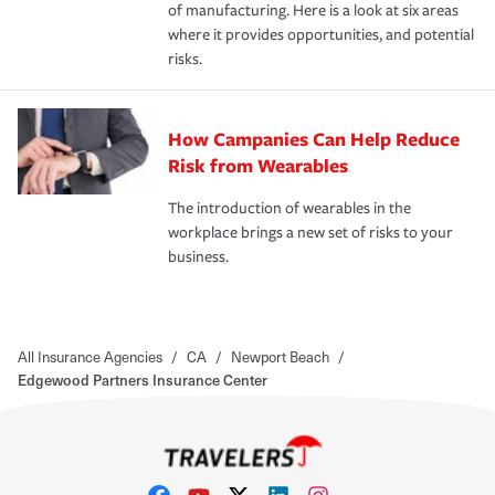
of manufacturing. Here is a look at six areas
where it provides opportunities, and potential
risks.
How Campanies Can Help Reduce
Risk from Wearables
The introduction of wearables in the
workplace brings a new set of risks to your
business.
All Insurance Agencies
/
CA
/
Newport Beach
/
Edgewood Partners Insurance Center