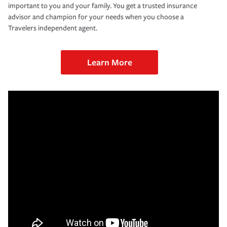
important to you and your family. You get a trusted insurance
advisor and champion for your needs when you choose a
Travelers independent agent.
Learn More