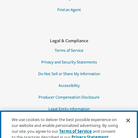
Find an Agent
Legal & Compliance
Terms of Service
Privacy and Security Statements
Do Not Sell or Share My Information
Accessibility
Producer Compensation Disclosure
Legal Entity Information
We use cookies to deliver the best possible experience on
our website and enable personalized advertising. By using
our site, you agree to our
Terms of Service
and consent
to the practices described in our
Privacy Statement
,