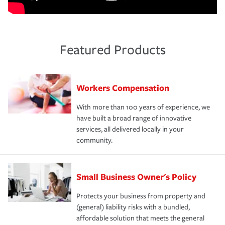
Featured Products
Workers Compensation
With more than 100 years of experience, we
have built a broad range of innovative
services, all delivered locally in your
community.
Small Business Owner's Policy
Protects your business from property and
(general) liability risks with a bundled,
affordable solution that meets the general