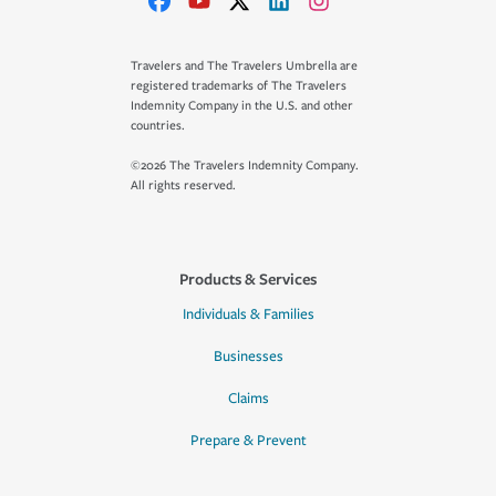
Travelers and The Travelers Umbrella are
registered trademarks of The Travelers
Indemnity Company in the U.S. and other
countries.
©2026 The Travelers Indemnity Company.
All rights reserved.
Products & Services
Individuals & Families
Businesses
Claims
Prepare & Prevent