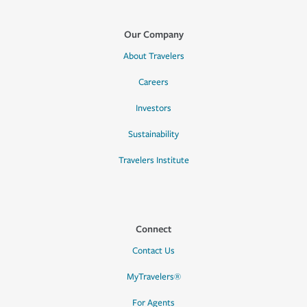
Our Company
About Travelers
Careers
Investors
Sustainability
Travelers Institute
Connect
Contact Us
MyTravelers®
For Agents