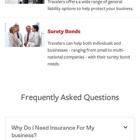
Travelers offers a wide range of general
liability options to help protect your business.
Surety Bonds
Travelers can help both individuals and
businesses - ranging from small to multi-
national companies - with their surety bond
needs.
Frequently Asked Questions
Why Do I Need Insurance For My
business?