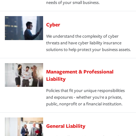
needs of your small business.
Cyber
We understand the complexity of cyber
threats and have cyber liability insurance
solutions to help protect your business assets.
Management & Professional
Liability
Policies that fit your unique responsibilities
and exposures - whether you're a private,
public, nonprofit or a financial institution.
General Liability