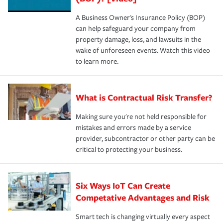
A Business Owner's Insurance Policy (BOP)
can help safeguard your company from
property damage, loss, and lawsuits in the
wake of unforeseen events. Watch this video
to learn more.
What is Contractual Risk Transfer?
Making sure you're not held responsible for
mistakes and errors made by a service
provider, subcontractor or other party can be
critical to protecting your business.
Six Ways IoT Can Create
Competative Advantages and Risk
Smart tech is changing virtually every aspect