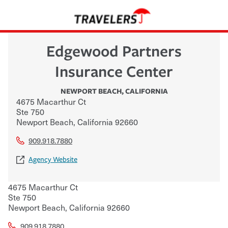
Edgewood Partners
Insurance Center
NEWPORT BEACH
,
CALIFORNIA
4675 Macarthur Ct
Ste 750
Newport Beach
,
California
92660
909.918.7880
Agency Website
4675 Macarthur Ct
Ste 750
Newport Beach
,
California
92660
909.918.7880