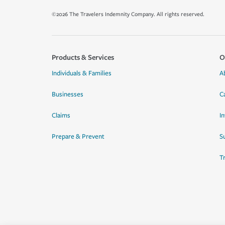
©2026 The Travelers Indemnity Company. All rights reserved.
Products & Services
O
Individuals & Families
A
Businesses
C
Claims
I
Prepare & Prevent
Su
T