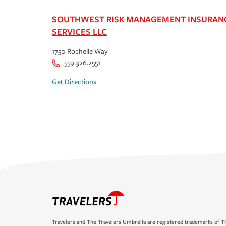
SOUTHWEST RISK MANAGEMENT INSURAN
SERVICES LLC
1750 Rochelle Way
559.326.2551
Get Directions
Travelers and The Travelers Umbrella are registered trademarks of Th