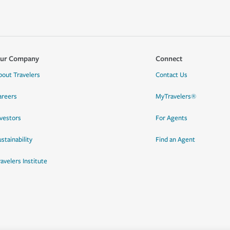
ur Company
Connect
bout Travelers
Contact Us
areers
MyTravelers®
nvestors
For Agents
stainability
Find an Agent
ravelers Institute