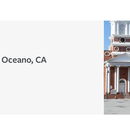
n Oceano, CA