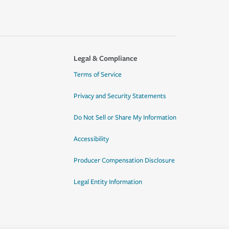
Legal & Compliance
Terms of Service
Privacy and Security Statements
Do Not Sell or Share My Information
Accessibility
Producer Compensation Disclosure
Legal Entity Information