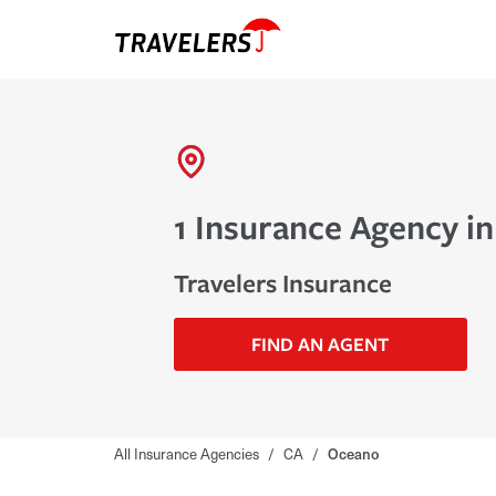
1 Insurance Agency i
Travelers Insurance
FIND AN AGENT
All Insurance Agencies
/
CA
/
Oceano