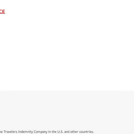
CE
e Travelers Indemnity Company in the U.S. and other countries.