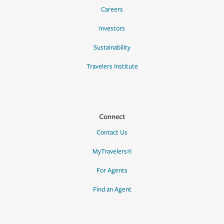
Careers
Investors
Sustainability
Travelers Institute
Connect
Contact Us
MyTravelers®
For Agents
Find an Agent