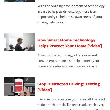
families on the road to repair and recovery every step of
With the ongoing development of technology
the way — with fast, efficient claim services and
in cars to help us drive safely, there is an
insurance specialists available 24 hours a day, 365 days
opportunity to help raise awareness of your
a year.
driving behaviors.
How Smart Home Technology
Helps Protect Your Home [Video]
Smart home technology offers ease and
convenience. It can also help protect your
home and reduce home insurance costs.
Stop Distracted Driving: Texting
[Video]
Every second you take your eyes off the road
to do another task, like text, read, reach over,