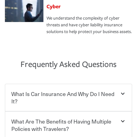
Cyber
We understand the complexity of cyber
threats and have cyber liability insurance
solutions to help protect your business assets.
Frequently Asked Questions
What Is Car Insurance And Why Do I Need
It?
What Are The Benefits of Having Multiple
Car insurance is designed to protect you and everyone
who shares the road from the potentially high cost of
Policies with Travelers?
accident-related and other damages or injuries. It is a