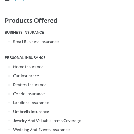
Products Offered
BUSINESS INSURANCE
Small Business Insurance
PERSONAL INSURANCE
Home Insurance
Car Insurance
Renters Insurance
Condo Insurance
Landlord Insurance
Umbrella Insurance
Jewelry And Valuable Items Coverage
Wedding And Events Insurance