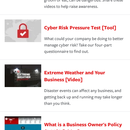
groom or eat, can be dangerous. Share these
videos to help raise awareness.
Cyber Risk Pressure Test [Tool]
What could your company be doing to better
manage cyber risk? Take our four-part
questionnaire to find out.
Extreme Weather and Your
Business [Video]
Disaster events can affect any business, and
getting back up and running may take longer
than you think.
What is a Business Owner's Policy