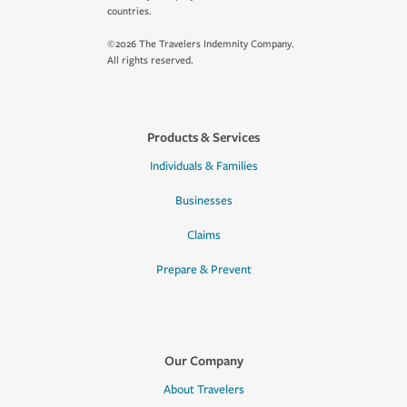
countries.
©2026 The Travelers Indemnity Company.
All rights reserved.
Products & Services
Individuals & Families
Businesses
Claims
Prepare & Prevent
Our Company
About Travelers