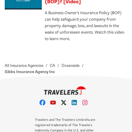
(BOP)? [Video]
A Business Owner's Insurance Policy (BOP)
can help safeguard your company from
property damage, loss, and lawsuits in the
wake of unforeseen events. Watch this video
to learn more.
All Insurance Agencies
/
CA
/
Oceanside
/
Gibbs Insurance Agency Inc
Travelers and The Travelers Umbrella are
registered trademarks of The Travelers
Indemnity Company in the U.S. and other