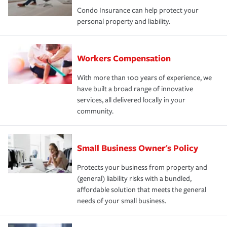
Condo Insurance can help protect your
personal property and liability.
Workers Compensation
With more than 100 years of experience, we
have built a broad range of innovative
services, all delivered locally in your
community.
Small Business Owner's Policy
Protects your business from property and
(general) liability risks with a bundled,
affordable solution that meets the general
needs of your small business.