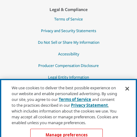
Legal & Compliance
Terms of Service
Privacy and Security Statements
Do Not Sell or Share My Information
Accessibility
Producer Compensation Disclosure
Legal Entity Information
We use cookies to deliver the best possible experience on
our website and enable personalized advertising. By using
our site, you agree to our
Terms of Service
and consent
to the practices described in our
Privacy Statement
,
*Quotes may not be available in all states
which includes information about the cookies we use. You
or for all products. In CA, quotes for all
may accept all cookies or manage preferences. Cookies are
products must be obtained through a local
enabled unless you manage preferences.
independent agent.
Manage preferences