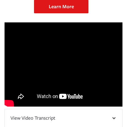
Learn More
View Video Transcript