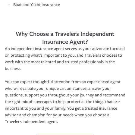
Boat and Yacht Insurance
Why Choose a Travelers Independent
Insurance Agent?
An independent insurance agent serves as your advocate focused
on protecting what’s important to you, and Travelers chooses to
work with the most talented and trusted professionals in the
business.
You can expect thoughtful attention from an experienced agent
who will evaluate your unique circumstances, answer your
questions, support you throughout your journey and recommend
the right mix of coverages to help protect all the things that are
important to you and your family. You get a trusted insurance
advisor and champion for your needs when you choose a
Travelers independent agent.