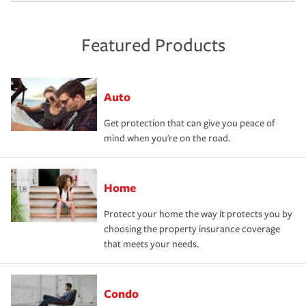
Featured Products
Auto
Get protection that can give you peace of
mind when you're on the road.
Home
Protect your home the way it protects you by
choosing the property insurance coverage
that meets your needs.
Condo