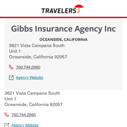
Gibbs Insurance Agency Inc
OCEANSIDE
,
CALIFORNIA
3621 Vista Campana South
Unit 1
Oceanside
,
California
92057
760.744.2990
Agency Website
3621 Vista Campana South
Unit 1
Oceanside
,
California
92057
760.744.2990
Agency Website