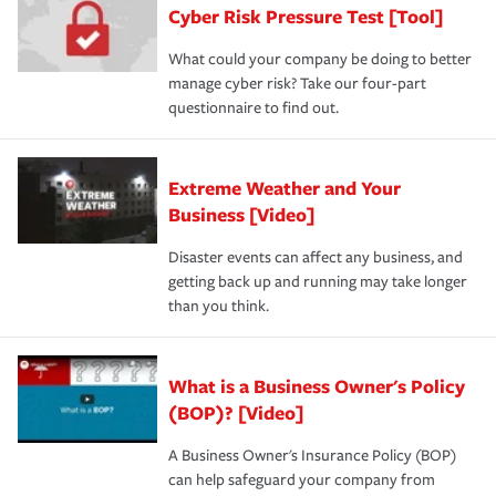
Cyber Risk Pressure Test [Tool]
What could your company be doing to better
manage cyber risk? Take our four-part
questionnaire to find out.
Extreme Weather and Your
Business [Video]
Disaster events can affect any business, and
getting back up and running may take longer
than you think.
What is a Business Owner's Policy
(BOP)? [Video]
A Business Owner's Insurance Policy (BOP)
can help safeguard your company from