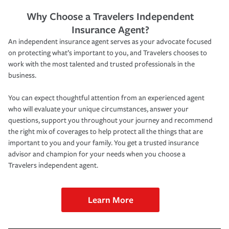
Why Choose a Travelers Independent
Insurance Agent?
An independent insurance agent serves as your advocate focused
on protecting what’s important to you, and Travelers chooses to
work with the most talented and trusted professionals in the
business.
You can expect thoughtful attention from an experienced agent
who will evaluate your unique circumstances, answer your
questions, support you throughout your journey and recommend
the right mix of coverages to help protect all the things that are
important to you and your family. You get a trusted insurance
advisor and champion for your needs when you choose a
Travelers independent agent.
Learn More