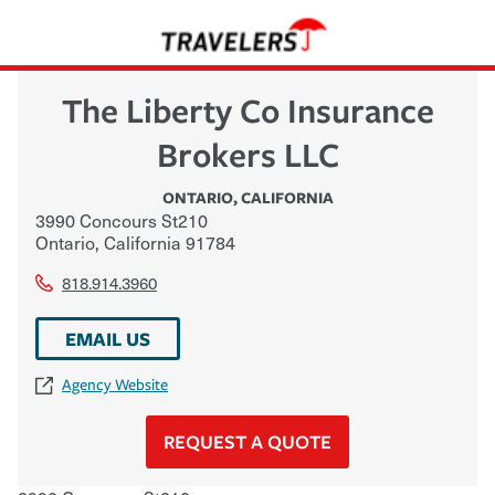
The Liberty Co Insurance
Brokers LLC
ONTARIO
,
CALIFORNIA
3990 Concours St210
Ontario
,
California
91784
818.914.3960
EMAIL US
Agency Website
REQUEST A QUOTE