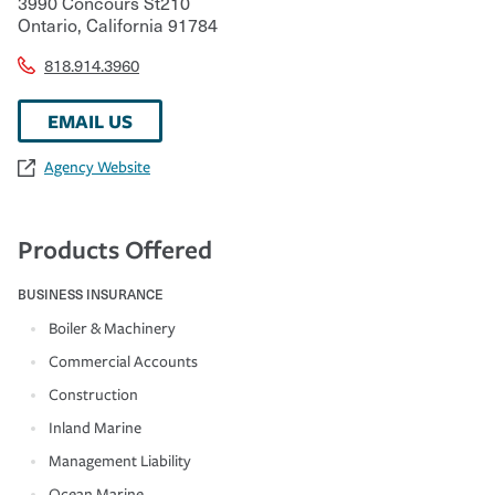
3990 Concours St210
Ontario
,
California
91784
818.914.3960
EMAIL US
Agency Website
Products Offered
BUSINESS INSURANCE
Boiler & Machinery
Commercial Accounts
Construction
Inland Marine
Management Liability
Ocean Marine