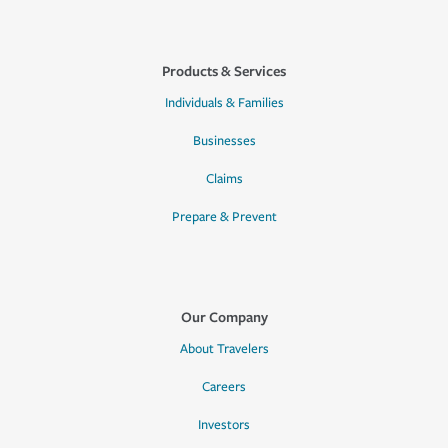
Products & Services
Individuals & Families
Businesses
Claims
Prepare & Prevent
Our Company
About Travelers
Careers
Investors