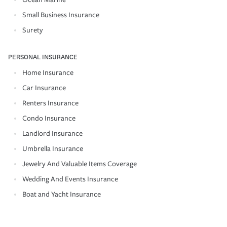
Small Business Insurance
Surety
PERSONAL INSURANCE
Home Insurance
Car Insurance
Renters Insurance
Condo Insurance
Landlord Insurance
Umbrella Insurance
Jewelry And Valuable Items Coverage
Wedding And Events Insurance
Boat and Yacht Insurance