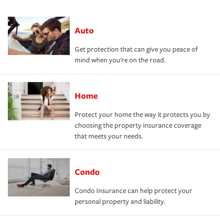
Auto
Get protection that can give you peace of
mind when you're on the road.
Home
Protect your home the way it protects you by
choosing the property insurance coverage
that meets your needs.
Condo
Condo Insurance can help protect your
personal property and liability.