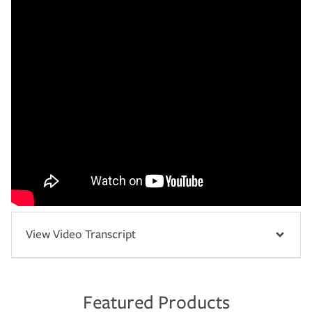
View Video Transcript
Featured Products