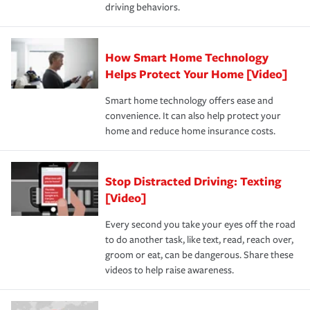
driving behaviors.
How Smart Home Technology
Helps Protect Your Home [Video]
Smart home technology offers ease and
convenience. It can also help protect your
home and reduce home insurance costs.
Stop Distracted Driving: Texting
[Video]
Every second you take your eyes off the road
to do another task, like text, read, reach over,
groom or eat, can be dangerous. Share these
videos to help raise awareness.