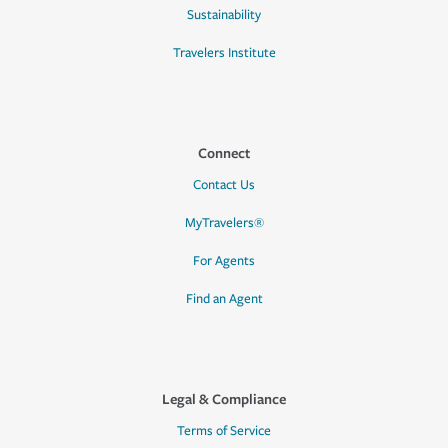
Sustainability
Travelers Institute
Connect
Contact Us
MyTravelers®
For Agents
Find an Agent
Legal & Compliance
Terms of Service