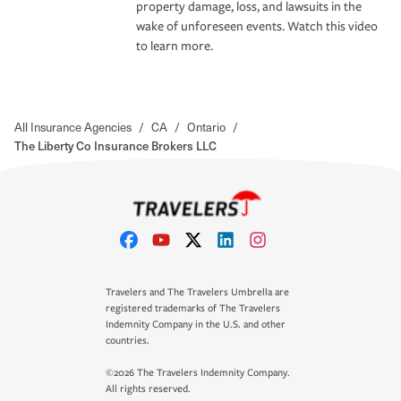
property damage, loss, and lawsuits in the
wake of unforeseen events. Watch this video
to learn more.
All Insurance Agencies
/
CA
/
Ontario
/
The Liberty Co Insurance Brokers LLC
Travelers and The Travelers Umbrella are
registered trademarks of The Travelers
Indemnity Company in the U.S. and other
countries.
©2026 The Travelers Indemnity Company.
All rights reserved.