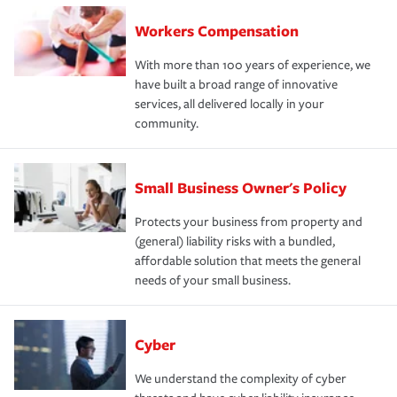
Workers Compensation
With more than 100 years of experience, we
have built a broad range of innovative
services, all delivered locally in your
community.
Small Business Owner's Policy
Protects your business from property and
(general) liability risks with a bundled,
affordable solution that meets the general
needs of your small business.
Cyber
We understand the complexity of cyber