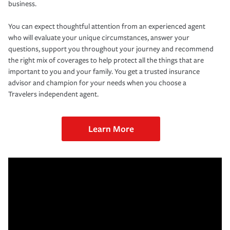
business.
You can expect thoughtful attention from an experienced agent
who will evaluate your unique circumstances, answer your
questions, support you throughout your journey and recommend
the right mix of coverages to help protect all the things that are
important to you and your family. You get a trusted insurance
advisor and champion for your needs when you choose a
Travelers independent agent.
Learn More