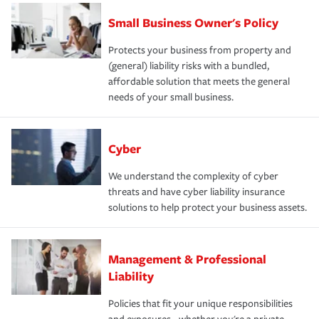
Small Business Owner's Policy
Protects your business from property and
(general) liability risks with a bundled,
affordable solution that meets the general
needs of your small business.
Cyber
We understand the complexity of cyber
threats and have cyber liability insurance
solutions to help protect your business assets.
Management & Professional
Liability
Policies that fit your unique responsibilities