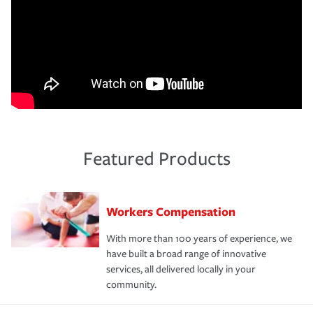
Featured Products
Workers Compensation
With more than 100 years of experience, we
have built a broad range of innovative
services, all delivered locally in your
community.