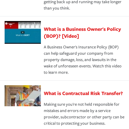
getting back up and running may take longer
than you think.
What is a Business Owner's Policy
(BOP)? [Video]
A Business Owner's Insurance Policy (BOP)
can help safeguard your company from
property damage, loss, and lawsuits in the
wake of unforeseen events. Watch this video
to learn more.
What is Contractual Risk Transfer?
Making sure you're not held responsible for
mistakes and errors made by a service
provider, subcontractor or other party can be
critical to protecting your business.