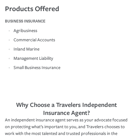
Products Offered
BUSINESS INSURANCE
Agribusiness
Commercial Accounts
Inland Marine
Management Liability
Small Business Insurance
Why Choose a Travelers Independent
Insurance Agent?
An independent insurance agent serves as your advocate focused
on protecting what’s important to you, and Travelers chooses to
work with the most talented and trusted professionals in the