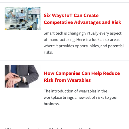
Six Ways IoT Can Create
Competative Advantages and Risk
Smart tech is changing virtually every aspect
of manufacturing. Here is a look at six areas
where it provides opportunities, and potential
risks.
How Campanies Can Help Reduce
Risk from Wearables
The introduction of wearables in the
workplace brings a new set of risks to your
business.