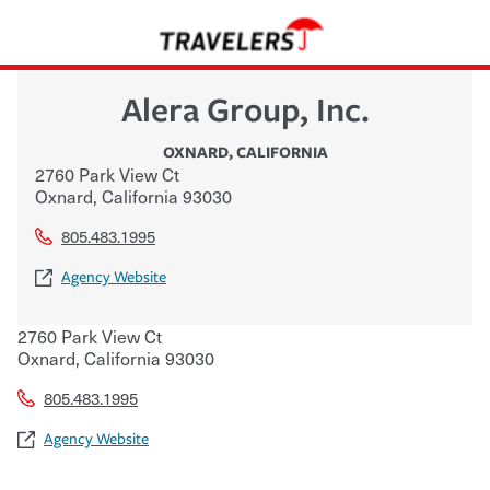
Alera Group, Inc.
OXNARD
,
CALIFORNIA
2760 Park View Ct
Oxnard
,
California
93030
805.483.1995
Agency Website
2760 Park View Ct
Oxnard
,
California
93030
805.483.1995
Agency Website