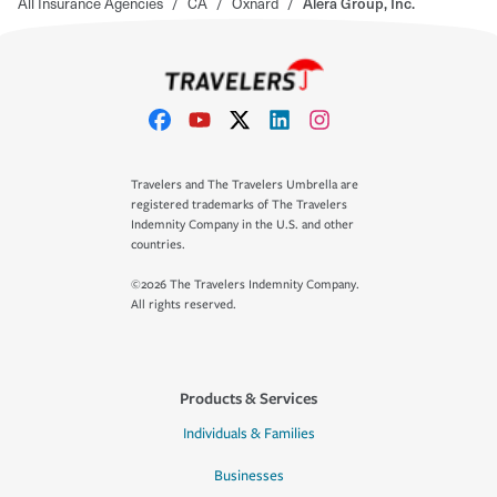
All Insurance Agencies
/
CA
/
Oxnard
/
Alera Group, Inc.
Travelers and The Travelers Umbrella are
registered trademarks of The Travelers
Indemnity Company in the U.S. and other
countries.
©2026 The Travelers Indemnity Company.
All rights reserved.
Products & Services
Individuals & Families
Businesses