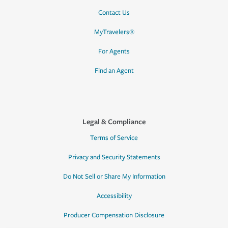
Contact Us
MyTravelers®
For Agents
Find an Agent
Legal & Compliance
Terms of Service
Privacy and Security Statements
Do Not Sell or Share My Information
Accessibility
Producer Compensation Disclosure