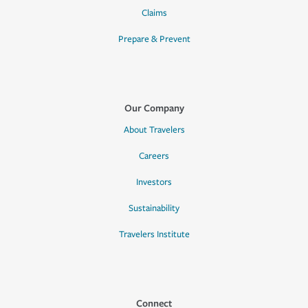
Claims
Prepare & Prevent
Our Company
About Travelers
Careers
Investors
Sustainability
Travelers Institute
Connect