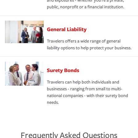
and exposures - whether you're a private,
public, nonprofit or a financial institution.
General Liability
Travelers offers a wide range of general
liability options to help protect your business.
Surety Bonds
Travelers can help both individuals and
businesses - ranging from small to multi-
national companies - with their surety bond
needs.
Frequently Asked Questions