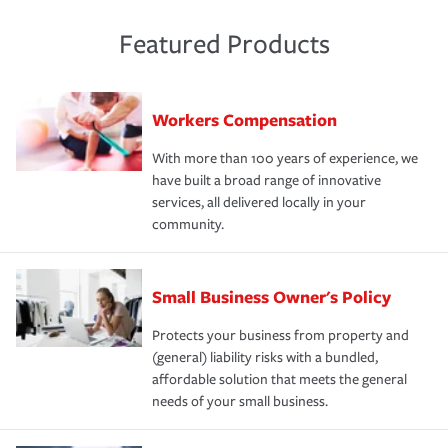
Featured Products
Workers Compensation
With more than 100 years of experience, we
have built a broad range of innovative
services, all delivered locally in your
community.
Small Business Owner's Policy
Protects your business from property and
(general) liability risks with a bundled,
affordable solution that meets the general
needs of your small business.