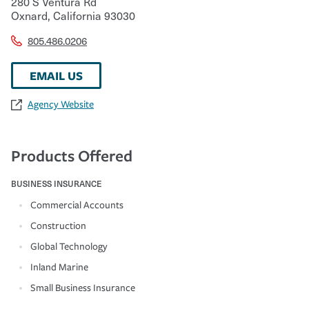
280 S Ventura Rd
Oxnard
,
California
93030
805.486.0206
EMAIL US
Agency Website
Products Offered
BUSINESS INSURANCE
Commercial Accounts
Construction
Global Technology
Inland Marine
Small Business Insurance