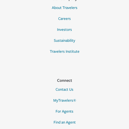
About Travelers
Careers
Investors
Sustainability
Travelers Institute
Connect
Contact Us
MyTravelers®
For Agents
Find an Agent