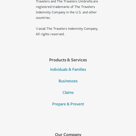
Travelers and The Travelers Umbrella are
registered trademarks of The Travelers
Indemnity Company in the U.S. and other
countries.
©2026 The Travelers Indemnity Company.
All rights reserved.
Products & Services
Individuals & Families
Businesses
Claims
Prepare & Prevent
Our Company