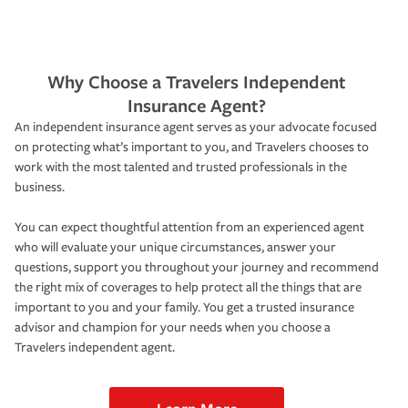
Why Choose a Travelers Independent
Insurance Agent?
An independent insurance agent serves as your advocate focused
on protecting what’s important to you, and Travelers chooses to
work with the most talented and trusted professionals in the
business.
You can expect thoughtful attention from an experienced agent
who will evaluate your unique circumstances, answer your
questions, support you throughout your journey and recommend
the right mix of coverages to help protect all the things that are
important to you and your family. You get a trusted insurance
advisor and champion for your needs when you choose a
Travelers independent agent.