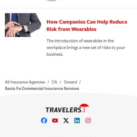
How Campanies Can Help Reduce
Risk from Wearables
The introduction of wearables in the
workplace brings a new set of risks to your
business.
All Insurance Agencies
/
CA
/
Oxnard
/
Santa Fe Commercial Insurance Services