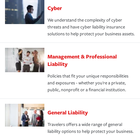
Cyber
We understand the complexity of cyber
threats and have cyber liability insurance
solutions to help protect your business assets.
Management & Professional
Liability
Policies that fit your unique responsibilities
and exposures - whether you're a private,
public, nonprofit or a financial institution.
General Liability
Travelers offers a wide range of general
liability options to help protect your business.