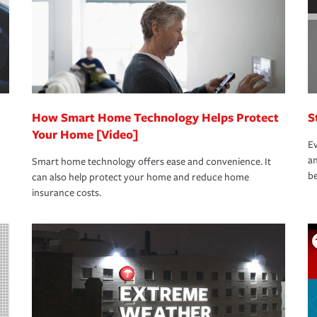
How Smart Home Technology Helps Protect
S
Your Home [Video]
Ev
an
Smart home technology offers ease and convenience. It
be
can also help protect your home and reduce home
insurance costs.