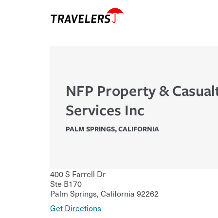
NFP Property & Casual
Services Inc
PALM SPRINGS
,
CALIFORNIA
400 S Farrell Dr
Ste B170
Palm Springs
,
California
92262
Get Directions