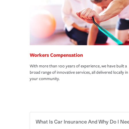
Workers Compensation
With more than 100 years of experience, we have built a
broad range of innovative services, all delivered locally in
your community.
What Is Car Insurance And Why Do I Nee