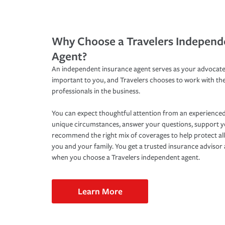
Why Choose a Travelers Independ
Agent?
An independent insurance agent serves as your advocate
important to you, and Travelers chooses to work with th
professionals in the business.
You can expect thoughtful attention from an experienced
unique circumstances, answer your questions, support 
recommend the right mix of coverages to help protect all
you and your family. You get a trusted insurance adviso
when you choose a Travelers independent agent.
Learn More