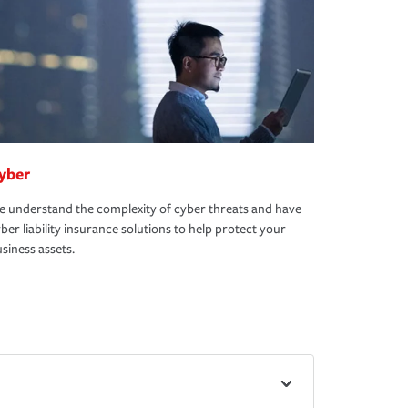
yber
 understand the complexity of cyber threats and have
ber liability insurance solutions to help protect your
siness assets.