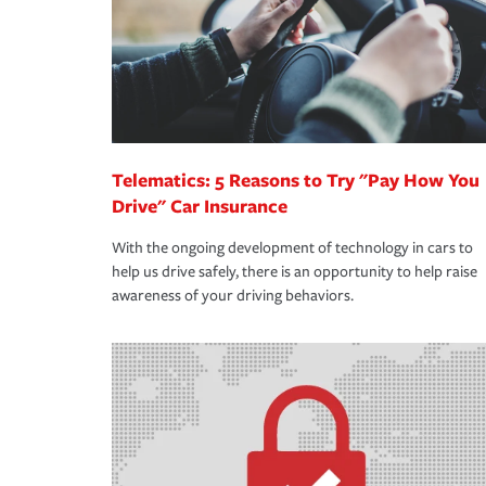
365 days a year.
Telematics: 5 Reasons to Try "Pay How You
Drive" Car Insurance
With the ongoing development of technology in cars to
help us drive safely, there is an opportunity to help raise
awareness of your driving behaviors.