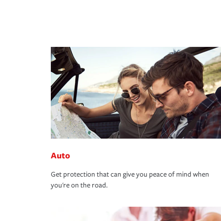
Auto
Get protection that can give you peace of mind when
you're on the road.