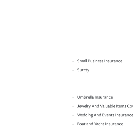
Small Business Insurance
Surety
Umbrella Insurance
Jewelry And Valuable Items Co
Wedding And Events Insuranc
Boat and Yacht Insurance