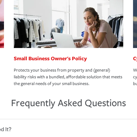
Small Business Owner's Policy
C
Protects your business from property and (general)
We
liability risks with a bundled, affordable solution that meets
cy
the general needs of your small business.
bu
Frequently Asked Questions
d It?