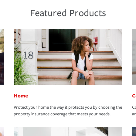
Featured Products
Home
C
Protect your home the way it protects you by choosing the
Co
property insurance coverage that meets your needs.
an