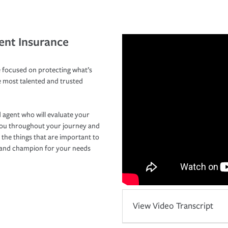
ent Insurance
 focused on protecting what’s
e most talented and trusted
 agent who will evaluate your
you throughout your journey and
 the things that are important to
r and champion for your needs
View Video Transcript