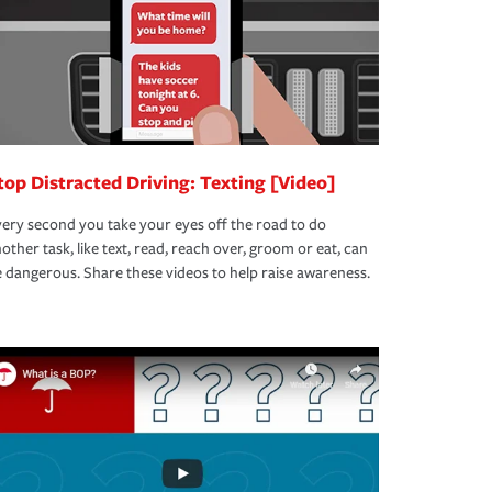
top Distracted Driving: Texting [Video]
ery second you take your eyes off the road to do
other task, like text, read, reach over, groom or eat, can
 dangerous. Share these videos to help raise awareness.