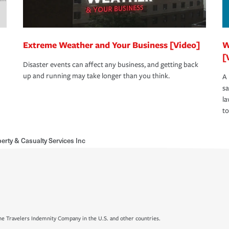
Extreme Weather and Your Business [Video]
W
[
Disaster events can affect any business, and getting back
up and running may take longer than you think.
A 
s
la
to
erty & Casualty Services Inc
e Travelers Indemnity Company in the U.S. and other countries.