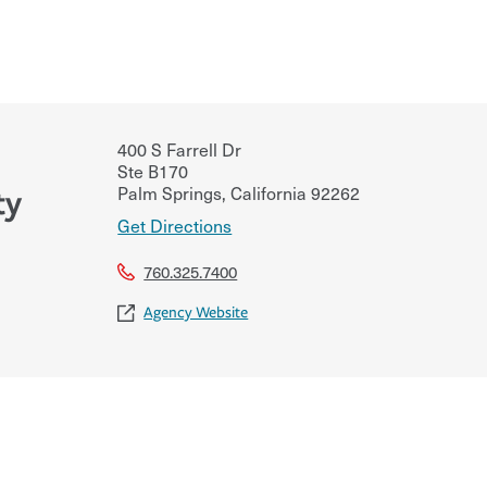
400 S Farrell Dr
Ste B170
Palm Springs
,
California
92262
ty
Get Directions
760.325.7400
Agency Website