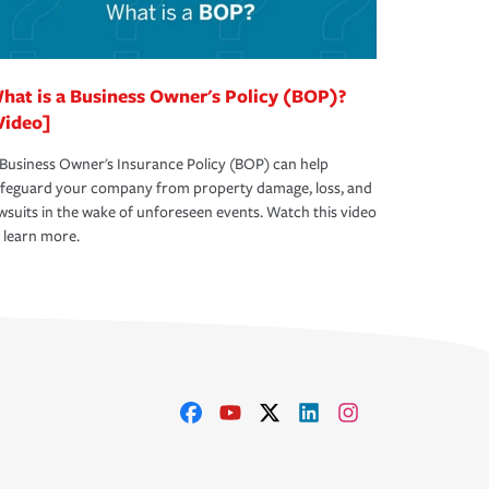
hat is a Business Owner's Policy (BOP)?
Video]
Business Owner's Insurance Policy (BOP) can help
afeguard your company from property damage, loss, and
wsuits in the wake of unforeseen events. Watch this video
 learn more.