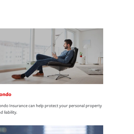
ondo
ndo Insurance can help protect your personal property
d liability.