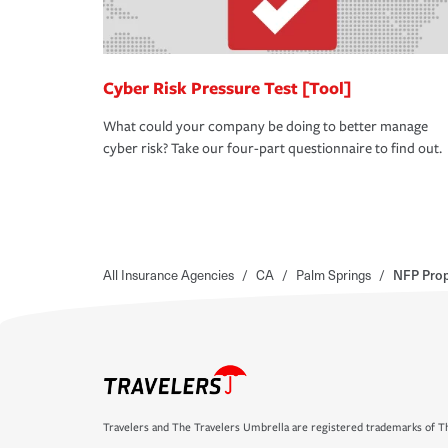
Cyber Risk Pressure Test [Tool]
What could your company be doing to better manage
cyber risk? Take our four-part questionnaire to find out.
All Insurance Agencies
/
CA
/
Palm Springs
/
NFP Prop
Travelers and The Travelers Umbrella are registered trademarks of Th