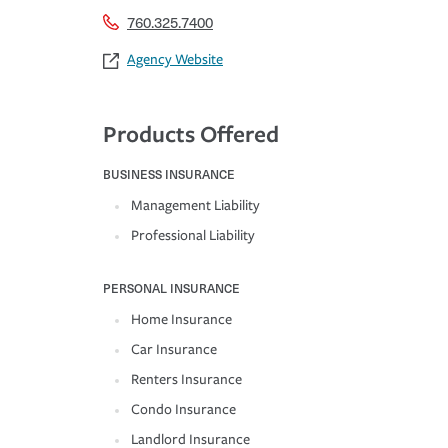
760.325.7400
Agency Website
Products Offered
BUSINESS INSURANCE
Management Liability
Professional Liability
PERSONAL INSURANCE
Home Insurance
Car Insurance
Renters Insurance
Condo Insurance
Landlord Insurance