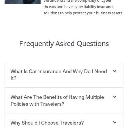
We understand the complexity of cyber
threats and have cyber liability insurance
solutions to help protect your business assets.
Frequently Asked Questions
What Is Car Insurance And Why Do I Need
It?
What Are The Benefits of Having Multiple
Car insurance is designed to protect you and everyone
who shares the road from the potentially high cost of
Policies with Travelers?
accident-related and other damages or injuries. It is a
contract in which you pay a certain amount — or
“premium” — to your insurance company in exchange
Why Should I Choose Travelers?
Savings! Bundling your car and home with Travelers can
for a set of coverages you select. A basic car insurance