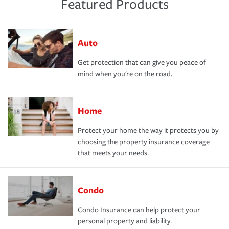
Featured Products
Auto
Get protection that can give you peace of
mind when you're on the road.
Home
Protect your home the way it protects you by
choosing the property insurance coverage
that meets your needs.
Condo
Condo Insurance can help protect your
personal property and liability.