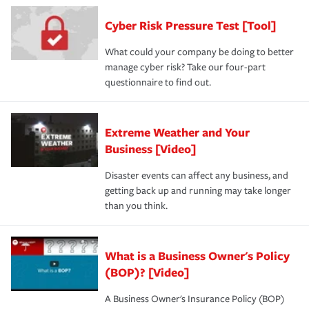
Cyber Risk Pressure Test [Tool]
What could your company be doing to better
manage cyber risk? Take our four-part
questionnaire to find out.
Extreme Weather and Your
Business [Video]
Disaster events can affect any business, and
getting back up and running may take longer
than you think.
What is a Business Owner's Policy
(BOP)? [Video]
A Business Owner's Insurance Policy (BOP)