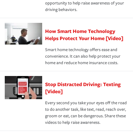
opportunity to help raise awareness of your
a year.
driving behaviors.
How Smart Home Technology
Helps Protect Your Home [Video]
Smart home technology offers ease and
convenience. It can also help protect your
home and reduce home insurance costs.
Stop Distracted Driving: Texting
[Video]
Every second you take your eyes off the road
to do another task, like text, read, reach over,
groom or eat, can be dangerous. Share these
videos to help raise awareness.