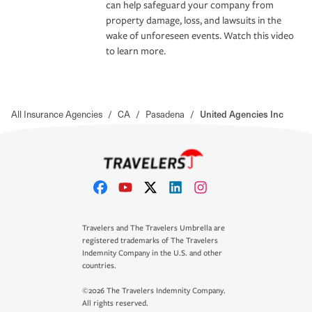
can help safeguard your company from
property damage, loss, and lawsuits in the
wake of unforeseen events. Watch this video
to learn more.
All Insurance Agencies
/
CA
/
Pasadena
/
United Agencies Inc
Travelers and The Travelers Umbrella are
registered trademarks of The Travelers
Indemnity Company in the U.S. and other
countries.
©2026 The Travelers Indemnity Company.
All rights reserved.