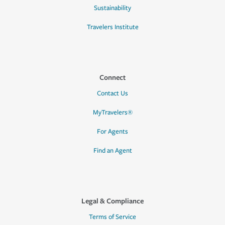
Sustainability
Travelers Institute
Connect
Contact Us
MyTravelers®
For Agents
Find an Agent
Legal & Compliance
Terms of Service