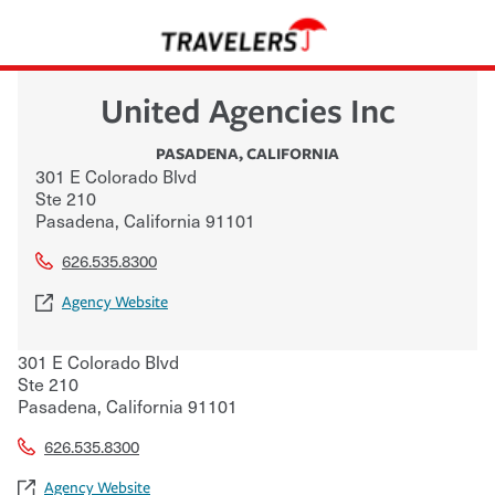
United Agencies Inc
PASADENA
,
CALIFORNIA
301 E Colorado Blvd
Ste 210
Pasadena
,
California
91101
626.535.8300
Agency Website
301 E Colorado Blvd
Ste 210
Pasadena
,
California
91101
626.535.8300
Agency Website