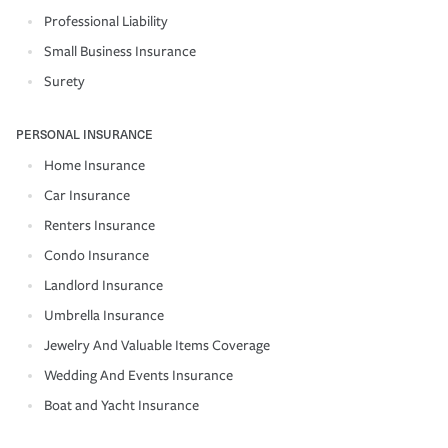
Professional Liability
Small Business Insurance
Surety
PERSONAL INSURANCE
Home Insurance
Car Insurance
Renters Insurance
Condo Insurance
Landlord Insurance
Umbrella Insurance
Jewelry And Valuable Items Coverage
Wedding And Events Insurance
Boat and Yacht Insurance