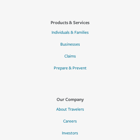
Products & Services
Individuals & Families
Businesses
Claims
Prepare & Prevent
Our Company
About Travelers
Careers
Investors