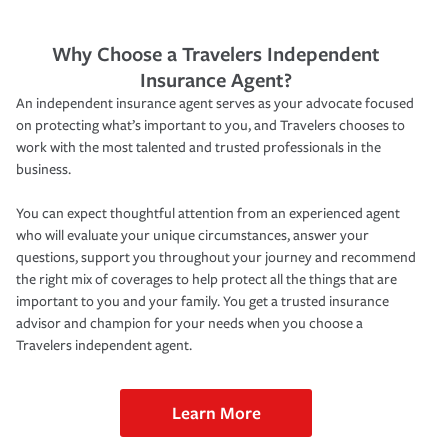
Why Choose a Travelers Independent
Insurance Agent?
An independent insurance agent serves as your advocate focused
on protecting what’s important to you, and Travelers chooses to
work with the most talented and trusted professionals in the
business.
You can expect thoughtful attention from an experienced agent
who will evaluate your unique circumstances, answer your
questions, support you throughout your journey and recommend
the right mix of coverages to help protect all the things that are
important to you and your family. You get a trusted insurance
advisor and champion for your needs when you choose a
Travelers independent agent.
Learn More