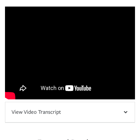
View Video Transcript