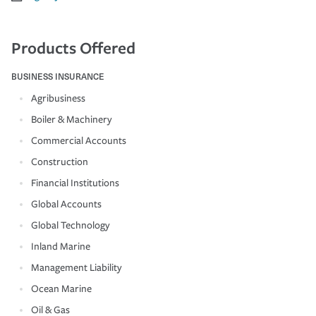
Products Offered
BUSINESS INSURANCE
Agribusiness
Boiler & Machinery
Commercial Accounts
Construction
Financial Institutions
Global Accounts
Global Technology
Inland Marine
Management Liability
Ocean Marine
Oil & Gas