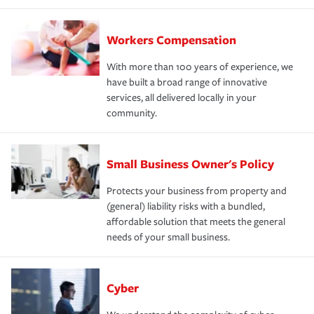
Workers Compensation
With more than 100 years of experience, we
have built a broad range of innovative
services, all delivered locally in your
community.
Small Business Owner's Policy
Protects your business from property and
(general) liability risks with a bundled,
affordable solution that meets the general
needs of your small business.
Cyber