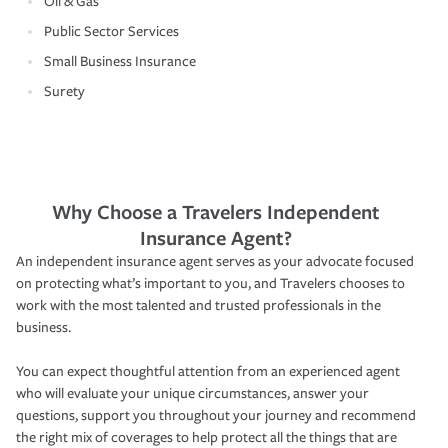
Oil & Gas
Public Sector Services
Small Business Insurance
Surety
Why Choose a Travelers Independent
Insurance Agent?
An independent insurance agent serves as your advocate focused
on protecting what’s important to you, and Travelers chooses to
work with the most talented and trusted professionals in the
business.
You can expect thoughtful attention from an experienced agent
who will evaluate your unique circumstances, answer your
questions, support you throughout your journey and recommend
the right mix of coverages to help protect all the things that are