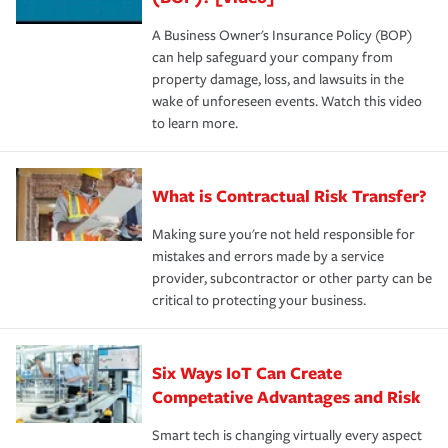
A Business Owner's Insurance Policy (BOP)
can help safeguard your company from
property damage, loss, and lawsuits in the
wake of unforeseen events. Watch this video
to learn more.
What is Contractual Risk Transfer?
Making sure you're not held responsible for
mistakes and errors made by a service
provider, subcontractor or other party can be
critical to protecting your business.
Six Ways IoT Can Create
Competative Advantages and Risk
Smart tech is changing virtually every aspect