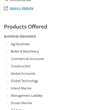
Agency Website
Products Offered
BUSINESS INSURANCE
Agribusiness
Boiler & Machinery
Commercial Accounts
Construction
Global Accounts
Global Technology
Inland Marine
Management Liability
Ocean Marine