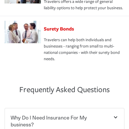
Travelers offers a wide range of general
liability options to help protect your business.
Surety Bonds
Travelers can help both individuals and
businesses - ranging from small to multi-
national companies - with their surety bond
needs.
Frequently Asked Questions
Why Do I Need Insurance For My
business?