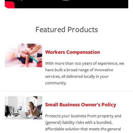
Featured Products
Workers Compensation
With more than 100 years of experience, we
have built a broad range of innovative
services, all delivered locally in your
community.
Small Business Owner's Policy
Protects your business from property and
(general) liability risks with a bundled,
affordable solution that meets the general