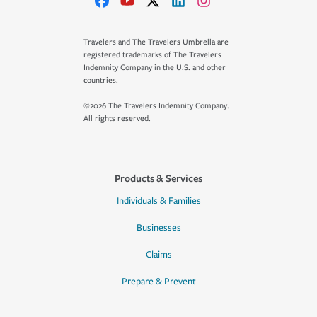
Travelers and The Travelers Umbrella are
registered trademarks of The Travelers
Indemnity Company in the U.S. and other
countries.
©2026 The Travelers Indemnity Company.
All rights reserved.
Products & Services
Individuals & Families
Businesses
Claims
Prepare & Prevent