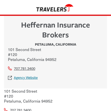
Heffernan Insurance
Brokers
PETALUMA
,
CALIFORNIA
101 Second Street
#120
Petaluma
,
California
94952
707.781.3400
Agency Website
101 Second Street
#120
Petaluma
,
California
94952
707.781.3400