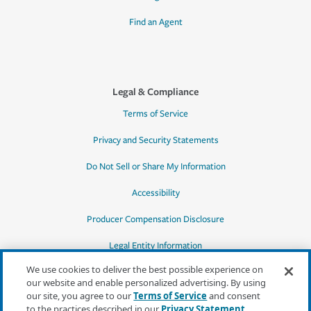
Find an Agent
Legal & Compliance
Terms of Service
Privacy and Security Statements
Do Not Sell or Share My Information
Accessibility
Producer Compensation Disclosure
Legal Entity Information
We use cookies to deliver the best possible experience on
our website and enable personalized advertising. By using
our site, you agree to our
Terms of Service
and consent
to the practices described in our
Privacy Statement
,