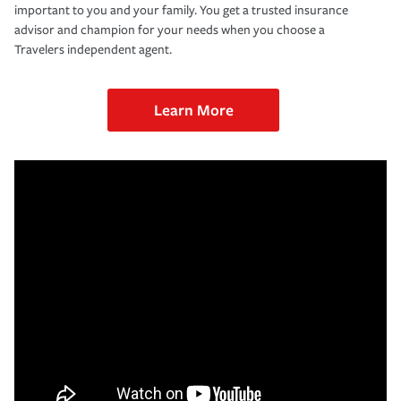
important to you and your family. You get a trusted insurance
advisor and champion for your needs when you choose a
Travelers independent agent.
Learn More