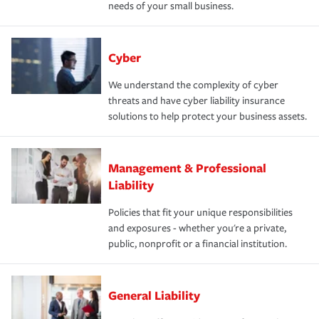
needs of your small business.
Cyber
We understand the complexity of cyber
threats and have cyber liability insurance
solutions to help protect your business assets.
Management & Professional
Liability
Policies that fit your unique responsibilities
and exposures - whether you're a private,
public, nonprofit or a financial institution.
General Liability