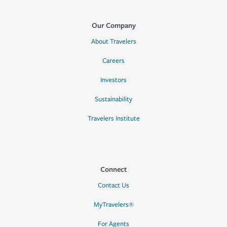
Our Company
About Travelers
Careers
Investors
Sustainability
Travelers Institute
Connect
Contact Us
MyTravelers®
For Agents