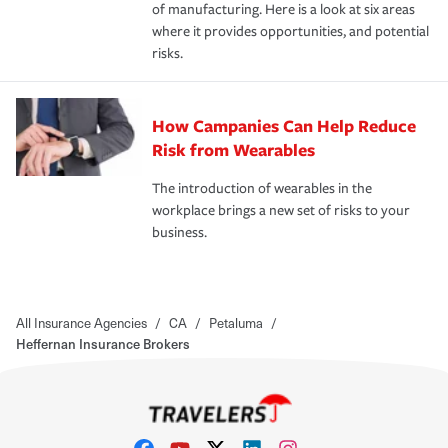
of manufacturing. Here is a look at six areas
where it provides opportunities, and potential
risks.
How Campanies Can Help Reduce
Risk from Wearables
The introduction of wearables in the
workplace brings a new set of risks to your
business.
All Insurance Agencies
/
CA
/
Petaluma
/
Heffernan Insurance Brokers