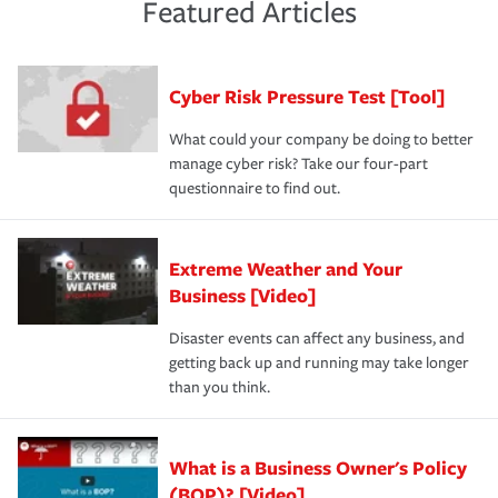
and limits are right-sized for your business. Lastly, if you
experience a loss that would have been covered if you'd
Featured Articles
purchase more than one insurance policy from the same
had the right policy in place. Spend time assessing your
agent, don't forget to ask if you qualify for a multi-policy
operational risks to determine your greatest risk factors.
discount.
A knowledgeable insurance professional can also
Cyber Risk Pressure Test [Tool]
review your policies in order to look for gaps in coverage.
What could your company be doing to better
manage cyber risk? Take our four-part
questionnaire to find out.
Extreme Weather and Your
Business [Video]
Disaster events can affect any business, and
getting back up and running may take longer
than you think.
What is a Business Owner's Policy
(BOP)? [Video]