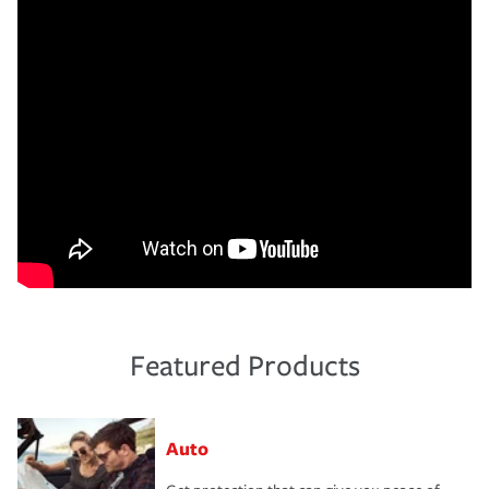
Featured Products
Auto