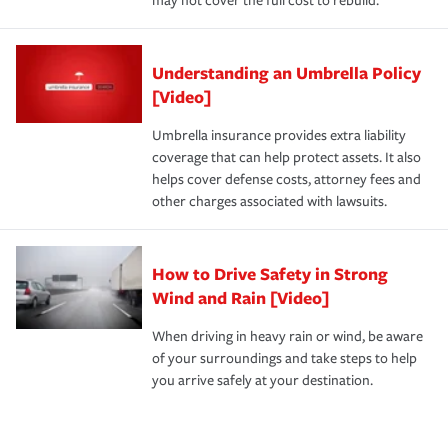
may not cover the full cost to rebuild.
Understanding an Umbrella Policy
[Video]
Umbrella insurance provides extra liability
coverage that can help protect assets. It also
helps cover defense costs, attorney fees and
other charges associated with lawsuits.
How to Drive Safety in Strong
Wind and Rain [Video]
When driving in heavy rain or wind, be aware
of your surroundings and take steps to help
you arrive safely at your destination.