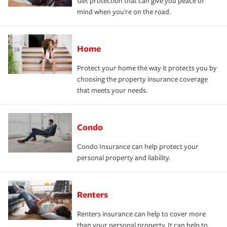
Get protection that can give you peace of
mind when you're on the road.
Home
Protect your home the way it protects you by
choosing the property insurance coverage
that meets your needs.
Condo
Condo Insurance can help protect your
personal property and liability.
Renters
Renters insurance can help to cover more
than your personal property. It can help to