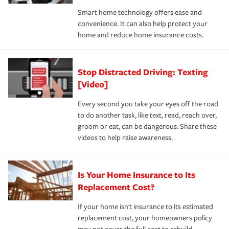
the discounts for which you are eligible.
happens, it can help you restore your life back to
Smart home technology offers ease and
normal.Learn more about homeowners insurance.
convenience. It can also help protect your
*Not all discounts are available in all states.
home and reduce home insurance costs.
Stop Distracted Driving: Texting
[Video]
Every second you take your eyes off the road
to do another task, like text, read, reach over,
groom or eat, can be dangerous. Share these
videos to help raise awareness.
Is Your Home Insurance to Its
Replacement Cost?
If your home isn't insurance to its estimated
replacement cost, your homeowners policy