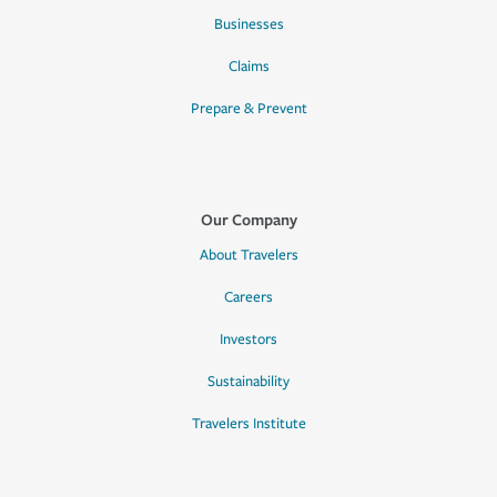
Businesses
Claims
Prepare & Prevent
Our Company
About Travelers
Careers
Investors
Sustainability
Travelers Institute