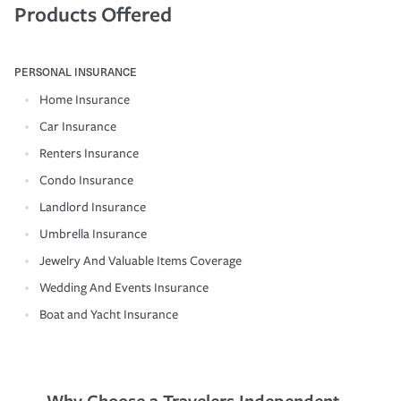
Products Offered
PERSONAL INSURANCE
Home Insurance
Car Insurance
Renters Insurance
Condo Insurance
Landlord Insurance
Umbrella Insurance
Jewelry And Valuable Items Coverage
Wedding And Events Insurance
Boat and Yacht Insurance
Why Choose a Travelers Independent