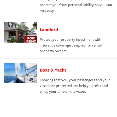
protect you from personal liability, so you can
rest easy.
Landlord
Protect your property investment with
insurance coverage designed for rental
property owners.
Boat & Yacht
Knowing that you, your passengers and your
vessel are protected can help you relax and
enjoy your time on the water.