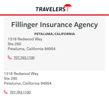
Fillinger Insurance Agency
PETALUMA
,
CALIFORNIA
1318 Redwood Way
Ste 260
Petaluma
,
California
94954
707.763.1100
1318 Redwood Way
Ste 260
Petaluma
,
California
94954
707.763.1100