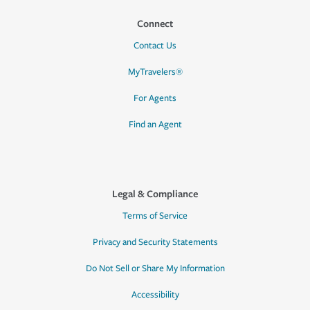
Connect
Contact Us
MyTravelers®
For Agents
Find an Agent
Legal & Compliance
Terms of Service
Privacy and Security Statements
Do Not Sell or Share My Information
Accessibility