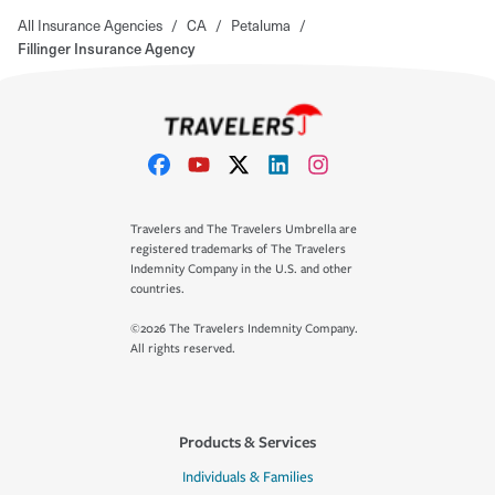
All Insurance Agencies
/
CA
/
Petaluma
/
Fillinger Insurance Agency
Travelers and The Travelers Umbrella are
registered trademarks of The Travelers
Indemnity Company in the U.S. and other
countries.
©2026 The Travelers Indemnity Company.
All rights reserved.
Products & Services
Individuals & Families