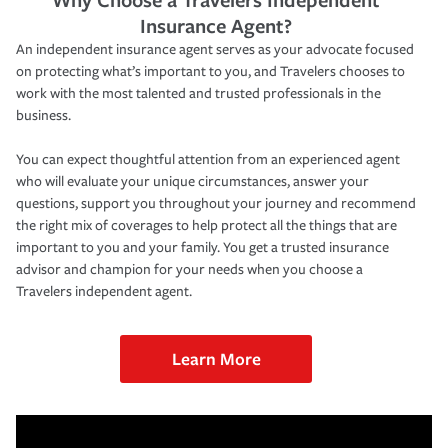
Insurance Agent?
An independent insurance agent serves as your advocate focused
on protecting what’s important to you, and Travelers chooses to
work with the most talented and trusted professionals in the
business.
You can expect thoughtful attention from an experienced agent
who will evaluate your unique circumstances, answer your
questions, support you throughout your journey and recommend
the right mix of coverages to help protect all the things that are
important to you and your family. You get a trusted insurance
advisor and champion for your needs when you choose a
Travelers independent agent.
Learn More